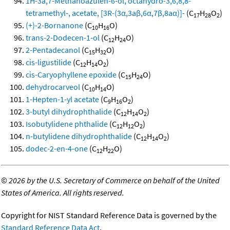
1H-3a,7-Methanoazulen-6-ol, octahydro-3,6,8,8-
tetramethyl-, acetate, [3R-(3α,3aβ,6α,7β,8aα)]-
(C
H
O
)
17
28
2
(+)-2-Bornanone
(C
H
O)
10
16
trans-2-Dodecen-1-ol
(C
H
O)
12
24
2-Pentadecanol
(C
H
O)
15
32
cis-ligustilide
(C
H
O
)
12
14
2
cis-Caryophyllene epoxide
(C
H
O)
15
24
dehydrocarveol
(C
H
O)
10
14
1-Hepten-1-yl acetate
(C
H
O
)
9
16
2
3-butyl dihydrophthalide
(C
H
O
)
12
14
2
Isobutylidene phthalide
(C
H
O
)
12
12
2
n-butylidene dihydrophthalide
(C
H
O
)
12
14
2
dodec-2-en-4-one
(C
H
O)
12
22
©
2026 by the U.S. Secretary of Commerce on behalf of the United
States of America. All rights reserved.
Copyright for NIST Standard Reference Data is governed by the
Standard Reference Data Act
.