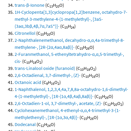
trans-β-Ionone
(C
H
O)
13
20
1H-Cyclopenta[1,3]cyclopropa[1,2]benzene, octahydro-7-
methyl-3-methylene-4-(1-methylethyl)-, [3aS-
(3aα,3bβ,4β,7α,7aS*)]-
(C
H
)
15
24
Citronellol
(C
H
O)
10
20
2-Naphthalenemethanol, decahydro-α,α,4a-trimethyl-8-
methylene-, [2R-(2α,4aα,8aβ)]-
(C
H
O)
15
26
2-Furanmethanol, 5-ethenyltetrahydro-α,α,5-trimethyl-,
cis-
(C
H
O
)
10
18
2
trans-Linalool oxide (furanoid)
(C
H
O
)
10
18
2
2,6-Octadienal, 3,7-dimethyl-, (Z)-
(C
H
O)
10
16
Octanoic acid
(C
H
O
)
8
16
2
1-Naphthalenol, 1,2,3,4,4a,7,8,8a-octahydro-1,6-dimethyl-
4-(1-methylethyl)-, [1R-(1α,4β,4aβ,8aβ)]-
(C
H
O)
15
26
2,6-Octadien-1-ol, 3,7-dimethyl-, acetate, (Z)-
(C
H
O
)
12
20
2
Cyclohexanemethanol, 4-ethenyl-α,α,4-trimethyl-3-(1-
methylethenyl)-, [1R-(1α,3α,4β)]-
(C
H
O)
15
26
Dodecanal
(C
H
O)
12
24