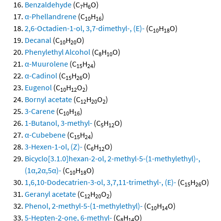
Benzaldehyde
(C
H
O)
7
6
α-Phellandrene
(C
H
)
10
16
2,6-Octadien-1-ol, 3,7-dimethyl-, (E)-
(C
H
O)
10
18
Decanal
(C
H
O)
10
20
Phenylethyl Alcohol
(C
H
O)
8
10
α-Muurolene
(C
H
)
15
24
α-Cadinol
(C
H
O)
15
26
Eugenol
(C
H
O
)
10
12
2
Bornyl acetate
(C
H
O
)
12
20
2
3-Carene
(C
H
)
10
16
1-Butanol, 3-methyl-
(C
H
O)
5
12
α-Cubebene
(C
H
)
15
24
3-Hexen-1-ol, (Z)-
(C
H
O)
6
12
Bicyclo[3.1.0]hexan-2-ol, 2-methyl-5-(1-methylethyl)-,
(1α,2α,5α)-
(C
H
O)
10
18
1,6,10-Dodecatrien-3-ol, 3,7,11-trimethyl-, (E)-
(C
H
O)
15
26
Geranyl acetate
(C
H
O
)
12
20
2
Phenol, 2-methyl-5-(1-methylethyl)-
(C
H
O)
10
14
5-Hepten-2-one, 6-methyl-
(C
H
O)
8
14