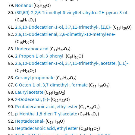
Nonanol
(C
H
O)
9
20
(3R,6R)-2,2,6-Trimethyl-6-vinyltetrahydro-2H-pyran-3-ol
(C
H
O
)
10
18
2
2,6,10-Dodecatrien-1-ol, 3,7,11-trimethyl-, (Z,E)-
(C
H
O)
15
26
2,6,11-Dodecatrienal, 2,6-dimethyl-10-methylene-
(C
H
O)
15
22
Undecanoic acid
(C
H
O
)
11
22
2
2-Propen-1-ol, 3-phenyl-
(C
H
O)
9
10
2,6,10-Dodecatrien-1-ol, 3,7,11-trimethyl-, acetate, (E,E)-
(C
H
O
)
17
28
2
Geranyl propionate
(C
H
O
)
13
22
2
6-Octen-1-ol, 3,7-dimethyl-, formate
(C
H
O
)
11
20
2
Lauryl acetate
(C
H
O
)
14
28
2
2-Dodecenal, (E)-
(C
H
O)
12
22
Pentadecanoic acid, ethyl ester
(C
H
O
)
17
34
2
p-Mentha-1,8-dien-7-yl acetate
(C
H
O
)
12
18
2
Heptadecanal-
(C
H
O)
17
34
Heptadecanoic acid, ethyl ester
(C
H
O
)
19
38
2