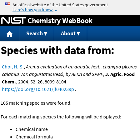
Jump to content
Chemistry WebBook
Search
About
Species with data from:
Choi, H.-S.
,
Aroma evaluation of an aquatic herb, changpo (Acorus
calamus Var. angustatus Bess), by AEDA and SPME
,
J. Agric. Food
Chem.
, 2004, 52, 26, 8099-8104,
https://doi.org/10.1021/jf040239p
.
105 matching species were found.
For each matching species the following will be displayed:
Chemical name
Chemical formula