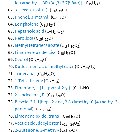
tetramethyl-, [3R-(3α,3aβ,7β,8aα)]-
(C
H
)
15
24
3-Hexen-1-ol, (E)-
(C
H
O)
6
12
Phenol, 3-methyl-
(C
H
O)
7
8
Longifolene
(C
H
)
15
24
Heptanoic acid
(C
H
O
)
7
14
2
Nerolidol
(C
H
O)
15
26
Methyl tetradecanoate
(C
H
O
)
15
30
2
Limonene oxide, cis-
(C
H
O)
10
16
Cedrol
(C
H
O)
15
26
Dodecanoic acid, methyl ester
(C
H
O
)
13
26
2
Tridecanal
(C
H
O)
13
26
1-Tetradecene
(C
H
)
14
28
Ethanone, 1-(1H-pyrrol-2-yl)-
(C
H
NO)
6
7
2-Undecenal, E-
(C
H
O)
11
20
Bicyclo[3.1.1]hept-2-ene, 2,6-dimethyl-6-(4-methyl-3-
pentenyl)-
(C
H
)
15
24
Limonene oxide, trans-
(C
H
O)
10
16
Acetic acid, decyl ester
(C
H
O
)
12
24
2
2-Butanone, 3-methyl-
(C
H
O)
5
10