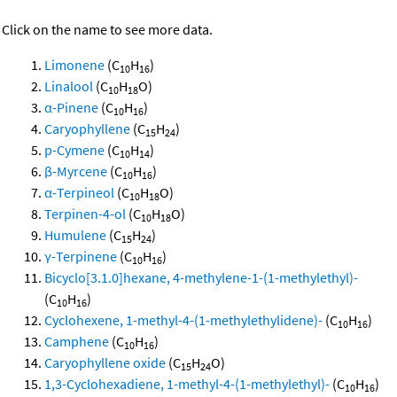
Click on the name to see more data.
Limonene
(C
H
)
10
16
Linalool
(C
H
O)
10
18
α-Pinene
(C
H
)
10
16
Caryophyllene
(C
H
)
15
24
p-Cymene
(C
H
)
10
14
β-Myrcene
(C
H
)
10
16
α-Terpineol
(C
H
O)
10
18
Terpinen-4-ol
(C
H
O)
10
18
Humulene
(C
H
)
15
24
γ-Terpinene
(C
H
)
10
16
Bicyclo[3.1.0]hexane, 4-methylene-1-(1-methylethyl)-
(C
H
)
10
16
Cyclohexene, 1-methyl-4-(1-methylethylidene)-
(C
H
)
10
16
Camphene
(C
H
)
10
16
Caryophyllene oxide
(C
H
O)
15
24
1,3-Cyclohexadiene, 1-methyl-4-(1-methylethyl)-
(C
H
)
10
16