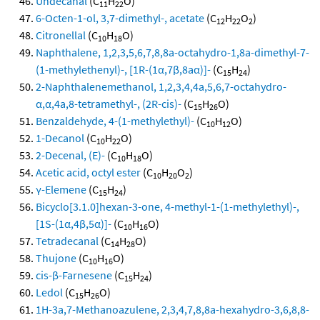
Undecanal
(C
H
O)
11
22
6-Octen-1-ol, 3,7-dimethyl-, acetate
(C
H
O
)
12
22
2
Citronellal
(C
H
O)
10
18
Naphthalene, 1,2,3,5,6,7,8,8a-octahydro-1,8a-dimethyl-7-
(1-methylethenyl)-, [1R-(1α,7β,8aα)]-
(C
H
)
15
24
2-Naphthalenemethanol, 1,2,3,4,4a,5,6,7-octahydro-
α,α,4a,8-tetramethyl-, (2R-cis)-
(C
H
O)
15
26
Benzaldehyde, 4-(1-methylethyl)-
(C
H
O)
10
12
1-Decanol
(C
H
O)
10
22
2-Decenal, (E)-
(C
H
O)
10
18
Acetic acid, octyl ester
(C
H
O
)
10
20
2
γ-Elemene
(C
H
)
15
24
Bicyclo[3.1.0]hexan-3-one, 4-methyl-1-(1-methylethyl)-,
[1S-(1α,4β,5α)]-
(C
H
O)
10
16
Tetradecanal
(C
H
O)
14
28
Thujone
(C
H
O)
10
16
cis-β-Farnesene
(C
H
)
15
24
Ledol
(C
H
O)
15
26
1H-3a,7-Methanoazulene, 2,3,4,7,8,8a-hexahydro-3,6,8,8-