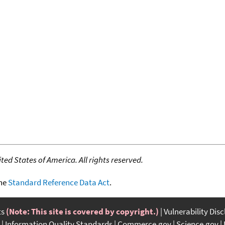
ed States of America. All rights reserved.
the
Standard Reference Data Act
.
ts
(Note: This site is covered by copyright.)
Vulnerability Dis
Information Quality Standards
Commerce.gov
Science.gov