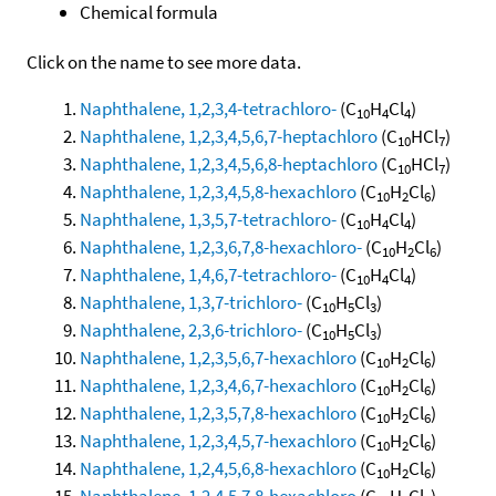
Chemical formula
Click on the name to see more data.
Naphthalene, 1,2,3,4-tetrachloro-
(C
H
Cl
)
10
4
4
Naphthalene, 1,2,3,4,5,6,7-heptachloro
(C
HCl
)
10
7
Naphthalene, 1,2,3,4,5,6,8-heptachloro
(C
HCl
)
10
7
Naphthalene, 1,2,3,4,5,8-hexachloro
(C
H
Cl
)
10
2
6
Naphthalene, 1,3,5,7-tetrachloro-
(C
H
Cl
)
10
4
4
Naphthalene, 1,2,3,6,7,8-hexachloro-
(C
H
Cl
)
10
2
6
Naphthalene, 1,4,6,7-tetrachloro-
(C
H
Cl
)
10
4
4
Naphthalene, 1,3,7-trichloro-
(C
H
Cl
)
10
5
3
Naphthalene, 2,3,6-trichloro-
(C
H
Cl
)
10
5
3
Naphthalene, 1,2,3,5,6,7-hexachloro
(C
H
Cl
)
10
2
6
Naphthalene, 1,2,3,4,6,7-hexachloro
(C
H
Cl
)
10
2
6
Naphthalene, 1,2,3,5,7,8-hexachloro
(C
H
Cl
)
10
2
6
Naphthalene, 1,2,3,4,5,7-hexachloro
(C
H
Cl
)
10
2
6
Naphthalene, 1,2,4,5,6,8-hexachloro
(C
H
Cl
)
10
2
6
Naphthalene, 1,2,4,5,7,8-hexachloro
(C
H
Cl
)