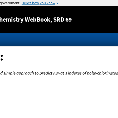
Jump to content
hemistry WebBook
, SRD 69
:
and simple approach to predict Kovat's indexes of poluychlorina