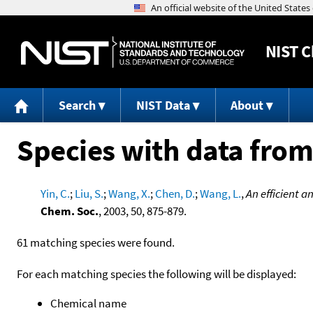
NIST
C
Search
NIST Data
About
Species with data from
Yin, C.
;
Liu, S.
;
Wang, X.
;
Chen, D.
;
Wang, L.
,
An efficient 
Chem. Soc.
, 2003, 50, 875-879.
61 matching species were found.
For each matching species the following will be displayed:
Chemical name