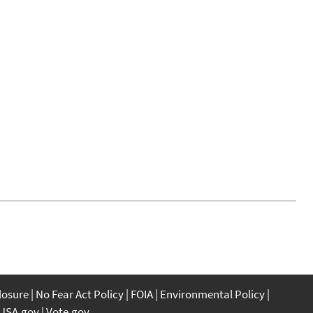
closure
No Fear Act Policy
FOIA
Environmental Policy
USA.gov
Vote.gov