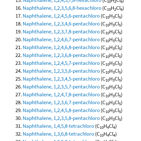
10
2
6
Naphthalene, 1,2,3,5,6,8-hexachloro
(C
H
Cl
)
10
2
6
Naphthalene, 1,2,4,5,6-pentachloro
(C
H
Cl
)
10
3
5
Naphthalene, 1,2,3,4,6-pentachloro
(C
H
Cl
)
10
3
5
Naphthalene, 1,2,3,7,8-pentachloro
(C
H
Cl
)
10
3
5
Naphthalene, 1,2,4,6,7-pentachloro
(C
H
Cl
)
10
3
5
Naphthalene, 1,2,4,6,8-pentachloro
(C
H
Cl
)
10
3
5
Naphthalene, 1,2,3,6,8-pentachloro
(C
H
Cl
)
10
3
5
Naphthalene, 1,2,4,5,7-pentachloro
(C
H
Cl
)
10
3
5
Naphthalene, 1,2,3,5,6-pentachloro
(C
H
Cl
)
10
3
5
Naphthalene, 1,2,3,4,5-pentachloro
(C
H
Cl
)
10
3
5
Naphthalene, 1,2,3,5,7-pentachloro
(C
H
Cl
)
10
3
5
Naphthalene, 1,2,4,7,8-pentachloro
(C
H
Cl
)
10
3
5
Naphthalene, 1,2,3,6,7-pentachloro
(C
H
Cl
)
10
3
5
Naphthalene, 1,2,4,5,8-pentachloro
(C
H
Cl
)
10
3
5
Naphthalene, 1,2,3,5,8-pentachloro
(C
H
Cl
)
10
3
5
Naphthalene, 1,4,5,8-tetrachloro
(C
H
Cl
)
10
4
4
Naphthalene, 1,3,6,8-tetrachloro
(C
H
Cl
)
10
4
4