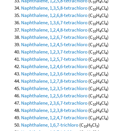
Naphthalene, 1,2,5,8-tetrachloro
(C
H
Cl
)
10
4
4
Naphthalene, 1,3,5,8-tetrachloro
(C
H
Cl
)
10
4
4
Naphthalene, 1,2,6,8-tetrachloro
(C
H
Cl
)
10
4
4
Naphthalene, 1,3,6,7-tetrachloro
(C
H
Cl
)
10
4
4
Naphthalene, 1,2,4,8-tetrachloro
(C
H
Cl
)
10
4
4
Naphthalene, 1,2,6,7-tetrachloro
(C
H
Cl
)
10
4
4
Naphthalene, 1,2,4,5-tetrachloro
(C
H
Cl
)
10
4
4
Naphthalene, 1,2,3,7-tetrachloro
(C
H
Cl
)
10
4
4
Naphthalene, 1,2,5,7-tetrachloro
(C
H
Cl
)
10
4
4
Naphthalene, 1,2,4,6-tetrachloro
(C
H
Cl
)
10
4
4
Naphthalene, 1,2,3,6-tetrachloro
(C
H
Cl
)
10
4
4
Naphthalene, 1,2,7,8-tetrachloro
(C
H
Cl
)
10
4
4
Naphthalene, 1,2,3,5-tetrachloro
(C
H
Cl
)
10
4
4
Naphthalene, 1,2,5,6-tetrachloro
(C
H
Cl
)
10
4
4
Naphthalene, 2,3,6,7-tetrachloro
(C
H
Cl
)
10
4
4
Naphthalene, 1,2,3,8-tetrachloro
(C
H
Cl
)
10
4
4
Naphthalene, 1,2,4,7-tetrachloro
(C
H
Cl
)
10
4
4
Naphthalene, 1,6,7-trichloro
(C
H
Cl
)
10
5
3