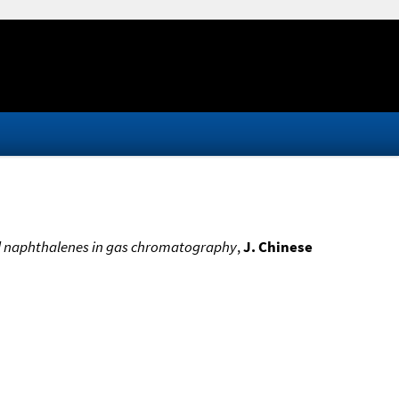
ted naphthalenes in gas chromatography
,
J. Chinese