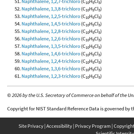
Naphthalene, 1,2,7-trichloro
(C
H
Cl
)
10
5
3
Naphthalene, 1,3,8-trichloro
(C
H
Cl
)
10
5
3
Naphthalene, 1,2,5-trichloro
(C
H
Cl
)
10
5
3
Naphthalene, 1,4,5-trichloro
(C
H
Cl
)
10
5
3
Naphthalene, 1,2,8-trichloro
(C
H
Cl
)
10
5
3
Naphthalene, 1,2,6-trichloro
(C
H
Cl
)
10
5
3
Naphthalene, 1,3,5-trichloro
(C
H
Cl
)
10
5
3
Naphthalene, 1,4,6-trichloro
(C
H
Cl
)
10
5
3
Naphthalene, 1,2,4-trichloro
(C
H
Cl
)
10
5
3
Naphthalene, 1,3,6-trichloro
(C
H
Cl
)
10
5
3
Naphthalene, 1,2,3-trichloro
(C
H
Cl
)
10
5
3
©
2026 by the U.S. Secretary of Commerce on behalf of the Unit
Copyright for NIST Standard Reference Data is governed by 
Site Privacy
Accessibility
Privacy Program
Copyrigh
Scientific Integrity