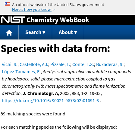
Jump to content
Chemistry WebBook
Search
About
Species with data from:
Vichi, S.
;
Castellote, A.I.
;
Pizzale, L.
;
Conte, L.S.
;
Buxaderas, S.
;
López-Tamames, E.
,
Analysis of virgin olive oil volatile compounds
by headspace solid-phase microextraction coupled to gas
chromatography with mass spectrometric and flame ionization
detection
,
J. Chromatogr. A
, 2003, 983, 1-2, 19-33,
https://doi.org/10.1016/S0021-9673(02)01691-6
.
89 matching species were found.
For each matching species the following will be displayed: