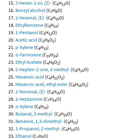
3-Hexen-1-ol, (Z)-
(C
H
O)
6
12
Benzyl alcohol
(C
H
O)
7
8
2-Hexenal, (E)-
(C
H
O)
6
10
Ethylbenzene
(C
H
)
8
10
1-Pentanol
(C
H
O)
5
12
Acetic acid
(C
H
O
)
2
4
2
p-Xylene
(C
H
)
8
10
α-Farnesene
(C
H
)
15
24
Ethyl Acetate
(C
H
O
)
4
8
2
5-Hepten-2-one, 6-methyl-
(C
H
O)
8
14
Hexanoic acid
(C
H
O
)
6
12
2
Hexanoic acid, ethyl ester
(C
H
O
)
8
16
2
2-Nonenal, (E)-
(C
H
O)
9
16
2-Heptanone
(C
H
O)
7
14
o-Xylene
(C
H
)
8
10
Butanal, 3-methyl-
(C
H
O)
5
10
Benzene, 1,3-dimethyl-
(C
H
)
8
10
1-Propanol, 2-methyl-
(C
H
O)
4
10
Ethanol
(C
H
O)
2
6