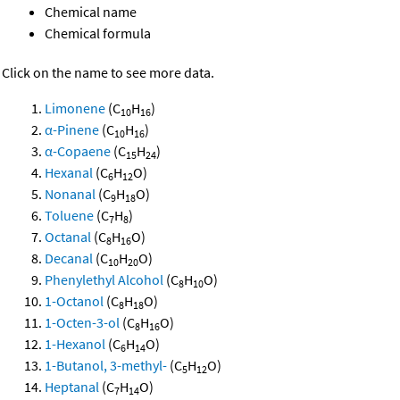
Chemical name
Chemical formula
Click on the name to see more data.
Limonene
(C
H
)
10
16
α-Pinene
(C
H
)
10
16
α-Copaene
(C
H
)
15
24
Hexanal
(C
H
O)
6
12
Nonanal
(C
H
O)
9
18
Toluene
(C
H
)
7
8
Octanal
(C
H
O)
8
16
Decanal
(C
H
O)
10
20
Phenylethyl Alcohol
(C
H
O)
8
10
1-Octanol
(C
H
O)
8
18
1-Octen-3-ol
(C
H
O)
8
16
1-Hexanol
(C
H
O)
6
14
1-Butanol, 3-methyl-
(C
H
O)
5
12
Heptanal
(C
H
O)
7
14