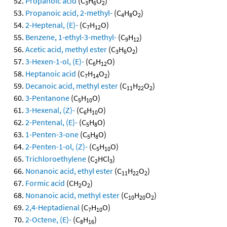
Propanoic acid
(C
H
O
)
3
6
2
Propanoic acid, 2-methyl-
(C
H
O
)
4
8
2
2-Heptenal, (E)-
(C
H
O)
7
12
Benzene, 1-ethyl-3-methyl-
(C
H
)
9
12
Acetic acid, methyl ester
(C
H
O
)
3
6
2
3-Hexen-1-ol, (E)-
(C
H
O)
6
12
Heptanoic acid
(C
H
O
)
7
14
2
Decanoic acid, methyl ester
(C
H
O
)
11
22
2
3-Pentanone
(C
H
O)
5
10
3-Hexenal, (Z)-
(C
H
O)
6
10
2-Pentenal, (E)-
(C
H
O)
5
8
1-Penten-3-one
(C
H
O)
5
8
2-Penten-1-ol, (Z)-
(C
H
O)
5
10
Trichloroethylene
(C
HCl
)
2
3
Nonanoic acid, ethyl ester
(C
H
O
)
11
22
2
Formic acid
(CH
O
)
2
2
Nonanoic acid, methyl ester
(C
H
O
)
10
20
2
2,4-Heptadienal
(C
H
O)
7
10
2-Octene, (E)-
(C
H
)
8
16