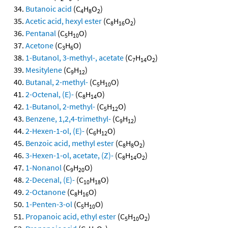
Butanoic acid
(C
H
O
)
4
8
2
Acetic acid, hexyl ester
(C
H
O
)
8
16
2
Pentanal
(C
H
O)
5
10
Acetone
(C
H
O)
3
6
1-Butanol, 3-methyl-, acetate
(C
H
O
)
7
14
2
Mesitylene
(C
H
)
9
12
Butanal, 2-methyl-
(C
H
O)
5
10
2-Octenal, (E)-
(C
H
O)
8
14
1-Butanol, 2-methyl-
(C
H
O)
5
12
Benzene, 1,2,4-trimethyl-
(C
H
)
9
12
2-Hexen-1-ol, (E)-
(C
H
O)
6
12
Benzoic acid, methyl ester
(C
H
O
)
8
8
2
3-Hexen-1-ol, acetate, (Z)-
(C
H
O
)
8
14
2
1-Nonanol
(C
H
O)
9
20
2-Decenal, (E)-
(C
H
O)
10
18
2-Octanone
(C
H
O)
8
16
1-Penten-3-ol
(C
H
O)
5
10
Propanoic acid, ethyl ester
(C
H
O
)
5
10
2