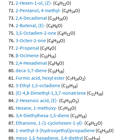
2-Hexen-1-ol, (Z)-
(C
H
O)
6
12
2-Pentanol, 4-methyl-
(C
H
O)
6
14
2,4-Decadienal
(C
H
O)
10
16
2-Butenal, (E)-
(C
H
O)
4
6
3,5-Octadien-2-one
(C
H
O)
8
12
3-Octen-2-one
(C
H
O)
8
14
2-Propenal
(C
H
O)
3
4
β-Ocimene
(C
H
)
10
16
2,4-Hexadienal
(C
H
O)
6
8
deca-3,7-diene
(C
H
)
10
18
Formic acid, hexyl ester
(C
H
O
)
7
14
2
3-Ethyl-1,5-octadiene
(C
H
)
10
18
(E)-4,8-Dimethyl-1,3,7-nonatriene
(C
H
)
11
18
2-Hexenoic acid, (E)-
(C
H
O
)
6
10
2
Hexane, 1-methoxy-
(C
H
O)
7
16
3,4-Diethylhexa-1,5-diene
(C
H
)
10
18
Ethanone, 1-(1-cyclohexen-1-yl)-
(C
H
O)
8
12
1-methyl-3-(hydroxyethyl)propadiene
(C
H
O)
6
10
meso-1,5-hexadiene, 3,4-diethyl
(C
H
)
10
18