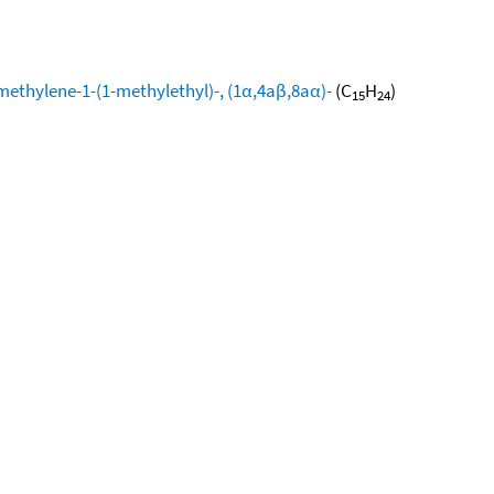
methylene-1-(1-methylethyl)-, (1α,4aβ,8aα)-
(C
H
)
15
24