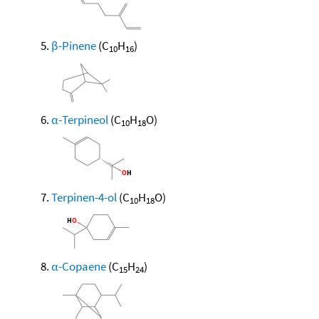
β-Pinene
(C
H
)
10
16
α-Terpineol
(C
H
O)
10
18
Terpinen-4-ol
(C
H
O)
10
18
α-Copaene
(C
H
)
15
24