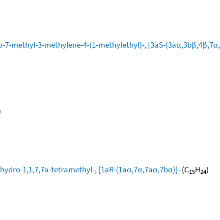
-7-methyl-3-methylene-4-(1-methylethyl)-, [3aS-(3aα,3bβ,4β,7α,
)
hydro-1,1,7,7a-tetramethyl-, [1aR-(1aα,7α,7aα,7bα)]-
(C
H
)
15
24