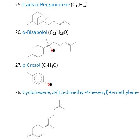
trans-α-Bergamotene
(C
H
)
15
24
α-Bisabolol
(C
H
O)
15
26
p-Cresol
(C
H
O)
7
8
Cyclohexene, 3-(1,5-dimethyl-4-hexenyl)-6-methylene-, 