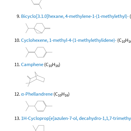
Bicyclo[3.1.0]hexane, 4-methylene-1-(1-methylethyl)-
Cyclohexene, 1-methyl-4-(1-methylethylidene)-
(C
H
10
1
Camphene
(C
H
)
10
16
α-Phellandrene
(C
H
)
10
16
1H-Cycloprop[e]azulen-7-ol, decahydro-1,1,7-trimethy