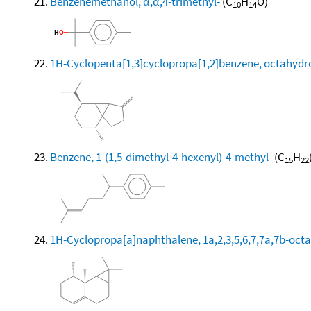
Benzenemethanol, α,α,4-trimethyl-
(C
H
O)
10
14
1H-Cyclopenta[1,3]cyclopropa[1,2]benzene, octahydro
Benzene, 1-(1,5-dimethyl-4-hexenyl)-4-methyl-
(C
H
15
22
1H-Cyclopropa[a]naphthalene, 1a,2,3,5,6,7,7a,7b-octa