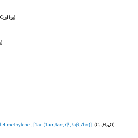
(C
H
)
10
16
)
6
l-4-methylene-, [1ar-(1aα,4aα,7β,7aβ,7bα)]-
(C
H
O)
15
24