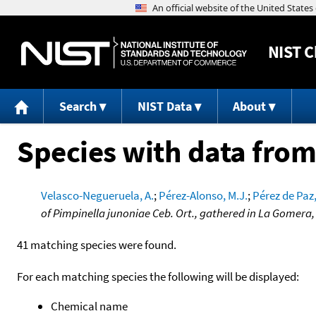
NIST
C
Search
NIST Data
About
Species with data from
Velasco-Negueruela, A.
;
Pérez-Alonso, M.J.
;
Pérez de Paz,
of Pimpinella junoniae Ceb. Ort., gathered in La Gomera,
41 matching species were found.
For each matching species the following will be displayed:
Chemical name