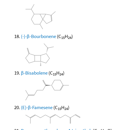
(-)-β-Bourbonene
(C
H
)
15
24
β-Bisabolene
(C
H
)
15
24
(E)-β-Famesene
(C
H
)
15
24