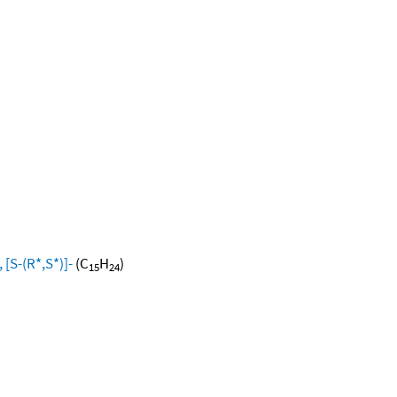
[S-(R*,S*)]-
(C
H
)
15
24