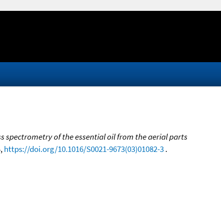
spectrometry of the essential oil from the aerial parts
4,
https://doi.org/10.1016/S0021-9673(03)01082-3
.