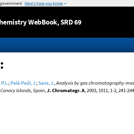
Jump to content
hemistry WebBook
, SRD 69
:
 P.L.
;
Palá-Paúl, J.
;
Sanz, J.
,
Analysis by gas chromatography-mass 
 Canary Islands, Spain
,
J. Chromatogr. A
, 2003, 1011, 1-2, 241-24