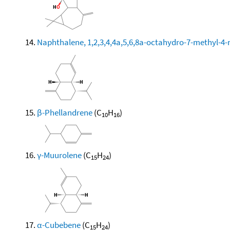
Naphthalene, 1,2,3,4,4a,5,6,8a-octahydro-7-methyl-4-
β-Phellandrene
(C
H
)
10
16
γ-Muurolene
(C
H
)
15
24
α-Cubebene
(C
H
)
15
24