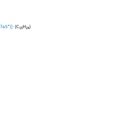
7aS*)]-
(C
H
)
15
24