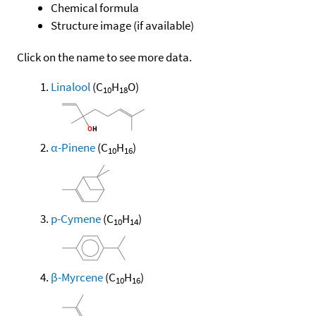
Chemical formula
Structure image (if available)
Click on the name to see more data.
Linalool
(C
H
O)
10
18
α-Pinene
(C
H
)
10
16
p-Cymene
(C
H
)
10
14
β-Myrcene
(C
H
)
10
16