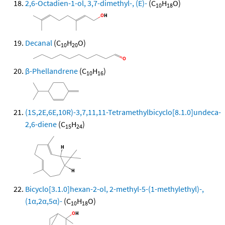
2,6-Octadien-1-ol, 3,7-dimethyl-, (E)-
(C
H
O)
10
18
Decanal
(C
H
O)
10
20
β-Phellandrene
(C
H
)
10
16
(1S,2E,6E,10R)-3,7,11,11-Tetramethylbicyclo[8.1.0]undeca-
2,6-diene
(C
H
)
15
24
Bicyclo[3.1.0]hexan-2-ol, 2-methyl-5-(1-methylethyl)-,
(1α,2α,5α)-
(C
H
O)
10
18