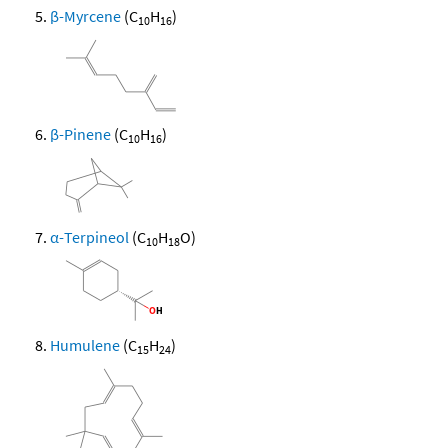
β-Myrcene
(C
H
)
10
16
β-Pinene
(C
H
)
10
16
α-Terpineol
(C
H
O)
10
18
Humulene
(C
H
)
15
24