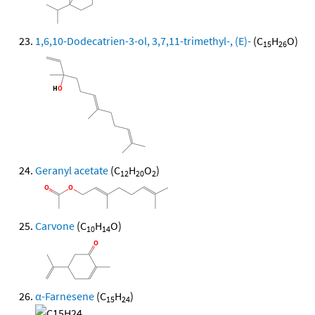
1,6,10-Dodecatrien-3-ol, 3,7,11-trimethyl-, (E)-
(C
H
O)
15
26
Geranyl acetate
(C
H
O
)
12
20
2
Carvone
(C
H
O)
10
14
α-Farnesene
(C
H
)
15
24