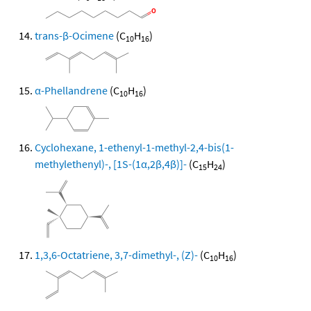
trans-β-Ocimene
(C
H
)
10
16
α-Phellandrene
(C
H
)
10
16
Cyclohexane, 1-ethenyl-1-methyl-2,4-bis(1-
methylethenyl)-, [1S-(1α,2β,4β)]-
(C
H
)
15
24
1,3,6-Octatriene, 3,7-dimethyl-, (Z)-
(C
H
)
10
16