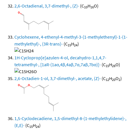
2,6-Octadienal, 3,7-dimethyl-, (Z)-
(C
H
O)
10
16
Cyclohexene, 4-ethenyl-4-methyl-3-(1-methylethenyl)-1-(1-
methylethyl)-, (3R-trans)-
(C
H
)
15
24
1H-Cycloprop[e]azulen-4-ol, decahydro-1,1,4,7-
tetramethyl-, [1aR-(1aα,4β,4aβ,7α,7aβ,7bα)]-
(C
H
O)
15
26
2,6-Octadien-1-ol, 3,7-dimethyl-, acetate, (Z)-
(C
H
O
)
12
20
2
1,5-Cyclodecadiene, 1,5-dimethyl-8-(1-methylethylidene)-,
(E,E)-
(C
H
)
15
24