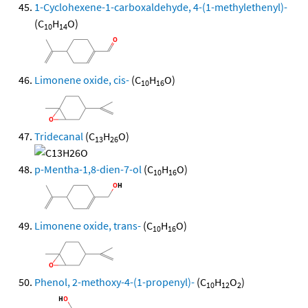
1-Cyclohexene-1-carboxaldehyde, 4-(1-methylethenyl)-
(C
H
O)
10
14
Limonene oxide, cis-
(C
H
O)
10
16
Tridecanal
(C
H
O)
13
26
p-Mentha-1,8-dien-7-ol
(C
H
O)
10
16
Limonene oxide, trans-
(C
H
O)
10
16
Phenol, 2-methoxy-4-(1-propenyl)-
(C
H
O
)
10
12
2