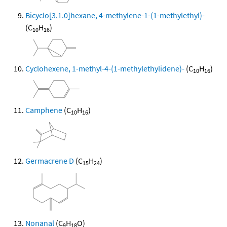
Bicyclo[3.1.0]hexane, 4-methylene-1-(1-methylethyl)-
(C
H
)
10
16
Cyclohexene, 1-methyl-4-(1-methylethylidene)-
(C
H
)
10
16
Camphene
(C
H
)
10
16
Germacrene D
(C
H
)
15
24
Nonanal
(C
H
O)
9
18