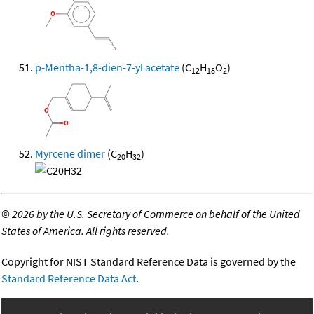
p-Mentha-1,8-dien-7-yl acetate
(C
H
O
)
12
18
2
Myrcene dimer
(C
H
)
20
32
©
2026 by the U.S. Secretary of Commerce on behalf of the United
States of America. All rights reserved.
Copyright for NIST Standard Reference Data is governed by the
Standard Reference Data Act
.