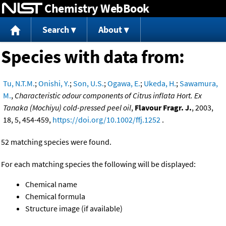
Chemistry WebBook
Jump to content
Search
About
Species with data from:
Tu, N.T.M.
;
Onishi, Y.
;
Son, U.S.
;
Ogawa, E.
;
Ukeda, H.
;
Sawamura,
M.
,
Characteristic odour components of Citrus inflata Hort. Ex
Tanaka (Mochiyu) cold-pressed peel oil
,
Flavour Fragr. J.
, 2003,
18, 5, 454-459,
https://doi.org/10.1002/ffj.1252
.
52 matching species were found.
For each matching species the following will be displayed:
Chemical name
Chemical formula
Structure image (if available)