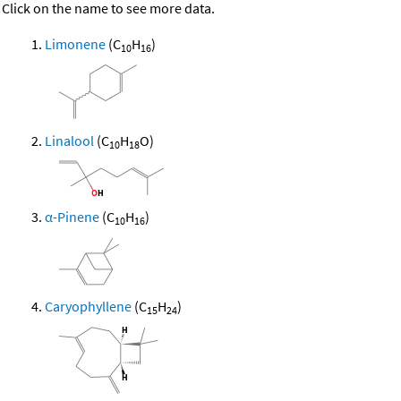
Click on the name to see more data.
Limonene
(C
H
)
10
16
Linalool
(C
H
O)
10
18
α-Pinene
(C
H
)
10
16
Caryophyllene
(C
H
)
15
24