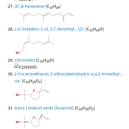
(E)-β-Famesene
(C
H
)
15
24
2,6-Octadien-1-ol, 3,7-dimethyl-, (Z)-
(C
H
O)
10
18
Citronellol
(C
H
O)
10
20
2-Furanmethanol, 5-ethenyltetrahydro-α,α,5-trimethyl-,
cis-
(C
H
O
)
10
18
2
trans-Linalool oxide (furanoid)
(C
H
O
)
10
18
2