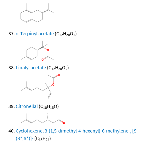
α-Terpinyl acetate
(C
H
O
)
12
20
2
Linalyl acetate
(C
H
O
)
12
20
2
Citronellal
(C
H
O)
10
18
Cyclohexene, 3-(1,5-dimethyl-4-hexenyl)-6-methylene-, [S-
(R*,S*)]-
(C
H
)
15
24