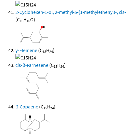
2-Cyclohexen-1-ol, 2-methyl-5-(1-methylethenyl)-, cis-
(C
H
O)
10
16
γ-Elemene
(C
H
)
15
24
cis-β-Farnesene
(C
H
)
15
24
β-Copaene
(C
H
)
15
24