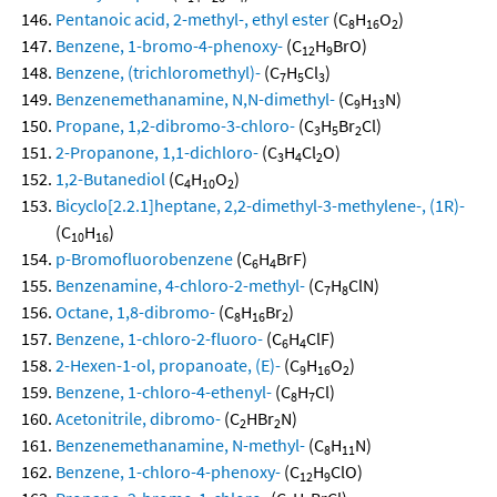
Pentanoic acid, 2-methyl-, ethyl ester
(C
H
O
)
8
16
2
Benzene, 1-bromo-4-phenoxy-
(C
H
BrO)
12
9
Benzene, (trichloromethyl)-
(C
H
Cl
)
7
5
3
Benzenemethanamine, N,N-dimethyl-
(C
H
N)
9
13
Propane, 1,2-dibromo-3-chloro-
(C
H
Br
Cl)
3
5
2
2-Propanone, 1,1-dichloro-
(C
H
Cl
O)
3
4
2
1,2-Butanediol
(C
H
O
)
4
10
2
Bicyclo[2.2.1]heptane, 2,2-dimethyl-3-methylene-, (1R)-
(C
H
)
10
16
p-Bromofluorobenzene
(C
H
BrF)
6
4
Benzenamine, 4-chloro-2-methyl-
(C
H
ClN)
7
8
Octane, 1,8-dibromo-
(C
H
Br
)
8
16
2
Benzene, 1-chloro-2-fluoro-
(C
H
ClF)
6
4
2-Hexen-1-ol, propanoate, (E)-
(C
H
O
)
9
16
2
Benzene, 1-chloro-4-ethenyl-
(C
H
Cl)
8
7
Acetonitrile, dibromo-
(C
HBr
N)
2
2
Benzenemethanamine, N-methyl-
(C
H
N)
8
11
Benzene, 1-chloro-4-phenoxy-
(C
H
ClO)
12
9