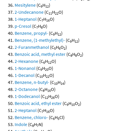
Mesitylene
(C
H
)
9
12
2-Undecanone
(C
H
O)
11
22
1-Heptanol
(C
H
O)
7
16
p-Cresol
(C
H
O)
7
8
Benzene, propyl-
(C
H
)
9
12
Benzene, (1-methylethyl)-
(C
H
)
9
12
2-Furanmethanol
(C
H
O
)
5
6
2
Benzoic acid, methyl ester
(C
H
O
)
8
8
2
2-Hexanone
(C
H
O)
6
12
1-Nonanol
(C
H
O)
9
20
1-Decanol
(C
H
O)
10
22
Benzene, n-butyl-
(C
H
)
10
14
2-Octanone
(C
H
O)
8
16
1-Dodecanol
(C
H
O)
12
26
Benzoic acid, ethyl ester
(C
H
O
)
9
10
2
2-Heptanol
(C
H
O)
7
16
Benzene, chloro-
(C
H
Cl)
6
5
Indole
(C
H
N)
8
7