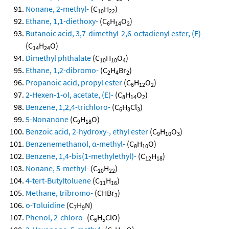
Nonane, 2-methyl-
(C
H
)
10
22
Ethane, 1,1-diethoxy-
(C
H
O
)
6
14
2
Butanoic acid, 3,7-dimethyl-2,6-octadienyl ester, (E)-
(C
H
O)
14
24
Dimethyl phthalate
(C
H
O
)
10
10
4
Ethane, 1,2-dibromo-
(C
H
Br
)
2
4
2
Propanoic acid, propyl ester
(C
H
O
)
6
12
2
2-Hexen-1-ol, acetate, (E)-
(C
H
O
)
8
14
2
Benzene, 1,2,4-trichloro-
(C
H
Cl
)
6
3
3
5-Nonanone
(C
H
O)
9
18
Benzoic acid, 2-hydroxy-, ethyl ester
(C
H
O
)
9
10
3
Benzenemethanol, α-methyl-
(C
H
O)
8
10
Benzene, 1,4-bis(1-methylethyl)-
(C
H
)
12
18
Nonane, 5-methyl-
(C
H
)
10
22
4-tert-Butyltoluene
(C
H
)
11
16
Methane, tribromo-
(CHBr
)
3
o-Toluidine
(C
H
N)
7
9
Phenol, 2-chloro-
(C
H
ClO)
6
5