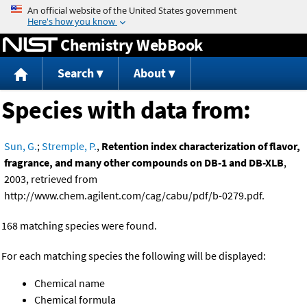
Jump to content
Chemistry WebBook
Search
About
Species with data from:
Sun, G.
;
Stremple, P.
,
Retention index characterization of flavor,
fragrance, and many other compounds on DB-1 and DB-XLB
,
2003, retrieved from
http://www.chem.agilent.com/cag/cabu/pdf/b-0279.pdf.
168 matching species were found.
For each matching species the following will be displayed:
Chemical name
Chemical formula