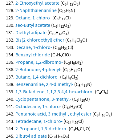
2-Ethoxyethyl acetate
(C
H
O
)
6
12
3
2-Naphthalenamine
(C
H
N)
10
9
Octane, 1-chloro-
(C
H
Cl)
8
17
sec-Butyl acetate
(C
H
O
)
6
12
2
Diethyl adipate
(C
H
O
)
10
18
4
Bis(2-chloroethyl) ether
(C
H
Cl
O)
4
8
2
Decane, 1-chloro-
(C
H
Cl)
10
21
Benzoyl chloride
(C
H
ClO)
7
5
Propane, 1,2-dibromo-
(C
H
Br
)
3
6
2
2-Butanone, 4-phenyl-
(C
H
O)
10
12
Butane, 1,4-dichloro-
(C
H
Cl
)
4
8
2
Benzenamine, 2,4-dimethyl-
(C
H
N)
8
11
1,3-Butadiene, 1,1,2,3,4,4-hexachloro-
(C
Cl
)
4
6
Cyclopentanone, 3-methyl-
(C
H
O)
6
10
Octadecane, 1-chloro-
(C
H
Cl)
18
37
Pentanoic acid, 3-methyl-, ethyl ester
(C
H
O
)
8
16
2
Tetradecane, 1-chloro-
(C
H
Cl)
14
29
2-Propanol, 1,3-dichloro-
(C
H
Cl
O)
3
6
2
Dibutyl adipate
(C
H
O
)
14
26
4