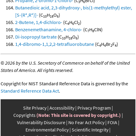
Propane, 2-bromo-1-chloro-
(C
H
BrCl)
3
6
Butanedioic acid, 2,3-dihydroxy-, bis(1-methylethyl) ester,
[S-(R*,R*)]-
(C
H
O
)
10
18
6
2-Butene, 1,4-dichloro-
(C
H
Cl
)
4
6
2
Benzenemethanamine, 4-chloro-
(C
H
ClN)
7
8
Di-isopropyl tartrate
(C
H
O
)
10
18
6
1,4-dibromo-1,1,2,2-tetrafluorobutane
(C
H
Br
F
)
4
4
2
4
©
2026 by the U.S. Secretary of Commerce on behalf of the United
States of America. All rights reserved.
Copyright for NIST Standard Reference Data is governed by the
Standard Reference Data Act
.
Site Privacy
Accessibility
Privacy Program
Copyrights
(Note: This site is covered by copyright.)
Vulnerability Disclosure
No Fear Act Policy
FOIA
Environmental Policy
Scientific Integrity