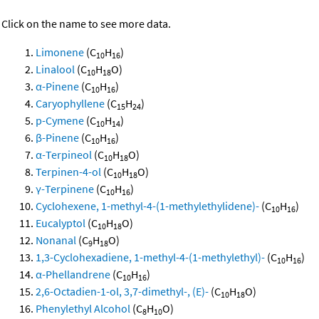
Click on the name to see more data.
Limonene
(C
H
)
10
16
Linalool
(C
H
O)
10
18
α-Pinene
(C
H
)
10
16
Caryophyllene
(C
H
)
15
24
p-Cymene
(C
H
)
10
14
β-Pinene
(C
H
)
10
16
α-Terpineol
(C
H
O)
10
18
Terpinen-4-ol
(C
H
O)
10
18
γ-Terpinene
(C
H
)
10
16
Cyclohexene, 1-methyl-4-(1-methylethylidene)-
(C
H
)
10
16
Eucalyptol
(C
H
O)
10
18
Nonanal
(C
H
O)
9
18
1,3-Cyclohexadiene, 1-methyl-4-(1-methylethyl)-
(C
H
)
10
16
α-Phellandrene
(C
H
)
10
16
2,6-Octadien-1-ol, 3,7-dimethyl-, (E)-
(C
H
O)
10
18
Phenylethyl Alcohol
(C
H
O)
8
10