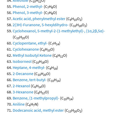
Anethole
(C
H
O)
10
12
Phenol, 2-methyl-
(C
H
O)
7
8
Phenol, 3-methyl-
(C
H
O)
7
8
Acetic acid, phenylmethyl ester
(C
H
O
)
9
10
2
2(3H)-Furanone, 5-hexyldihydro-
(C
H
O
)
10
18
2
Cyclohexanol, 5-methyl-2-(1-methylethyl)-, (1α,2β,5α)-
(C
H
O)
10
20
Cyclopentane, ethyl-
(C
H
)
7
14
Cyclohexanone
(C
H
O)
6
10
Methyl Isobutyl Ketone
(C
H
O)
6
12
Isoborneol
(C
H
O)
10
18
Heptane, 4-methyl-
(C
H
)
8
18
2-Decanone
(C
H
O)
10
20
Benzene, tert-butyl-
(C
H
)
10
14
2-Hexanol
(C
H
O)
6
14
3-Hexanone
(C
H
O)
6
12
Benzene, (1-methylpropyl)-
(C
H
)
10
14
Aniline
(C
H
N)
6
7
Dodecanoic acid, methyl ester
(C
H
O
)
13
26
2