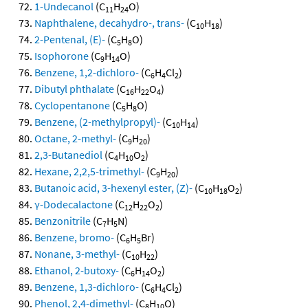
1-Undecanol
(C
H
O)
11
24
Naphthalene, decahydro-, trans-
(C
H
)
10
18
2-Pentenal, (E)-
(C
H
O)
5
8
Isophorone
(C
H
O)
9
14
Benzene, 1,2-dichloro-
(C
H
Cl
)
6
4
2
Dibutyl phthalate
(C
H
O
)
16
22
4
Cyclopentanone
(C
H
O)
5
8
Benzene, (2-methylpropyl)-
(C
H
)
10
14
Octane, 2-methyl-
(C
H
)
9
20
2,3-Butanediol
(C
H
O
)
4
10
2
Hexane, 2,2,5-trimethyl-
(C
H
)
9
20
Butanoic acid, 3-hexenyl ester, (Z)-
(C
H
O
)
10
18
2
γ-Dodecalactone
(C
H
O
)
12
22
2
Benzonitrile
(C
H
N)
7
5
Benzene, bromo-
(C
H
Br)
6
5
Nonane, 3-methyl-
(C
H
)
10
22
Ethanol, 2-butoxy-
(C
H
O
)
6
14
2
Benzene, 1,3-dichloro-
(C
H
Cl
)
6
4
2
Phenol, 2,4-dimethyl-
(C
H
O)
8
10