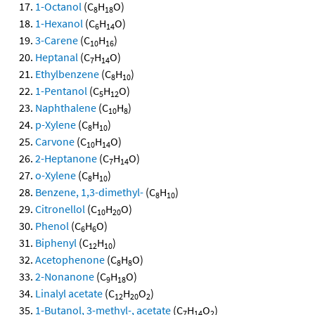
1-Octanol
(C
H
O)
8
18
1-Hexanol
(C
H
O)
6
14
3-Carene
(C
H
)
10
16
Heptanal
(C
H
O)
7
14
Ethylbenzene
(C
H
)
8
10
1-Pentanol
(C
H
O)
5
12
Naphthalene
(C
H
)
10
8
p-Xylene
(C
H
)
8
10
Carvone
(C
H
O)
10
14
2-Heptanone
(C
H
O)
7
14
o-Xylene
(C
H
)
8
10
Benzene, 1,3-dimethyl-
(C
H
)
8
10
Citronellol
(C
H
O)
10
20
Phenol
(C
H
O)
6
6
Biphenyl
(C
H
)
12
10
Acetophenone
(C
H
O)
8
8
2-Nonanone
(C
H
O)
9
18
Linalyl acetate
(C
H
O
)
12
20
2
1-Butanol, 3-methyl-, acetate
(C
H
O
)
7
14
2