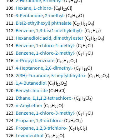
2-Hexanone, 5-methyl-
(C
H
O)
7
14
Hexane, 1-chloro-
(C
H
Cl)
6
13
3-Pentanone, 2-methyl-
(C
H
O)
6
12
Bis(2-ethylhexyl) phthalate
(C
H
O
)
24
38
4
Benzene, 1,3-bis(1-methylethyl)-
(C
H
)
12
18
Hexanedioic acid, dimethyl ester
(C
H
O
)
8
14
4
Benzene, 1-chloro-4-methyl-
(C
H
Cl)
7
7
Benzene, 1-chloro-2-methyl-
(C
H
Cl)
7
7
n-Propyl benzoate
(C
H
O
)
10
12
2
4-Heptanone, 2,6-dimethyl-
(C
H
O)
9
18
2(3H)-Furanone, 5-heptyldihydro-
(C
H
O
)
11
20
2
1,4-Butanediol
(C
H
O
)
4
10
2
Benzyl chloride
(C
H
Cl)
7
7
Ethane, 1,1,1,2-tetrachloro-
(C
H
Cl
)
2
2
4
n-Amyl ether
(C
H
O)
10
22
Benzene, 1-chloro-3-methyl-
(C
H
Cl)
7
7
Propane, 1,3-dichloro-
(C
H
Cl
)
3
6
2
Propane, 1,2,3-trichloro-
(C
H
Cl
)
3
5
3
Levomenthol
(C
H
O)
10
20