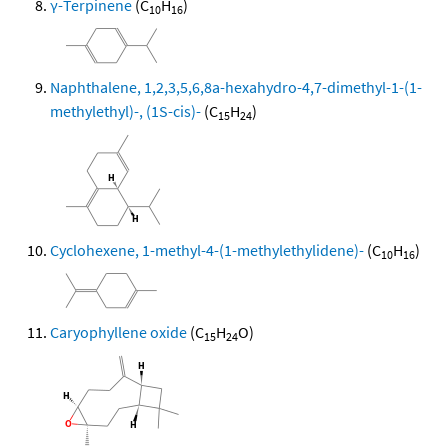
γ-Terpinene
(C
H
)
10
16
Naphthalene, 1,2,3,5,6,8a-hexahydro-4,7-dimethyl-1-(1-
methylethyl)-, (1S-cis)-
(C
H
)
15
24
Cyclohexene, 1-methyl-4-(1-methylethylidene)-
(C
H
)
10
16
Caryophyllene oxide
(C
H
O)
15
24