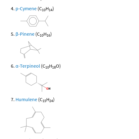
p-Cymene
(C
H
)
10
14
β-Pinene
(C
H
)
10
16
α-Terpineol
(C
H
O)
10
18
Humulene
(C
H
)
15
24