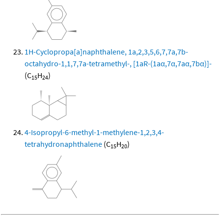
1H-Cyclopropa[a]naphthalene, 1a,2,3,5,6,7,7a,7b-
octahydro-1,1,7,7a-tetramethyl-, [1aR-(1aα,7α,7aα,7bα)]-
(C
H
)
15
24
4-Isopropyl-6-methyl-1-methylene-1,2,3,4-
tetrahydronaphthalene
(C
H
)
15
20