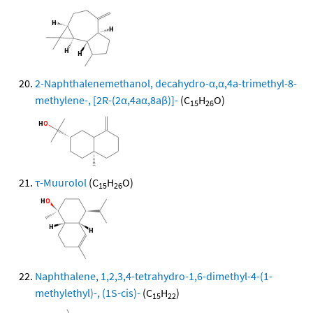
2-Naphthalenemethanol, decahydro-α,α,4a-trimethyl-8-
methylene-, [2R-(2α,4aα,8aβ)]-
(C
H
O)
15
26
τ-Muurolol
(C
H
O)
15
26
Naphthalene, 1,2,3,4-tetrahydro-1,6-dimethyl-4-(1-
methylethyl)-, (1S-cis)-
(C
H
)
15
22