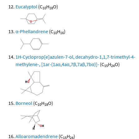
Eucalyptol
(C
H
O)
10
18
α-Phellandrene
(C
H
)
10
16
1H-Cycloprop[e]azulen-7-ol, decahydro-1,1,7-trimethyl-4-
methylene-, [1ar-(1aα,4aα,7β,7aβ,7bα)]-
(C
H
O)
15
24
Borneol
(C
H
O)
10
18
Alloaromadendrene
(C
H
)
15
24