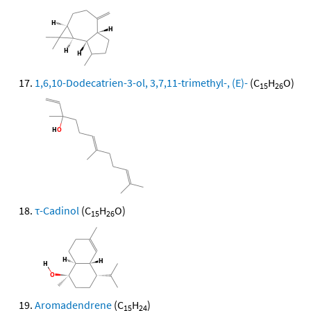
1,6,10-Dodecatrien-3-ol, 3,7,11-trimethyl-, (E)-
(C
H
O)
15
26
τ-Cadinol
(C
H
O)
15
26
Aromadendrene
(C
H
)
15
24