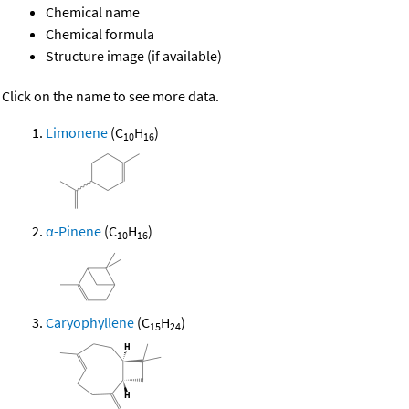
Chemical name
Chemical formula
Structure image (if available)
Click on the name to see more data.
Limonene
(C
H
)
10
16
α-Pinene
(C
H
)
10
16
Caryophyllene
(C
H
)
15
24