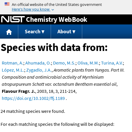
Jump to content
Chemistry WebBook
Search
About
Species with data from:
Rotman, A.
;
Ahumada, O.
;
Demo, M.S.
;
Oliva, M.M.
;
Turina, A.V.
;
López, M.L.
;
Zygadlo, J.A.
,
Aromatic plants from Yungas. Part III.
Composition and antimicrobial activity of Myrrhinium
atropurpureum Schott var. octandrum Bentham essential oil
,
Flavour Fragr. J.
, 2003, 18, 3, 211-214,
https://doi.org/10.1002/ffj.1189
.
24 matching species were found.
For each matching species the following will be displayed: