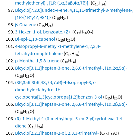
methylethenyl)-, [1R-(1α,3aβ,4α,7β)]-
(C
H
)
15
24
Bicyclo[7.2.0]undec-4-ene, 4,11,11-trimethyl-8-methylene-,
[1R-(1R*,4Z,9S*)]-
(C
H
)
15
24
β-Guaiene
(C
H
)
15
24
3-Hexen-1-ol, benzoate, (Z)-
(C
H
O
)
13
16
2
Di-epi-1,10-cubenol
(C
H
O)
15
26
4-Isopropyl-6-methyl-1-methylene-1,2,3,4-
tetrahydronaphthalene
(C
H
)
15
20
p-Mentha-1,5,8-triene
(C
H
)
10
14
Bicyclo[3.1.1]heptan-3-one, 2,6,6-trimethyl-, (1α,2α,5α)-
(C
H
O)
10
16
(3R,3aR,3bR,4S,7R,7aR)-4-Isopropyl-3,7-
dimethyloctahydro-1H-
cyclopenta[1,3]cyclopropa[1,2]benzen-3-ol
(C
H
O)
15
26
Bicyclo[3.1.1]heptan-3-one, 2,6,6-trimethyl-, (1α,2β,5α)-
(C
H
O)
10
16
(R)-1-Methyl-4-(6-methylhept-5-en-2-yl)cyclohexa-1,4-
diene
(C
H
)
15
24
Bicyclo[2.2.1]heptan-2-ol, 2,3,3-trimethyl-
(C
H
O)
10
18