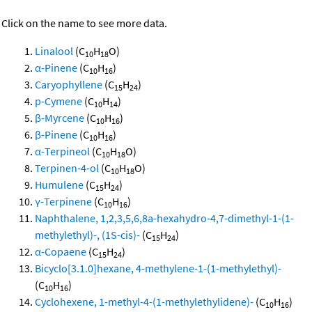
Click on the name to see more data.
Linalool
(C
H
O)
10
18
α-Pinene
(C
H
)
10
16
Caryophyllene
(C
H
)
15
24
p-Cymene
(C
H
)
10
14
β-Myrcene
(C
H
)
10
16
β-Pinene
(C
H
)
10
16
α-Terpineol
(C
H
O)
10
18
Terpinen-4-ol
(C
H
O)
10
18
Humulene
(C
H
)
15
24
γ-Terpinene
(C
H
)
10
16
Naphthalene, 1,2,3,5,6,8a-hexahydro-4,7-dimethyl-1-(1-
methylethyl)-, (1S-cis)-
(C
H
)
15
24
α-Copaene
(C
H
)
15
24
Bicyclo[3.1.0]hexane, 4-methylene-1-(1-methylethyl)-
(C
H
)
10
16
Cyclohexene, 1-methyl-4-(1-methylethylidene)-
(C
H
)
10
16