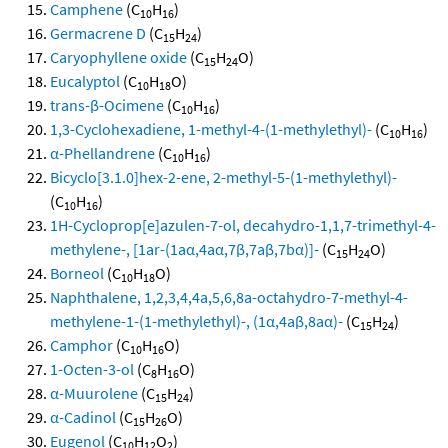
Camphene
(C
H
)
10
16
Germacrene D
(C
H
)
15
24
Caryophyllene oxide
(C
H
O)
15
24
Eucalyptol
(C
H
O)
10
18
trans-β-Ocimene
(C
H
)
10
16
1,3-Cyclohexadiene, 1-methyl-4-(1-methylethyl)-
(C
H
)
10
16
α-Phellandrene
(C
H
)
10
16
Bicyclo[3.1.0]hex-2-ene, 2-methyl-5-(1-methylethyl)-
(C
H
)
10
16
1H-Cycloprop[e]azulen-7-ol, decahydro-1,1,7-trimethyl-4-
methylene-, [1ar-(1aα,4aα,7β,7aβ,7bα)]-
(C
H
O)
15
24
Borneol
(C
H
O)
10
18
Naphthalene, 1,2,3,4,4a,5,6,8a-octahydro-7-methyl-4-
methylene-1-(1-methylethyl)-, (1α,4aβ,8aα)-
(C
H
)
15
24
Camphor
(C
H
O)
10
16
1-Octen-3-ol
(C
H
O)
8
16
α-Muurolene
(C
H
)
15
24
α-Cadinol
(C
H
O)
15
26
Eugenol
(C
H
O
)
10
12
2