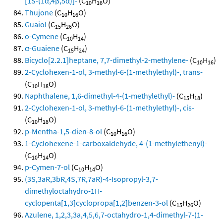
[1S-(1α,4β,5α)]-
(C
H
O)
10
16
Thujone
(C
H
O)
10
16
Guaiol
(C
H
O)
15
26
o-Cymene
(C
H
)
10
14
α-Guaiene
(C
H
)
15
24
Bicyclo[2.2.1]heptane, 7,7-dimethyl-2-methylene-
(C
H
)
10
16
2-Cyclohexen-1-ol, 3-methyl-6-(1-methylethyl)-, trans-
(C
H
O)
10
18
Naphthalene, 1,6-dimethyl-4-(1-methylethyl)-
(C
H
)
15
18
2-Cyclohexen-1-ol, 3-methyl-6-(1-methylethyl)-, cis-
(C
H
O)
10
18
p-Mentha-1,5-dien-8-ol
(C
H
O)
10
16
1-Cyclohexene-1-carboxaldehyde, 4-(1-methylethenyl)-
(C
H
O)
10
14
p-Cymen-7-ol
(C
H
O)
10
14
(3S,3aR,3bR,4S,7R,7aR)-4-Isopropyl-3,7-
dimethyloctahydro-1H-
cyclopenta[1,3]cyclopropa[1,2]benzen-3-ol
(C
H
O)
15
26
Azulene, 1,2,3,3a,4,5,6,7-octahydro-1,4-dimethyl-7-(1-