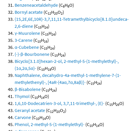
Benzeneacetaldehyde
(C
H
O)
8
8
Bornyl acetate
(C
H
O
)
12
20
2
(1S,2E,6E,10R)-3,7,11,11-Tetramethylbicyclo[8.1.0]undeca-
2,6-diene
(C
H
)
15
24
γ-Muurolene
(C
H
)
15
24
3-Carene
(C
H
)
10
16
α-Cubebene
(C
H
)
15
24
(-)-β-Bourbonene
(C
H
)
15
24
Bicyclo[3.1.0]hexan-2-ol, 2-methyl-5-(1-methylethyl)-,
(1α,2α,5α)-
(C
H
O)
10
18
Naphthalene, decahydro-4a-methyl-1-methylene-7-(1-
methylethenyl)-, [4aR-(4aα,7α,8aβ)]-
(C
H
)
15
24
β-Bisabolene
(C
H
)
15
24
Thymol
(C
H
O)
10
14
1,6,10-Dodecatrien-3-ol, 3,7,11-trimethyl-, (E)-
(C
H
O)
15
26
Geranyl acetate
(C
H
O
)
12
20
2
Carvone
(C
H
O)
10
14
Phenol, 2-methyl-5-(1-methylethyl)-
(C
H
O)
10
14