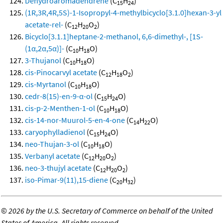
Dehydroaromadendrene
(C
H
)
15
24
(1R,3R,4R,5S)-1-Isopropyl-4-methylbicyclo[3.1.0]hexan-3-yl
acetate-rel-
(C
H
O
)
12
20
2
Bicyclo[3.1.1]heptane-2-methanol, 6,6-dimethyl-, [1S-
(1α,2α,5α)]-
(C
H
O)
10
18
3-Thujanol
(C
H
O)
10
18
cis-Pinocarvyl acetate
(C
H
O
)
12
18
2
cis-Myrtanol
(C
H
O)
10
18
cedr-8(15)-en-9-α-ol
(C
H
O)
15
24
cis-p-2-Menthen-1-ol
(C
H
O)
10
18
cis-14-nor-Muurol-5-en-4-one
(C
H
O)
14
22
caryophylladienol
(C
H
O)
15
24
neo-Thujan-3-ol
(C
H
O)
10
18
Verbanyl acetate
(C
H
O
)
12
20
2
neo-3-thujyl acetate
(C
H
O
)
12
20
2
iso-Pimar-9(11),15-diene
(C
H
)
20
32
©
2026 by the U.S. Secretary of Commerce on behalf of the United
States of America. All rights reserved.