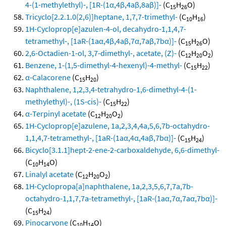
4-(1-methylethyl)-, [1R-(1α,4β,4aβ,8aβ)]-
(C
H
O)
15
26
Tricyclo[2.2.1.0(2,6)]heptane, 1,7,7-trimethyl-
(C
H
)
10
16
1H-Cycloprop[e]azulen-4-ol, decahydro-1,1,4,7-
tetramethyl-, [1aR-(1aα,4β,4aβ,7α,7aβ,7bα)]-
(C
H
O)
15
26
2,6-Octadien-1-ol, 3,7-dimethyl-, acetate, (Z)-
(C
H
O
)
12
20
2
Benzene, 1-(1,5-dimethyl-4-hexenyl)-4-methyl-
(C
H
)
15
22
α-Calacorene
(C
H
)
15
20
Naphthalene, 1,2,3,4-tetrahydro-1,6-dimethyl-4-(1-
methylethyl)-, (1S-cis)-
(C
H
)
15
22
α-Terpinyl acetate
(C
H
O
)
12
20
2
1H-Cycloprop[e]azulene, 1a,2,3,4,4a,5,6,7b-octahydro-
1,1,4,7-tetramethyl-, [1aR-(1aα,4α,4aβ,7bα)]-
(C
H
)
15
24
Bicyclo[3.1.1]hept-2-ene-2-carboxaldehyde, 6,6-dimethyl-
(C
H
O)
10
14
Linalyl acetate
(C
H
O
)
12
20
2
1H-Cyclopropa[a]naphthalene, 1a,2,3,5,6,7,7a,7b-
octahydro-1,1,7,7a-tetramethyl-, [1aR-(1aα,7α,7aα,7bα)]-
(C
H
)
15
24
Pinocarvone
(C
H
O)
10
14