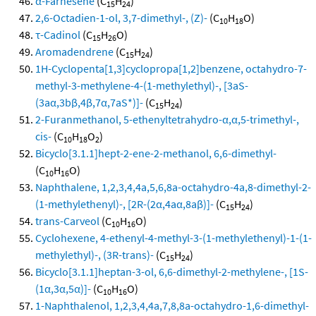
α-Farnesene
(C
H
)
15
24
2,6-Octadien-1-ol, 3,7-dimethyl-, (Z)-
(C
H
O)
10
18
τ-Cadinol
(C
H
O)
15
26
Aromadendrene
(C
H
)
15
24
1H-Cyclopenta[1,3]cyclopropa[1,2]benzene, octahydro-7-
methyl-3-methylene-4-(1-methylethyl)-, [3aS-
(3aα,3bβ,4β,7α,7aS*)]-
(C
H
)
15
24
2-Furanmethanol, 5-ethenyltetrahydro-α,α,5-trimethyl-,
cis-
(C
H
O
)
10
18
2
Bicyclo[3.1.1]hept-2-ene-2-methanol, 6,6-dimethyl-
(C
H
O)
10
16
Naphthalene, 1,2,3,4,4a,5,6,8a-octahydro-4a,8-dimethyl-2-
(1-methylethenyl)-, [2R-(2α,4aα,8aβ)]-
(C
H
)
15
24
trans-Carveol
(C
H
O)
10
16
Cyclohexene, 4-ethenyl-4-methyl-3-(1-methylethenyl)-1-(1-
methylethyl)-, (3R-trans)-
(C
H
)
15
24
Bicyclo[3.1.1]heptan-3-ol, 6,6-dimethyl-2-methylene-, [1S-
(1α,3α,5α)]-
(C
H
O)
10
16
1-Naphthalenol, 1,2,3,4,4a,7,8,8a-octahydro-1,6-dimethyl-