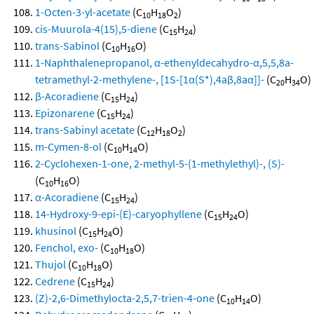
1-Octen-3-yl-acetate
(C
H
O
)
10
18
2
cis-Muurola-4(15),5-diene
(C
H
)
15
24
trans-Sabinol
(C
H
O)
10
16
1-Naphthalenepropanol, α-ethenyldecahydro-α,5,5,8a-
tetramethyl-2-methylene-, [1S-[1α(S*),4aβ,8aα]]-
(C
H
O)
20
34
β-Acoradiene
(C
H
)
15
24
Epizonarene
(C
H
)
15
24
trans-Sabinyl acetate
(C
H
O
)
12
18
2
m-Cymen-8-ol
(C
H
O)
10
14
2-Cyclohexen-1-one, 2-methyl-5-(1-methylethyl)-, (S)-
(C
H
O)
10
16
α-Acoradiene
(C
H
)
15
24
14-Hydroxy-9-epi-(E)-caryophyllene
(C
H
O)
15
24
khusinol
(C
H
O)
15
24
Fenchol, exo-
(C
H
O)
10
18
Thujol
(C
H
O)
10
18
Cedrene
(C
H
)
15
24
(Z)-2,6-Dimethylocta-2,5,7-trien-4-one
(C
H
O)
10
14