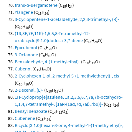
trans-α-Bergamotene
(C
H
)
15
24
Ylangene
(C
H
)
15
24
3-Cyclopentene-1-acetaldehyde, 2,2,3-trimethyl-, (R)-
(C
H
O)
10
16
(1R,3E,7E,11R)-1,5,5,8-Tetramethyl-12-
oxabicyclo[9.1.0]dodeca-3,7-diene
(C
H
O)
15
24
Epicubenol
(C
H
O)
15
26
3-Octanone
(C
H
O)
8
16
Benzaldehyde, 4-(1-methylethyl)-
(C
H
O)
10
12
Cubenol
(C
H
O)
15
26
2-Cyclohexen-1-ol, 2-methyl-5-(1-methylethenyl)-, cis-
(C
H
O)
10
16
2-Decenal, (E)-
(C
H
O)
10
18
1H-Cycloprop[e]azulene, 1a,2,3,5,6,7,7a,7b-octahydro-
1,1,4,7-tetramethyl-, [1aR-(1aα,7α,7aβ,7bα)]-
(C
H
)
15
24
Benzyl Benzoate
(C
H
O
)
14
12
2
Cubenene
(C
H
)
15
24
Bicyclo[3.1.0]hexan-3-one, 4-methyl-1-(1-methylethyl)-,