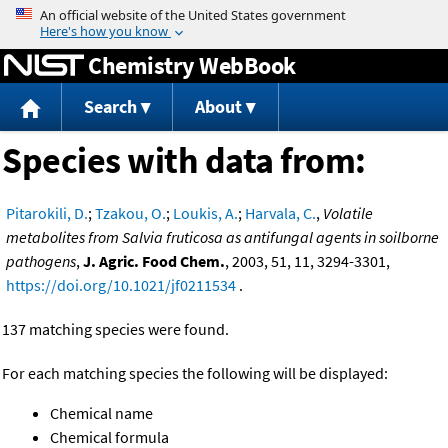
Jump to content
Chemistry WebBook
Search
About
Species with data from:
Pitarokili, D.
;
Tzakou, O.
;
Loukis, A.
;
Harvala, C.
,
Volatile
metabolites from Salvia fruticosa as antifungal agents in soilborne
pathogens
,
J. Agric. Food Chem.
, 2003, 51, 11, 3294-3301,
https://doi.org/10.1021/jf0211534
.
137 matching species were found.
For each matching species the following will be displayed:
Chemical name
Chemical formula