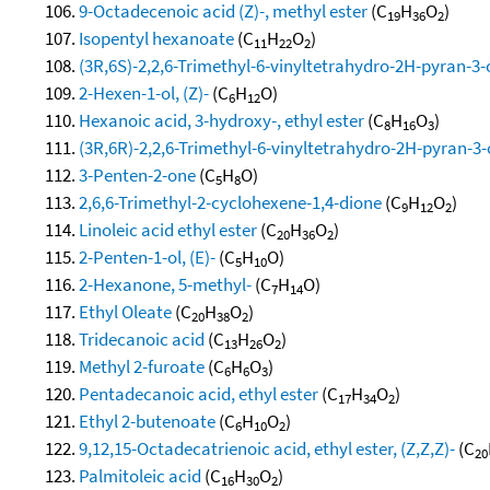
9-Octadecenoic acid (Z)-, methyl ester
(C
H
O
)
19
36
2
Isopentyl hexanoate
(C
H
O
)
11
22
2
(3R,6S)-2,2,6-Trimethyl-6-vinyltetrahydro-2H-pyran-3-
2-Hexen-1-ol, (Z)-
(C
H
O)
6
12
Hexanoic acid, 3-hydroxy-, ethyl ester
(C
H
O
)
8
16
3
(3R,6R)-2,2,6-Trimethyl-6-vinyltetrahydro-2H-pyran-3-
3-Penten-2-one
(C
H
O)
5
8
2,6,6-Trimethyl-2-cyclohexene-1,4-dione
(C
H
O
)
9
12
2
Linoleic acid ethyl ester
(C
H
O
)
20
36
2
2-Penten-1-ol, (E)-
(C
H
O)
5
10
2-Hexanone, 5-methyl-
(C
H
O)
7
14
Ethyl Oleate
(C
H
O
)
20
38
2
Tridecanoic acid
(C
H
O
)
13
26
2
Methyl 2-furoate
(C
H
O
)
6
6
3
Pentadecanoic acid, ethyl ester
(C
H
O
)
17
34
2
Ethyl 2-butenoate
(C
H
O
)
6
10
2
9,12,15-Octadecatrienoic acid, ethyl ester, (Z,Z,Z)-
(C
20
Palmitoleic acid
(C
H
O
)
16
30
2