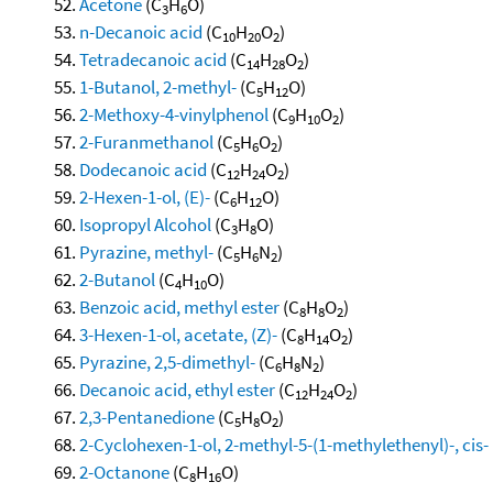
Acetone
(C
H
O)
3
6
n-Decanoic acid
(C
H
O
)
10
20
2
Tetradecanoic acid
(C
H
O
)
14
28
2
1-Butanol, 2-methyl-
(C
H
O)
5
12
2-Methoxy-4-vinylphenol
(C
H
O
)
9
10
2
2-Furanmethanol
(C
H
O
)
5
6
2
Dodecanoic acid
(C
H
O
)
12
24
2
2-Hexen-1-ol, (E)-
(C
H
O)
6
12
Isopropyl Alcohol
(C
H
O)
3
8
Pyrazine, methyl-
(C
H
N
)
5
6
2
2-Butanol
(C
H
O)
4
10
Benzoic acid, methyl ester
(C
H
O
)
8
8
2
3-Hexen-1-ol, acetate, (Z)-
(C
H
O
)
8
14
2
Pyrazine, 2,5-dimethyl-
(C
H
N
)
6
8
2
Decanoic acid, ethyl ester
(C
H
O
)
12
24
2
2,3-Pentanedione
(C
H
O
)
5
8
2
2-Cyclohexen-1-ol, 2-methyl-5-(1-methylethenyl)-, cis-
2-Octanone
(C
H
O)
8
16