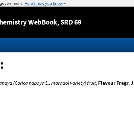
Jump to content
hemistry WebBook
, SRD 69
:
apaya (Carica papaya L., maradol variety) fruit
,
Flavour Fragr. J