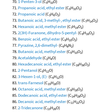
1-Penten-3-ol
(C
H
O)
5
10
Propanoic acid, ethyl ester
(C
H
O
)
5
10
2
Propanoic acid
(C
H
O
)
3
6
2
Butanoic acid, 3-methyl-, ethyl ester
(C
H
O
)
7
14
2
Hexanoic acid, methyl ester
(C
H
O
)
7
14
2
2(3H)-Furanone, dihydro-5-pentyl-
(C
H
O
)
9
16
2
Benzoic acid, ethyl ester
(C
H
O
)
9
10
2
Pyrazine, 2,6-dimethyl-
(C
H
N
)
6
8
2
Butanoic acid, methyl ester
(C
H
O
)
5
10
2
Acetaldehyde
(C
H
O)
2
4
Hexadecanoic acid, ethyl ester
(C
H
O
)
18
36
2
2-Pentanol
(C
H
O)
5
12
3-Hexen-1-ol, (E)-
(C
H
O)
6
12
trans-Farnesol
(C
H
O)
15
26
Octanoic acid, methyl ester
(C
H
O
)
9
18
2
Dodecanoic acid, ethyl ester
(C
H
O
)
14
28
2
Decanoic acid, methyl ester
(C
H
O
)
11
22
2
2-Tridecanone
(C
H
O)
13
26