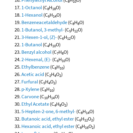
8
10
1-Octanol
(C
H
O)
8
18
1-Hexanol
(C
H
O)
6
14
Benzeneacetaldehyde
(C
H
O)
8
8
1-Butanol, 3-methyl-
(C
H
O)
5
12
3-Hexen-1-ol, (Z)-
(C
H
O)
6
12
1-Butanol
(C
H
O)
4
10
Benzyl alcohol
(C
H
O)
7
8
2-Hexenal, (E)-
(C
H
O)
6
10
Ethylbenzene
(C
H
)
8
10
Acetic acid
(C
H
O
)
2
4
2
Furfural
(C
H
O
)
5
4
2
p-Xylene
(C
H
)
8
10
Carvone
(C
H
O)
10
14
Ethyl Acetate
(C
H
O
)
4
8
2
5-Hepten-2-one, 6-methyl-
(C
H
O)
8
14
Butanoic acid, ethyl ester
(C
H
O
)
6
12
2
Hexanoic acid, ethyl ester
(C
H
O
)
8
16
2