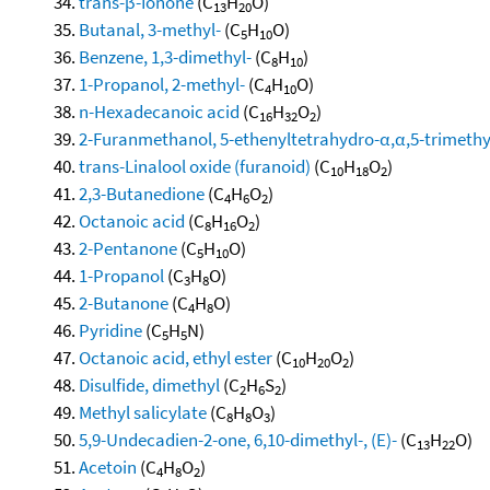
trans-β-Ionone
(C
H
O)
13
20
Butanal, 3-methyl-
(C
H
O)
5
10
Benzene, 1,3-dimethyl-
(C
H
)
8
10
1-Propanol, 2-methyl-
(C
H
O)
4
10
n-Hexadecanoic acid
(C
H
O
)
16
32
2
2-Furanmethanol, 5-ethenyltetrahydro-α,α,5-trimethyl-
trans-Linalool oxide (furanoid)
(C
H
O
)
10
18
2
2,3-Butanedione
(C
H
O
)
4
6
2
Octanoic acid
(C
H
O
)
8
16
2
2-Pentanone
(C
H
O)
5
10
1-Propanol
(C
H
O)
3
8
2-Butanone
(C
H
O)
4
8
Pyridine
(C
H
N)
5
5
Octanoic acid, ethyl ester
(C
H
O
)
10
20
2
Disulfide, dimethyl
(C
H
S
)
2
6
2
Methyl salicylate
(C
H
O
)
8
8
3
5,9-Undecadien-2-one, 6,10-dimethyl-, (E)-
(C
H
O)
13
22
Acetoin
(C
H
O
)
4
8
2