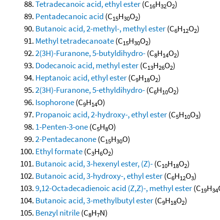
Tetradecanoic acid, ethyl ester
(C
H
O
)
16
32
2
Pentadecanoic acid
(C
H
O
)
15
30
2
Butanoic acid, 2-methyl-, methyl ester
(C
H
O
)
6
12
2
Methyl tetradecanoate
(C
H
O
)
15
30
2
2(3H)-Furanone, 5-butyldihydro-
(C
H
O
)
8
14
2
Dodecanoic acid, methyl ester
(C
H
O
)
13
26
2
Heptanoic acid, ethyl ester
(C
H
O
)
9
18
2
2(3H)-Furanone, 5-ethyldihydro-
(C
H
O
)
6
10
2
Isophorone
(C
H
O)
9
14
Propanoic acid, 2-hydroxy-, ethyl ester
(C
H
O
)
5
10
3
1-Penten-3-one
(C
H
O)
5
8
2-Pentadecanone
(C
H
O)
15
30
Ethyl formate
(C
H
O
)
3
6
2
Butanoic acid, 3-hexenyl ester, (Z)-
(C
H
O
)
10
18
2
Butanoic acid, 3-hydroxy-, ethyl ester
(C
H
O
)
6
12
3
9,12-Octadecadienoic acid (Z,Z)-, methyl ester
(C
H
19
34
Butanoic acid, 3-methylbutyl ester
(C
H
O
)
9
18
2
Benzyl nitrile
(C
H
N)
8
7