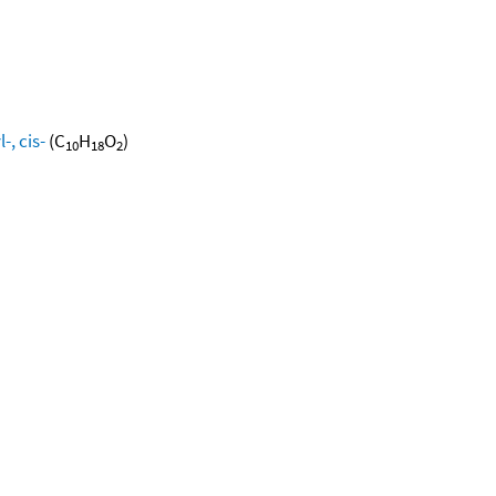
, cis-
(C
H
O
)
10
18
2