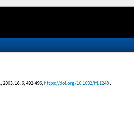
.
, 2003, 18, 6, 492-496,
https://doi.org/10.1002/ffj.1248
.