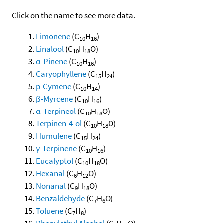
Click on the name to see more data.
Limonene
(C
H
)
10
16
Linalool
(C
H
O)
10
18
α-Pinene
(C
H
)
10
16
Caryophyllene
(C
H
)
15
24
p-Cymene
(C
H
)
10
14
β-Myrcene
(C
H
)
10
16
α-Terpineol
(C
H
O)
10
18
Terpinen-4-ol
(C
H
O)
10
18
Humulene
(C
H
)
15
24
γ-Terpinene
(C
H
)
10
16
Eucalyptol
(C
H
O)
10
18
Hexanal
(C
H
O)
6
12
Nonanal
(C
H
O)
9
18
Benzaldehyde
(C
H
O)
7
6
Toluene
(C
H
)
7
8
Phenylethyl Alcohol
(C
H
O)