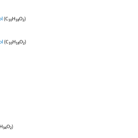
ol
(C
H
O
)
10
18
2
ol
(C
H
O
)
10
18
2
H
O
)
34
2