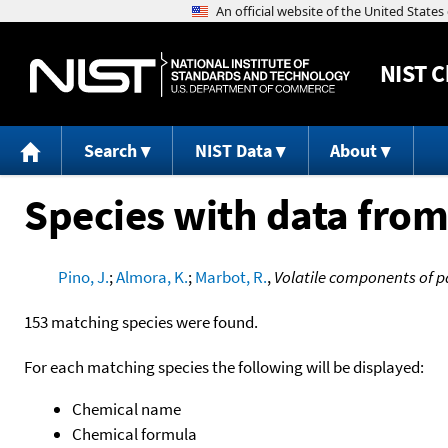
NIST
C
Search
NIST Data
About
Species with data from
Pino, J.
;
Almora, K.
;
Marbot, R.
,
Volatile components of p
153 matching species were found.
For each matching species the following will be displayed:
Chemical name
Chemical formula