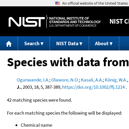
NIST
C
Search
NIST Data
About
Species with data from
Ogunwande, I.A.
;
Olawore, N.O.
;
Kasali, A.A.
;
König, W.A.
,
J.
, 2003, 18, 5, 387-389,
https://doi.org/10.1002/ffj.1214
.
42 matching species were found.
For each matching species the following will be displayed:
Chemical name