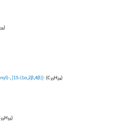
)
16
yl)-, [1S-(1α,2β,4β)]-
(C
H
)
15
24
C
H
)
10
16