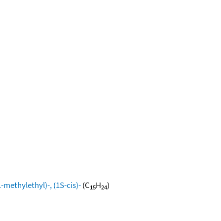
methylethyl)-, (1S-cis)-
(C
H
)
15
24