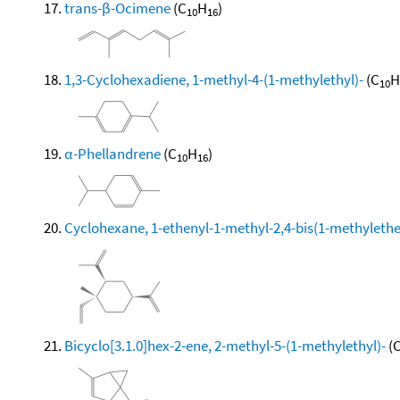
trans-β-Ocimene
(C
H
)
10
16
1,3-Cyclohexadiene, 1-methyl-4-(1-methylethyl)-
(C
H
10
α-Phellandrene
(C
H
)
10
16
Cyclohexane, 1-ethenyl-1-methyl-2,4-bis(1-methylethen
Bicyclo[3.1.0]hex-2-ene, 2-methyl-5-(1-methylethyl)-
(