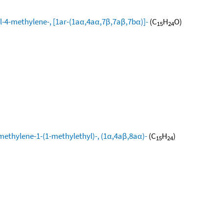
l-4-methylene-, [1ar-(1aα,4aα,7β,7aβ,7bα)]-
(C
H
O)
15
24
methylene-1-(1-methylethyl)-, (1α,4aβ,8aα)-
(C
H
)
15
24