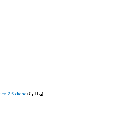
eca-2,6-diene
(C
H
)
15
24