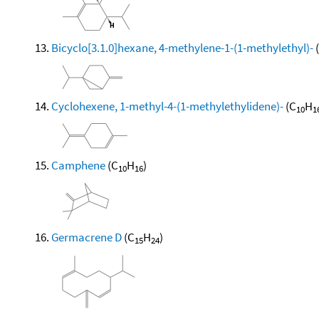
Bicyclo[3.1.0]hexane, 4-methylene-1-(1-methylethyl)-
Cyclohexene, 1-methyl-4-(1-methylethylidene)-
(C
H
10
1
Camphene
(C
H
)
10
16
Germacrene D
(C
H
)
15
24