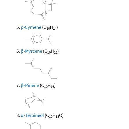
p-Cymene
(C
H
)
10
14
β-Myrcene
(C
H
)
10
16
β-Pinene
(C
H
)
10
16
α-Terpineol
(C
H
O)
10
18