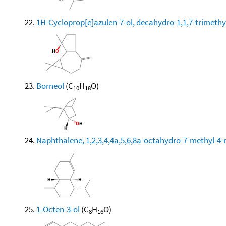
1H-Cycloprop[e]azulen-7-ol, decahydro-1,1,7-trimethy
Borneol
(C
H
O)
10
18
Naphthalene, 1,2,3,4,4a,5,6,8a-octahydro-7-methyl-4-
1-Octen-3-ol
(C
H
O)
8
16