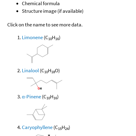
Chemical formula
Structure image (if available)
Click on the name to see more data.
Limonene
(C
H
)
10
16
Linalool
(C
H
O)
10
18
α-Pinene
(C
H
)
10
16
Caryophyllene
(C
H
)
15
24