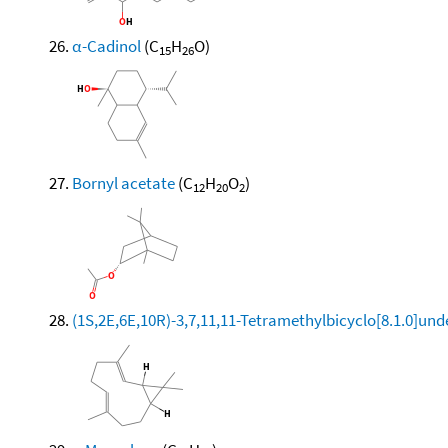
α-Cadinol
(C
H
O)
15
26
Bornyl acetate
(C
H
O
)
12
20
2
(1S,2E,6E,10R)-3,7,11,11-Tetramethylbicyclo[8.1.0]und