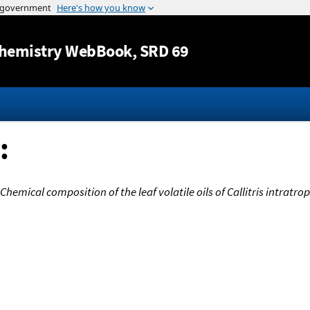
Jump to content
hemistry WebBook
, SRD 69
:
Chemical composition of the leaf volatile oils of Callitris intratro