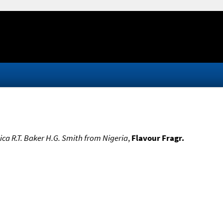
pica R.T. Baker H.G. Smith from Nigeria
,
Flavour Fragr.