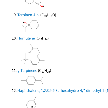
Terpinen-4-ol
(C
H
O)
10
18
Humulene
(C
H
)
15
24
γ-Terpinene
(C
H
)
10
16
Naphthalene, 1,2,3,5,6,8a-hexahydro-4,7-dimethyl-1-(1-