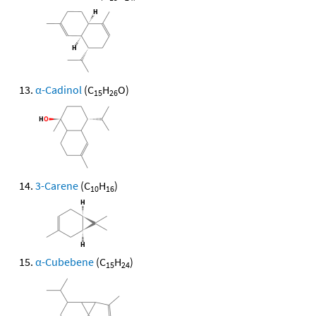
α-Cadinol
(C
H
O)
15
26
3-Carene
(C
H
)
10
16
α-Cubebene
(C
H
)
15
24