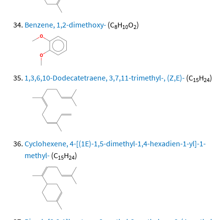
Benzene, 1,2-dimethoxy-
(C
H
O
)
8
10
2
1,3,6,10-Dodecatetraene, 3,7,11-trimethyl-, (Z,E)-
(C
H
)
15
24
Cyclohexene, 4-[(1E)-1,5-dimethyl-1,4-hexadien-1-yl]-1-
methyl-
(C
H
)
15
24