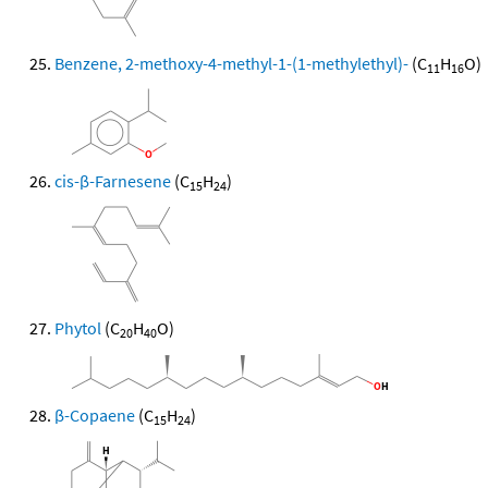
Benzene, 2-methoxy-4-methyl-1-(1-methylethyl)-
(C
H
O)
11
16
cis-β-Farnesene
(C
H
)
15
24
Phytol
(C
H
O)
20
40
β-Copaene
(C
H
)
15
24