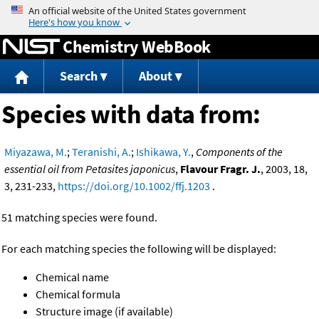
Jump to content
Chemistry WebBook
Search
About
Species with data from:
Miyazawa, M.
;
Teranishi, A.
;
Ishikawa, Y.
,
Components of the
essential oil from Petasites japonicus
,
Flavour Fragr. J.
, 2003, 18,
3, 231-233,
https://doi.org/10.1002/ffj.1203
.
51 matching species were found.
For each matching species the following will be displayed:
Chemical name
Chemical formula
Structure image (if available)