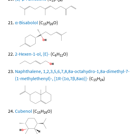
15
24
α-Bisabolol
(C
H
O)
15
26
2-Hexen-1-ol, (E)-
(C
H
O)
6
12
Naphthalene, 1,2,3,5,6,7,8,8a-octahydro-1,8a-dimethyl-7-
(1-methylethenyl)-, [1R-(1α,7β,8aα)]-
(C
H
)
15
24
Cubenol
(C
H
O)
15
26