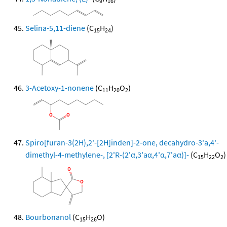
9
16
Selina-5,11-diene
(C
H
)
15
24
3-Acetoxy-1-nonene
(C
H
O
)
11
20
2
Spiro[furan-3(2H),2'-[2H]inden]-2-one, decahydro-3'a,4'-
dimethyl-4-methylene-, [2'R-(2'α,3'aα,4'α,7'aα)]-
(C
H
O
)
15
22
2
Bourbonanol
(C
H
O)
15
26