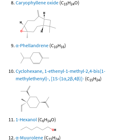
Caryophyllene oxide
(C
H
O)
15
24
α-Phellandrene
(C
H
)
10
16
Cyclohexane, 1-ethenyl-1-methyl-2,4-bis(1-
methylethenyl)-, [1S-(1α,2β,4β)]-
(C
H
)
15
24
1-Hexanol
(C
H
O)
6
14
α-Muurolene
(C
H
)
15
24