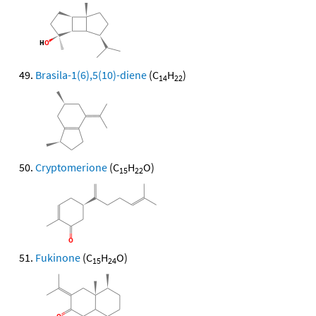
Brasila-1(6),5(10)-diene
(C
H
)
14
22
Cryptomerione
(C
H
O)
15
22
Fukinone
(C
H
O)
15
24