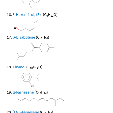
3-Hexen-1-ol, (Z)-
(C
H
O)
6
12
β-Bisabolene
(C
H
)
15
24
Thymol
(C
H
O)
10
14
α-Farnesene
(C
H
)
15
24
(E)-β-Famesene
(C
H
)