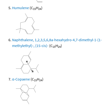
Humulene
(C
H
)
15
24
Naphthalene, 1,2,3,5,6,8a-hexahydro-4,7-dimethyl-1-(1-
methylethyl)-, (1S-cis)-
(C
H
)
15
24
α-Copaene
(C
H
)
15
24