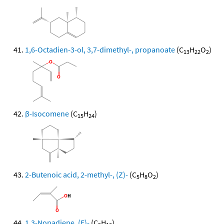
1,6-Octadien-3-ol, 3,7-dimethyl-, propanoate
(C
H
O
)
13
22
2
β-Isocomene
(C
H
)
15
24
2-Butenoic acid, 2-methyl-, (Z)-
(C
H
O
)
5
8
2
1,3-Nonadiene, (E)-
(C
H
)