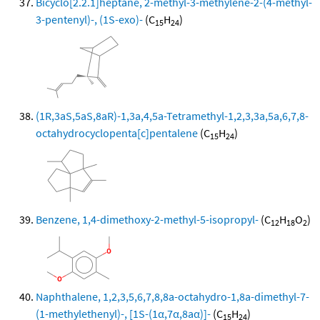
Bicyclo[2.2.1]heptane, 2-methyl-3-methylene-2-(4-methyl-
3-pentenyl)-, (1S-exo)-
(C
H
)
15
24
(1R,3aS,5aS,8aR)-1,3a,4,5a-Tetramethyl-1,2,3,3a,5a,6,7,8-
octahydrocyclopenta[c]pentalene
(C
H
)
15
24
Benzene, 1,4-dimethoxy-2-methyl-5-isopropyl-
(C
H
O
)
12
18
2
Naphthalene, 1,2,3,5,6,7,8,8a-octahydro-1,8a-dimethyl-7-
(1-methylethenyl)-, [1S-(1α,7α,8aα)]-
(C
H
)
15
24