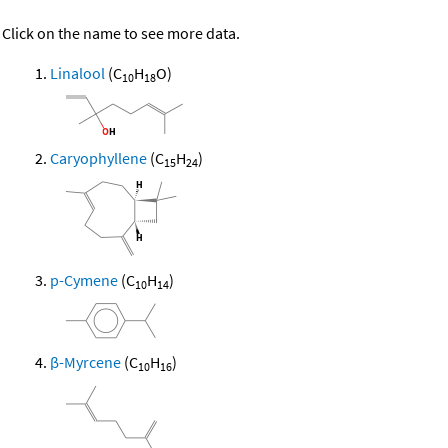
Click on the name to see more data.
Linalool
(C
H
O)
10
18
Caryophyllene
(C
H
)
15
24
p-Cymene
(C
H
)
10
14
β-Myrcene
(C
H
)
10
16