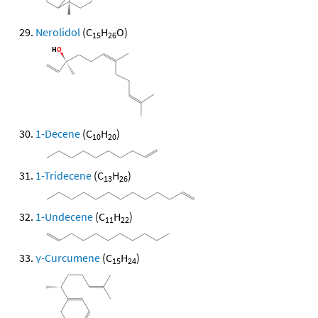
Nerolidol
(C
H
O)
15
26
1-Decene
(C
H
)
10
20
1-Tridecene
(C
H
)
13
26
1-Undecene
(C
H
)
11
22
γ-Curcumene
(C
H
)
15
24