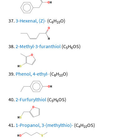
3-Hexenal, (Z)-
(C
H
O)
6
10
2-Methyl-3-furanthiol
(C
H
OS)
5
6
Phenol, 4-ethyl-
(C
H
O)
8
10
2-Furfurylthiol
(C
H
OS)
5
6
1-Propanol, 3-(methylthio)-
(C
H
OS)
4
10