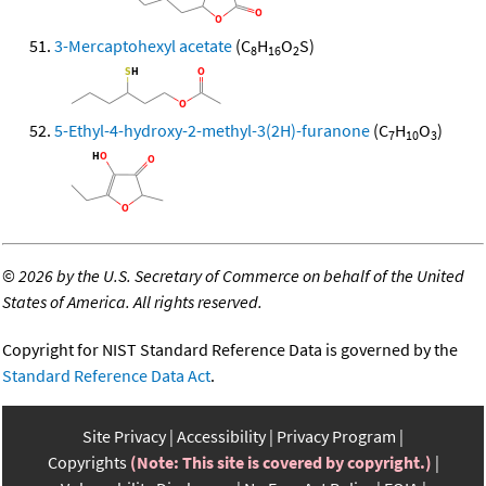
3-Mercaptohexyl acetate
(C
H
O
S)
8
16
2
5-Ethyl-4-hydroxy-2-methyl-3(2H)-furanone
(C
H
O
)
7
10
3
©
2026 by the U.S. Secretary of Commerce on behalf of the United
States of America. All rights reserved.
Copyright for NIST Standard Reference Data is governed by the
Standard Reference Data Act
.
Site Privacy
Accessibility
Privacy Program
Copyrights
(Note: This site is covered by copyright.)