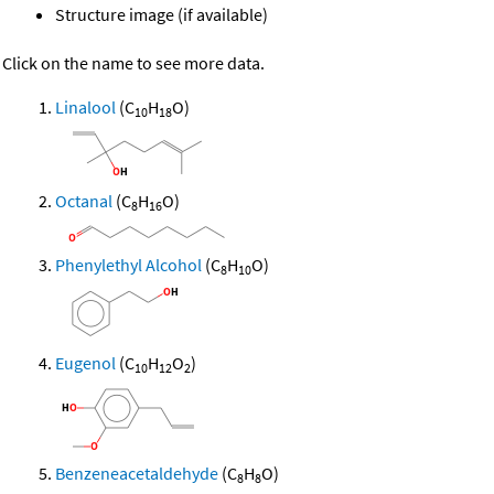
Structure image (if available)
Click on the name to see more data.
Linalool
(C
H
O)
10
18
Octanal
(C
H
O)
8
16
Phenylethyl Alcohol
(C
H
O)
8
10
Eugenol
(C
H
O
)
10
12
2
Benzeneacetaldehyde
(C
H
O)
8
8