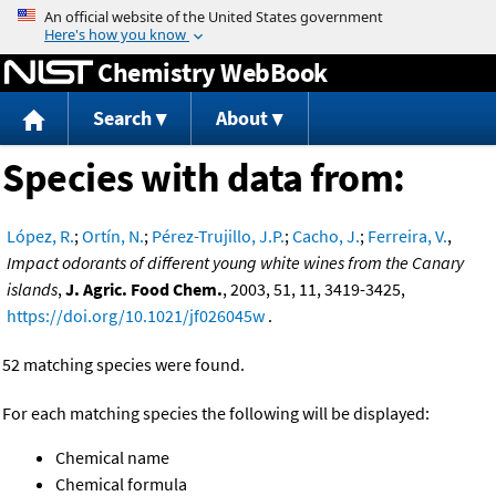
Jump to content
Chemistry WebBook
Search
About
Species with data from:
López, R.
;
Ortín, N.
;
Pérez-Trujillo, J.P.
;
Cacho, J.
;
Ferreira, V.
,
Impact odorants of different young white wines from the Canary
islands
,
J. Agric. Food Chem.
, 2003, 51, 11, 3419-3425,
https://doi.org/10.1021/jf026045w
.
52 matching species were found.
For each matching species the following will be displayed:
Chemical name
Chemical formula