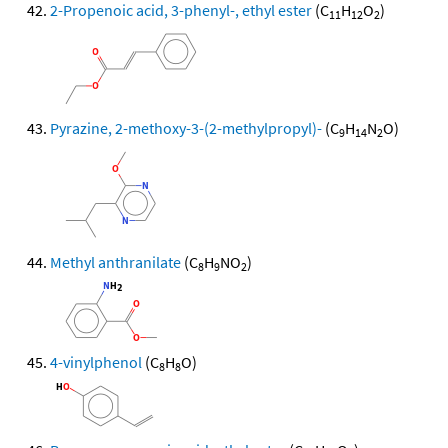
2-Propenoic acid, 3-phenyl-, ethyl ester
(C
H
O
)
11
12
2
Pyrazine, 2-methoxy-3-(2-methylpropyl)-
(C
H
N
O)
9
14
2
Methyl anthranilate
(C
H
NO
)
8
9
2
4-vinylphenol
(C
H
O)
8
8