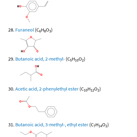
Furaneol
(C
H
O
)
6
8
3
Butanoic acid, 2-methyl-
(C
H
O
)
5
10
2
Acetic acid, 2-phenylethyl ester
(C
H
O
)
10
12
2
Butanoic acid, 3-methyl-, ethyl ester
(C
H
O
)
7
14
2