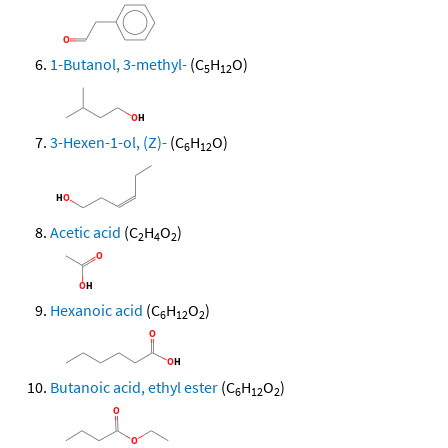
1-Butanol, 3-methyl-
(C
H
O)
5
12
3-Hexen-1-ol, (Z)-
(C
H
O)
6
12
Acetic acid
(C
H
O
)
2
4
2
Hexanoic acid
(C
H
O
)
6
12
2
Butanoic acid, ethyl ester
(C
H
O
)
6
12
2