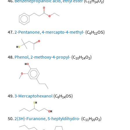
Benzenepropanoic acid, ethyl ester
(C
H
O
)
11
14
2
2-Pentanone, 4-mercapto-4-methyl-
(C
H
OS)
6
12
Phenol, 2-methoxy-4-propyl-
(C
H
O
)
10
14
2
3-Mercaptohexanol
(C
H
OS)
6
14
2(3H)-Furanone, 5-heptyldihydro-
(C
H
O
)
11
20
2