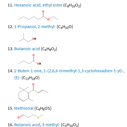
Hexanoic acid, ethyl ester
(C
H
O
)
8
16
2
1-Propanol, 2-methyl-
(C
H
O)
4
10
Butanoic acid
(C
H
O
)
4
8
2
2-Buten-1-one, 1-(2,6,6-trimethyl-1,3-cyclohexadien-1-yl)-,
(E)-
(C
H
O)
13
18
Methional
(C
H
OS)
4
8
Butanoic acid, 3-methyl-
(C
H
O
)
5
10
2