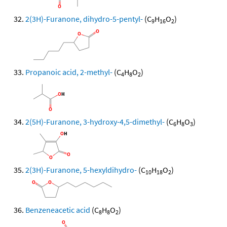
2(3H)-Furanone, dihydro-5-pentyl-
(C
H
O
)
9
16
2
Propanoic acid, 2-methyl-
(C
H
O
)
4
8
2
2(5H)-Furanone, 3-hydroxy-4,5-dimethyl-
(C
H
O
)
6
8
3
2(3H)-Furanone, 5-hexyldihydro-
(C
H
O
)
10
18
2
Benzeneacetic acid
(C
H
O
)
8
8
2