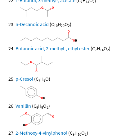
1-Butanol, 3-methyl-, acetate
(C
H
O
)
7
14
2
n-Decanoic acid
(C
H
O
)
10
20
2
Butanoic acid, 2-methyl-, ethyl ester
(C
H
O
)
7
14
2
p-Cresol
(C
H
O)
7
8
Vanillin
(C
H
O
)
8
8
3
2-Methoxy-4-vinylphenol
(C
H
O
)
9
10
2