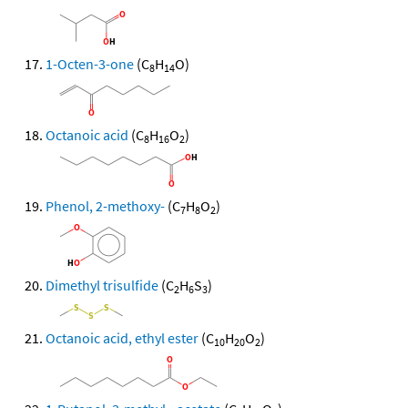
1-Octen-3-one
(C
H
O)
8
14
Octanoic acid
(C
H
O
)
8
16
2
Phenol, 2-methoxy-
(C
H
O
)
7
8
2
Dimethyl trisulfide
(C
H
S
)
2
6
3
Octanoic acid, ethyl ester
(C
H
O
)
10
20
2