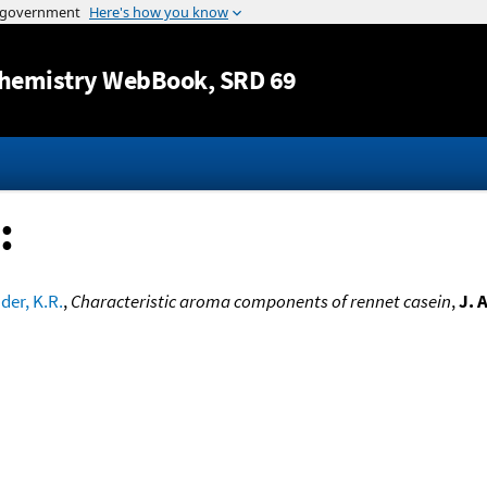
Jump to content
hemistry WebBook
, SRD 69
:
der, K.R.
,
Characteristic aroma components of rennet casein
,
J. 