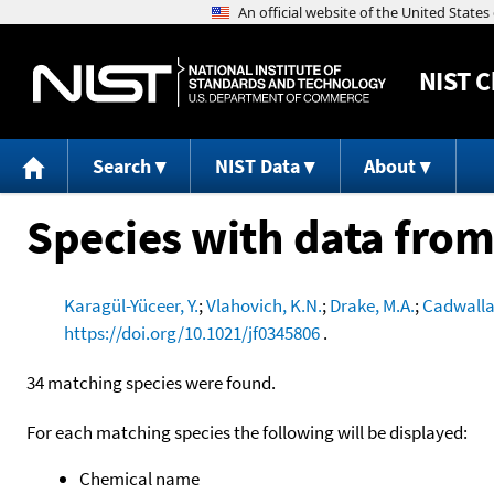
NIST
C
Search
NIST Data
About
Species with data from
Karagül-Yüceer, Y.
;
Vlahovich, K.N.
;
Drake, M.A.
;
Cadwalla
https://doi.org/10.1021/jf0345806
.
34 matching species were found.
For each matching species the following will be displayed:
Chemical name