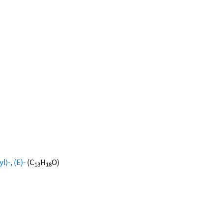
)-, (E)-
(C
H
O)
13
18