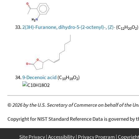
2(3H)-Furanone, dihydro-5-(2-octenyl)-, (Z)-
(C
H
O
)
12
20
2
9-Decenoic acid
(C
H
O
)
10
18
2
©
2026 by the U.S. Secretary of Commerce on behalf of the Unit
Copyright for NIST Standard Reference Data is governed by 
Site Privacy
Accessibility
Privacy Program
Copyrigh