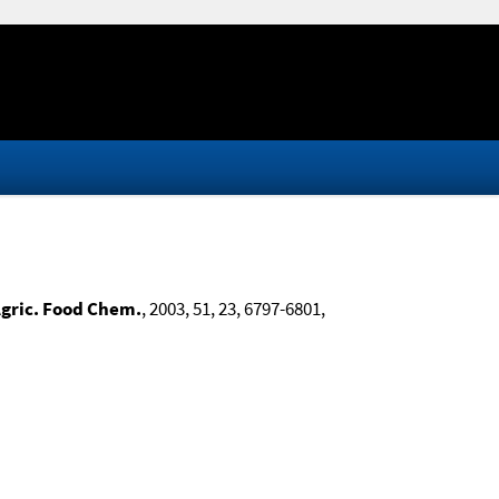
Agric. Food Chem.
, 2003, 51, 23, 6797-6801,