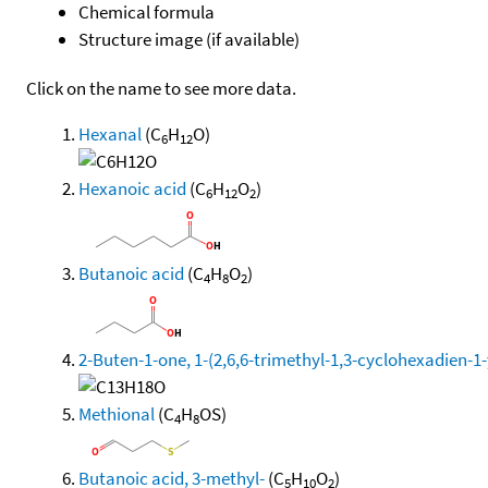
Chemical formula
Structure image (if available)
Click on the name to see more data.
Hexanal
(C
H
O)
6
12
Hexanoic acid
(C
H
O
)
6
12
2
Butanoic acid
(C
H
O
)
4
8
2
2-Buten-1-one, 1-(2,6,6-trimethyl-1,3-cyclohexadien-1-yl
Methional
(C
H
OS)
4
8
Butanoic acid, 3-methyl-
(C
H
O
)
5
10
2