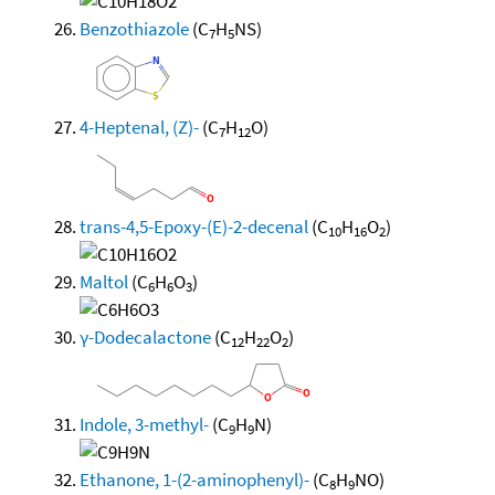
Benzothiazole
(C
H
NS)
7
5
4-Heptenal, (Z)-
(C
H
O)
7
12
trans-4,5-Epoxy-(E)-2-decenal
(C
H
O
)
10
16
2
Maltol
(C
H
O
)
6
6
3
γ-Dodecalactone
(C
H
O
)
12
22
2
Indole, 3-methyl-
(C
H
N)
9
9
Ethanone, 1-(2-aminophenyl)-
(C
H
NO)
8
9