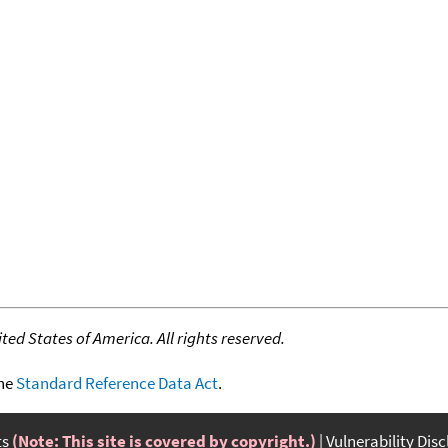
ed States of America. All rights reserved.
the
Standard Reference Data Act
.
ts
(Note: This site is covered by copyright.)
Vulnerability Dis