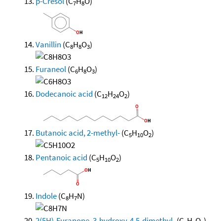
p-Cresol
(C
H
O)
7
8
Vanillin
(C
H
O
)
8
8
3
Furaneol
(C
H
O
)
6
8
3
Dodecanoic acid
(C
H
O
)
12
24
2
Butanoic acid, 2-methyl-
(C
H
O
)
5
10
2
Pentanoic acid
(C
H
O
)
5
10
2
Indole
(C
H
N)
8
7
2(5H)-Furanone, 3-hydroxy-4,5-dimethyl-
(C
H
O
)