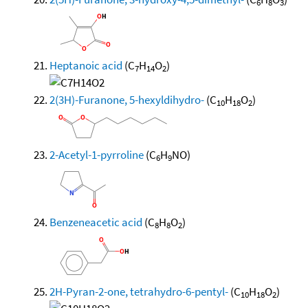
6
8
3
Heptanoic acid
(C
H
O
)
7
14
2
2(3H)-Furanone, 5-hexyldihydro-
(C
H
O
)
10
18
2
2-Acetyl-1-pyrroline
(C
H
NO)
6
9
Benzeneacetic acid
(C
H
O
)
8
8
2
2H-Pyran-2-one, tetrahydro-6-pentyl-
(C
H
O
)
10
18
2