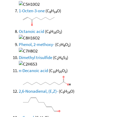
1-Octen-3-one
(C
H
O)
8
14
Octanoic acid
(C
H
O
)
8
16
2
Phenol, 2-methoxy-
(C
H
O
)
7
8
2
Dimethyl trisulfide
(C
H
S
)
2
6
3
n-Decanoic acid
(C
H
O
)
10
20
2
2,6-Nonadienal, (E,Z)-
(C
H
O)
9
14