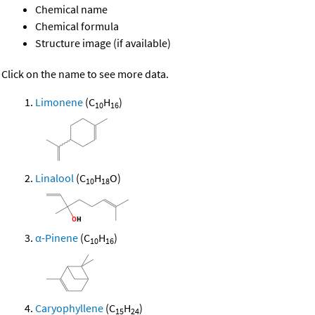
Chemical name
Chemical formula
Structure image (if available)
Click on the name to see more data.
Limonene
(C
H
)
10
16
Linalool
(C
H
O)
10
18
α-Pinene
(C
H
)
10
16
Caryophyllene
(C
H
)
15
24