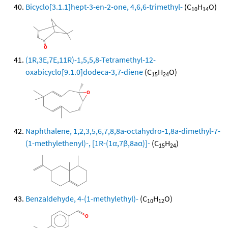
Bicyclo[3.1.1]hept-3-en-2-one, 4,6,6-trimethyl-
(C
H
O)
10
14
(1R,3E,7E,11R)-1,5,5,8-Tetramethyl-12-
oxabicyclo[9.1.0]dodeca-3,7-diene
(C
H
O)
15
24
Naphthalene, 1,2,3,5,6,7,8,8a-octahydro-1,8a-dimethyl-7-
(1-methylethenyl)-, [1R-(1α,7β,8aα)]-
(C
H
)
15
24
Benzaldehyde, 4-(1-methylethyl)-
(C
H
O)
10
12