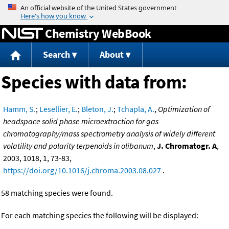
Jump to content
Chemistry WebBook
Search
About
Species with data from:
Hamm, S.
;
Lesellier, E.
;
Bleton, J.
;
Tchapla, A.
,
Optimization of
headspace solid phase microextraction for gas
chromatography/mass spectrometry analysis of widely different
volatility and polarity terpenoids in olibanum
,
J. Chromatogr. A
,
2003, 1018, 1, 73-83,
https://doi.org/10.1016/j.chroma.2003.08.027
.
58 matching species were found.
For each matching species the following will be displayed: