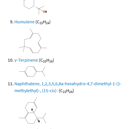
Humulene
(C
H
)
15
24
γ-Terpinene
(C
H
)
10
16
Naphthalene, 1,2,3,5,6,8a-hexahydro-4,7-dimethyl-1-(1-
methylethyl)-, (1S-cis)-
(C
H
)
15
24