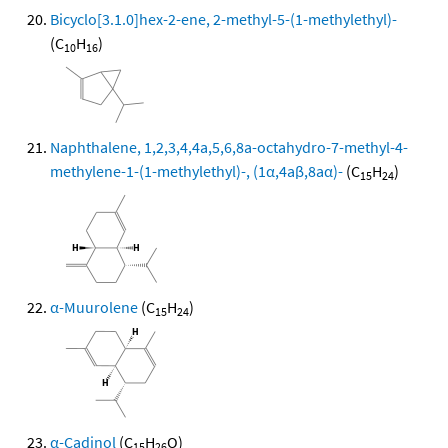
Bicyclo[3.1.0]hex-2-ene, 2-methyl-5-(1-methylethyl)-
(C
H
)
10
16
Naphthalene, 1,2,3,4,4a,5,6,8a-octahydro-7-methyl-4-
methylene-1-(1-methylethyl)-, (1α,4aβ,8aα)-
(C
H
)
15
24
α-Muurolene
(C
H
)
15
24
α-Cadinol
(C
H
O)
15
26