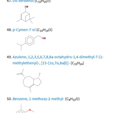
cis-Verbenol
(C
H
O)
10
16
p-Cymen-7-ol
(C
H
O)
10
14
Azulene, 1,2,3,5,6,7,8,8a-octahydro-1,4-dimethyl-7-(1-
methylethenyl)-, [1S-(1α,7α,8aβ)]-
(C
H
)
15
24
Benzene, 1-methoxy-2-methyl-
(C
H
O)
8
10