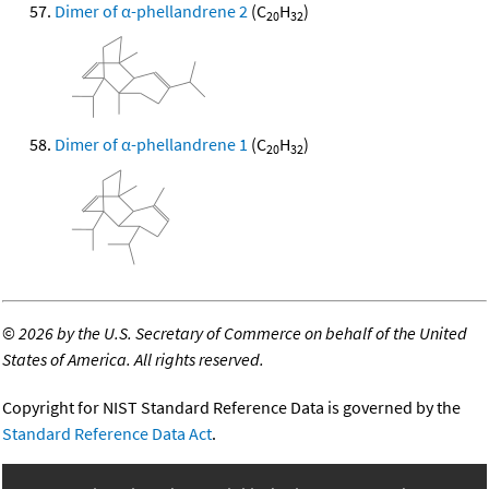
Dimer of α-phellandrene 2
(C
H
)
20
32
Dimer of α-phellandrene 1
(C
H
)
20
32
©
2026 by the U.S. Secretary of Commerce on behalf of the United
States of America. All rights reserved.
Copyright for NIST Standard Reference Data is governed by the
Standard Reference Data Act
.