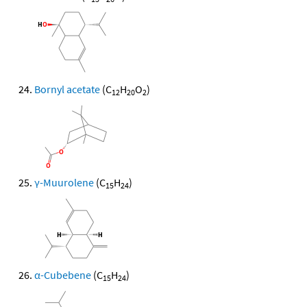
Bornyl acetate
(C
H
O
)
12
20
2
γ-Muurolene
(C
H
)
15
24
α-Cubebene
(C
H
)
15
24