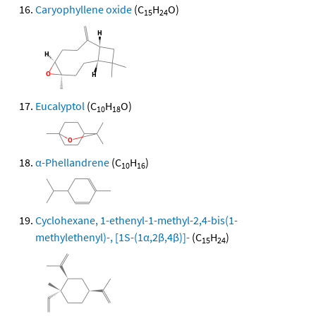
Caryophyllene oxide
(C
H
O)
15
24
Eucalyptol
(C
H
O)
10
18
α-Phellandrene
(C
H
)
10
16
Cyclohexane, 1-ethenyl-1-methyl-2,4-bis(1-
methylethenyl)-, [1S-(1α,2β,4β)]-
(C
H
)
15
24