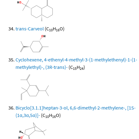
trans-Carveol
(C
H
O)
10
16
Cyclohexene, 4-ethenyl-4-methyl-3-(1-methylethenyl)-1-(1-
methylethyl)-, (3R-trans)-
(C
H
)
15
24
Bicyclo[3.1.1]heptan-3-ol, 6,6-dimethyl-2-methylene-, [1S-
(1α,3α,5α)]-
(C
H
O)
10
16