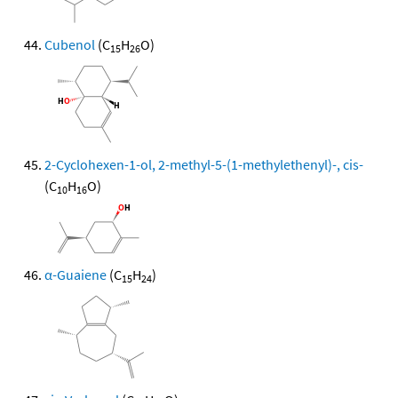
Cubenol
(C
H
O)
15
26
2-Cyclohexen-1-ol, 2-methyl-5-(1-methylethenyl)-, cis-
(C
H
O)
10
16
α-Guaiene
(C
H
)
15
24