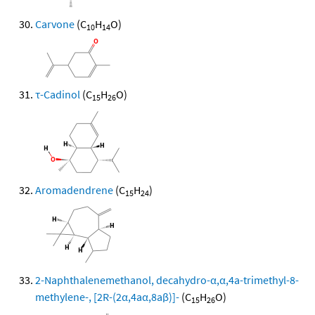
Carvone
(C
H
O)
10
14
τ-Cadinol
(C
H
O)
15
26
Aromadendrene
(C
H
)
15
24
2-Naphthalenemethanol, decahydro-α,α,4a-trimethyl-8-
methylene-, [2R-(2α,4aα,8aβ)]-
(C
H
O)
15
26