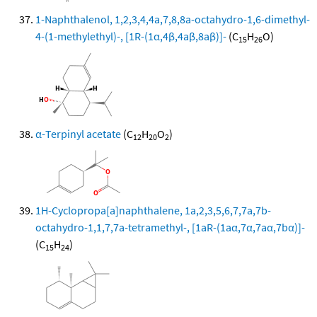
1-Naphthalenol, 1,2,3,4,4a,7,8,8a-octahydro-1,6-dimethyl-
4-(1-methylethyl)-, [1R-(1α,4β,4aβ,8aβ)]-
(C
H
O)
15
26
α-Terpinyl acetate
(C
H
O
)
12
20
2
1H-Cyclopropa[a]naphthalene, 1a,2,3,5,6,7,7a,7b-
octahydro-1,1,7,7a-tetramethyl-, [1aR-(1aα,7α,7aα,7bα)]-
(C
H
)
15
24