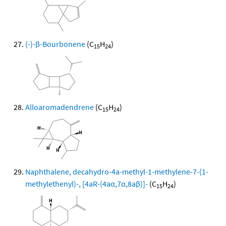
(-)-β-Bourbonene
(C
H
)
15
24
Alloaromadendrene
(C
H
)
15
24
Naphthalene, decahydro-4a-methyl-1-methylene-7-(1-
methylethenyl)-, [4aR-(4aα,7α,8aβ)]-
(C
H
)
15
24