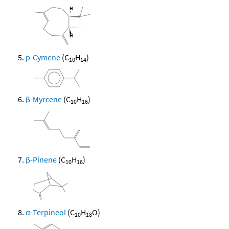
p-Cymene
(C
H
)
10
14
β-Myrcene
(C
H
)
10
16
β-Pinene
(C
H
)
10
16
α-Terpineol
(C
H
O)
10
18