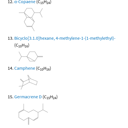
α-Copaene
(C
H
)
15
24
Bicyclo[3.1.0]hexane, 4-methylene-1-(1-methylethyl)-
(C
H
)
10
16
Camphene
(C
H
)
10
16
Germacrene D
(C
H
)
15
24