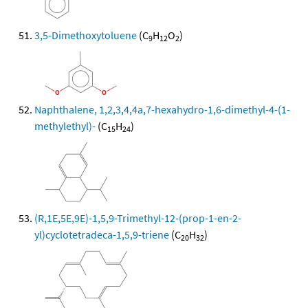
3,5-Dimethoxytoluene
(C
H
O
)
9
12
2
Naphthalene, 1,2,3,4,4a,7-hexahydro-1,6-dimethyl-4-(1-
methylethyl)-
(C
H
)
15
24
(R,1E,5E,9E)-1,5,9-Trimethyl-12-(prop-1-en-2-
yl)cyclotetradeca-1,5,9-triene
(C
H
)
20
32