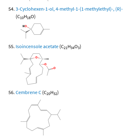
3-Cyclohexen-1-ol, 4-methyl-1-(1-methylethyl)-, (R)-
(C
H
O)
10
18
Isoincensole acetate
(C
H
O
)
21
34
3
Cembrene C
(C
H
)
20
32