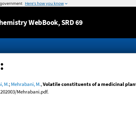
Jump to content
hemistry WebBook
, SRD 69
:
, M.
;
Mehrabani, M.
,
Volatile constituents of a medicinal pla
1202003/Mehrabani.pdf.