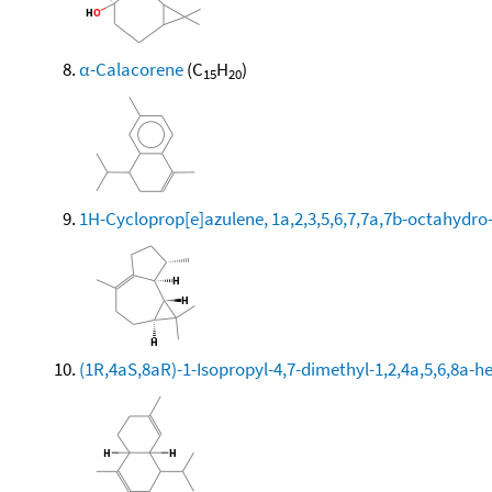
α-Calacorene
(C
H
)
15
20
1H-Cycloprop[e]azulene, 1a,2,3,5,6,7,7a,7b-octahydro-
(1R,4aS,8aR)-1-Isopropyl-4,7-dimethyl-1,2,4a,5,6,8a