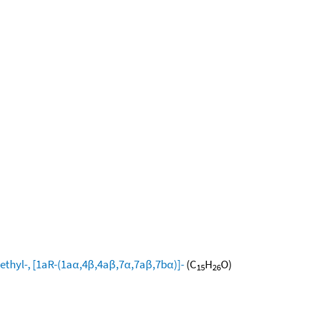
ethyl-, [1aR-(1aα,4β,4aβ,7α,7aβ,7bα)]-
(C
H
O)
15
26