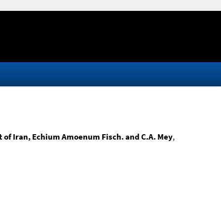
nt of Iran, Echium Amoenum Fisch. and C.A. Mey
,