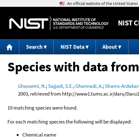
NIST
C
Search
NIST Data
About
Species with data from
Ghassemi, N.
;
Sajjadi, S.E.
;
Ghannadi, A.
;
Shams-Ardakani
2003, retrieved from http://www1.tums.ac.ir/daru/Daru
10 matching species were found.
For each matching species the following will be displayed:
Chemical name