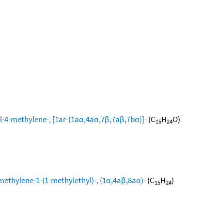
l-4-methylene-, [1ar-(1aα,4aα,7β,7aβ,7bα)]-
(C
H
O)
15
24
methylene-1-(1-methylethyl)-, (1α,4aβ,8aα)-
(C
H
)
15
24