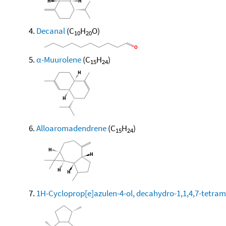
Decanal
(C
H
O)
10
20
α-Muurolene
(C
H
)
15
24
Alloaromadendrene
(C
H
)
15
24
1H-Cycloprop[e]azulen-4-ol, decahydro-1,1,4,7-tetram