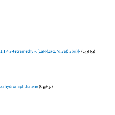
1,1,4,7-tetramethyl-, [1aR-(1aα,7α,7aβ,7bα)]-
(C
H
)
15
24
-hexahydronaphthalene
(C
H
)
15
24