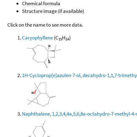
Chemical formula
Structure image (if available)
Click on the name to see more data.
Caryophyllene
(C
H
)
15
24
1H-Cycloprop[e]azulen-7-ol, decahydro-1,1,7-trimethy
Naphthalene, 1,2,3,4,4a,5,6,8a-octahydro-7-methyl-4-