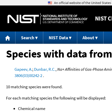
NIST
C
Search
NIST Data
About
Species with data from
Gapeev, A.
;
Dunbar, R.C.
,
Na+ Affinities of Gas-Phase Am
3806(03)00242-2
.
10 matching species were found.
For each matching species the following will be displayed:
Chemical name