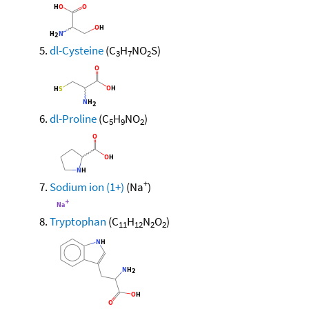
dl-Cysteine
(C
H
NO
S)
3
7
2
dl-Proline
(C
H
NO
)
5
9
2
+
Sodium ion (1+)
(Na
)
Tryptophan
(C
H
N
O
)
11
12
2
2