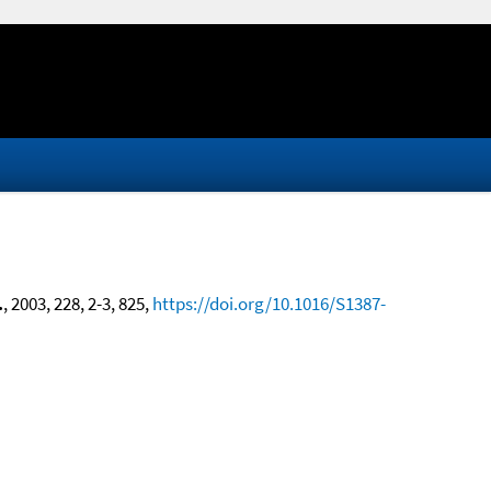
.
, 2003, 228, 2-3, 825,
https://doi.org/10.1016/S1387-