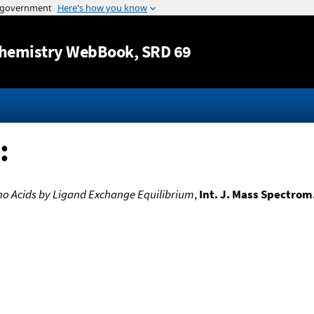
Jump to content
hemistry WebBook
, SRD 69
:
ino Acids by Ligand Exchange Equilibrium
,
Int. J. Mass Spectrom