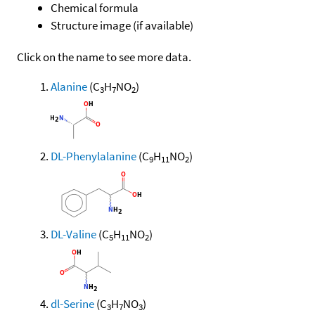
Chemical formula
Structure image (if available)
Click on the name to see more data.
Alanine
(C
H
NO
)
3
7
2
DL-Phenylalanine
(C
H
NO
)
9
11
2
DL-Valine
(C
H
NO
)
5
11
2
dl-Serine
(C
H
NO
)
3
7
3