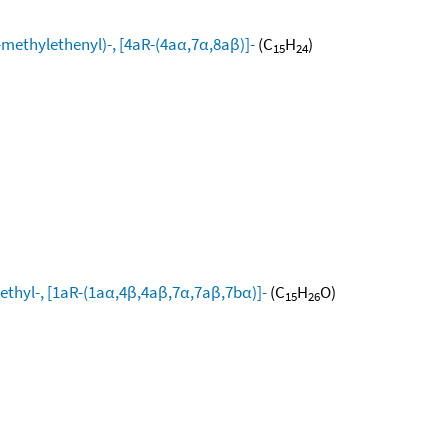
ethylethenyl)-, [4aR-(4aα,7α,8aβ)]-
(C
H
)
15
24
ethyl-, [1aR-(1aα,4β,4aβ,7α,7aβ,7bα)]-
(C
H
O)
15
26