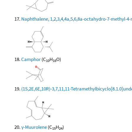
Naphthalene, 1,2,3,4,4a,5,6,8a-octahydro-7-methyl-4-
Camphor
(C
H
O)
10
16
(1S,2E,6E,10R)-3,7,11,11-Tetramethylbicyclo[8.1.0]und
γ-Muurolene
(C
H
)
15
24