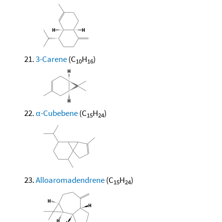
3-Carene
(C
H
)
10
16
α-Cubebene
(C
H
)
15
24
Alloaromadendrene
(C
H
)
15
24