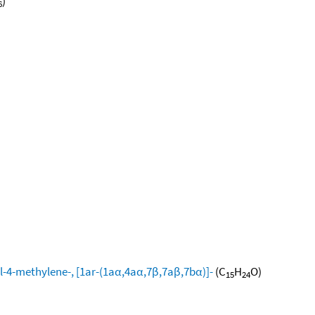
)
6
l-4-methylene-, [1ar-(1aα,4aα,7β,7aβ,7bα)]-
(C
H
O)
15
24