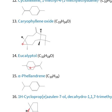
Cyclohexene, 1-methyl-4-(1-methylethylidene)-
(C
H
10
1
Caryophyllene oxide
(C
H
O)
15
24
Eucalyptol
(C
H
O)
10
18
α-Phellandrene
(C
H
)
10
16
1H-Cycloprop[e]azulen-7-ol, decahydro-1,1,7-trimethy