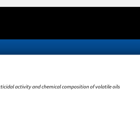
cticidal activity and chemical composition of volatile oils