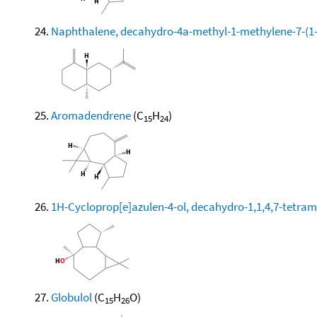
Naphthalene, decahydro-4a-methyl-1-methylene-7-(1-m
Aromadendrene
(C
H
)
15
24
1H-Cycloprop[e]azulen-4-ol, decahydro-1,1,4,7-tetram
Globulol
(C
H
O)
15
26