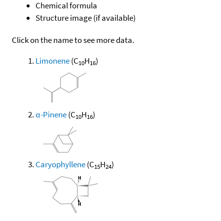
Chemical formula
Structure image (if available)
Click on the name to see more data.
Limonene
(C
H
)
10
16
α-Pinene
(C
H
)
10
16
Caryophyllene
(C
H
)
15
24