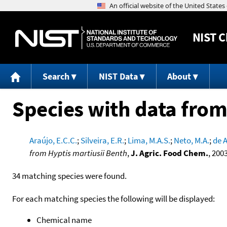
NIST
C
Search
NIST Data
About
Species with data from
Araújo, E.C.C.
;
Silveira, E.R.
;
Lima, M.A.S.
;
Neto, M.A.
;
de A
from Hyptis martiusii Benth
,
J. Agric. Food Chem.
, 200
34 matching species were found.
For each matching species the following will be displayed:
Chemical name