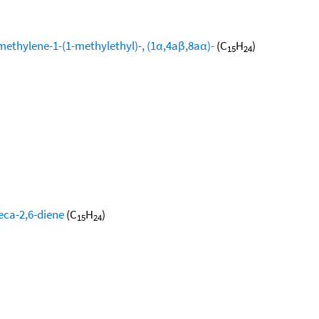
methylene-1-(1-methylethyl)-, (1α,4aβ,8aα)-
(C
H
)
15
24
eca-2,6-diene
(C
H
)
15
24