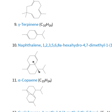
γ-Terpinene
(C
H
)
10
16
Naphthalene, 1,2,3,5,6,8a-hexahydro-4,7-dimethyl-1-(1-
α-Copaene
(C
H
)
15
24