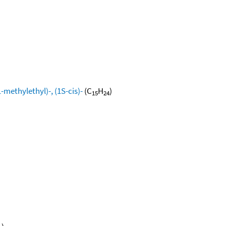
methylethyl)-, (1S-cis)-
(C
H
)
15
24