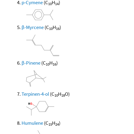
p-Cymene
(C
H
)
10
14
β-Myrcene
(C
H
)
10
16
β-Pinene
(C
H
)
10
16
Terpinen-4-ol
(C
H
O)
10
18
Humulene
(C
H
)
15
24