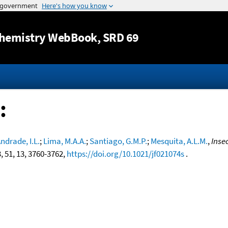
Jump to content
hemistry WebBook
, SRD 69
:
ndrade, I.L.
;
Lima, M.A.A.
;
Santiago, G.M.P.
;
Mesquita, A.L.M.
,
Inse
3, 51, 13, 3760-3762,
https://doi.org/10.1021/jf021074s
.