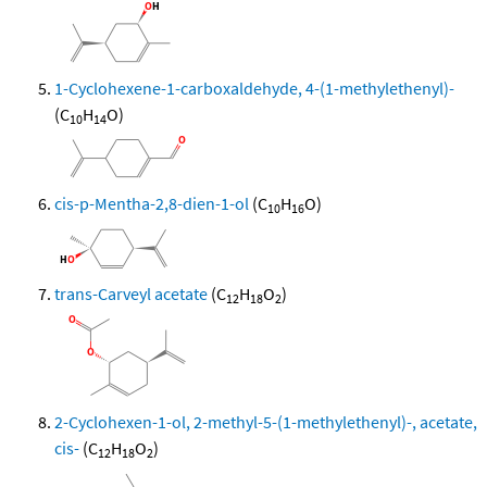
1-Cyclohexene-1-carboxaldehyde, 4-(1-methylethenyl)-
(C
H
O)
10
14
cis-p-Mentha-2,8-dien-1-ol
(C
H
O)
10
16
trans-Carveyl acetate
(C
H
O
)
12
18
2
2-Cyclohexen-1-ol, 2-methyl-5-(1-methylethenyl)-, acetate,
cis-
(C
H
O
)
12
18
2