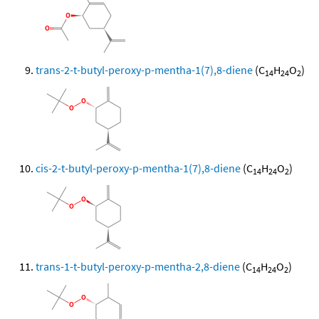
trans-2-t-butyl-peroxy-p-mentha-1(7),8-diene
(C
H
O
)
14
24
2
cis-2-t-butyl-peroxy-p-mentha-1(7),8-diene
(C
H
O
)
14
24
2
trans-1-t-butyl-peroxy-p-mentha-2,8-diene
(C
H
O
)
14
24
2