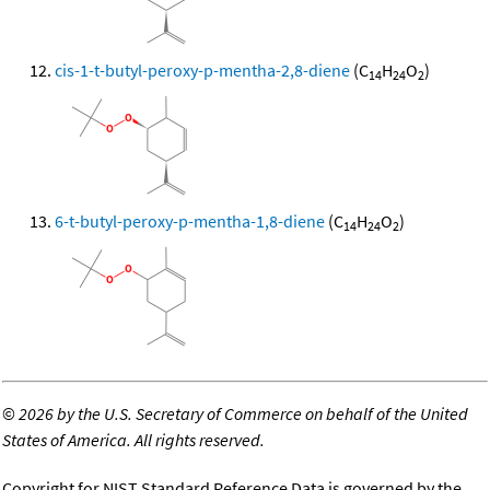
cis-1-t-butyl-peroxy-p-mentha-2,8-diene
(C
H
O
)
14
24
2
6-t-butyl-peroxy-p-mentha-1,8-diene
(C
H
O
)
14
24
2
©
2026 by the U.S. Secretary of Commerce on behalf of the United
States of America. All rights reserved.
Copyright for NIST Standard Reference Data is governed by the