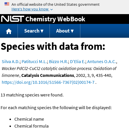
Jump to content
Chemistry WebBook
Search
About
Species with data from:
Silva A.D.
;
Patitucci M.L.
;
Bizzo H.R.
;
D'Elia E.
;
Antunes O.A.C.
,
Wacker PdCl2-CuCl2 catalytic oxidation process: Oxidation of
limonene
,
Catalysis Communications
, 2002, 3, 9, 435-440,
https://doi.org/10.1016/S1566-7367(02)00174-7
.
13 matching species were found.
For each matching species the following will be displayed:
Chemical name
Chemical formula