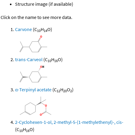
Structure image (if available)
Click on the name to see more data.
Carvone
(C
H
O)
10
14
trans-Carveol
(C
H
O)
10
16
α-Terpinyl acetate
(C
H
O
)
12
20
2
2-Cyclohexen-1-ol, 2-methyl-5-(1-methylethenyl)-, cis-
(C
H
O)
10
16