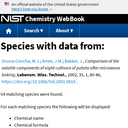
Jump to content
Chemistry WebBook
Search
About
Species with data from:
Oruna-Concha, M.J.
;
Ames, J.M.
;
Bakker, J.
,
Comparison of the
volatile components of eight cultivars of potato after microwave
baking
,
Lebensm. Wiss. Technol.
, 2002, 35, 1, 80-86,
https://doi.org/10.1006/fstl.2001.0819
.
54 matching species were found.
For each matching species the following will be displayed:
Chemical name
Chemical formula