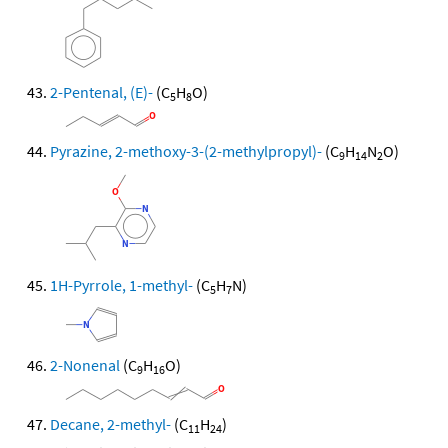
2-Pentenal, (E)-
(C
H
O)
5
8
Pyrazine, 2-methoxy-3-(2-methylpropyl)-
(C
H
N
O)
9
14
2
1H-Pyrrole, 1-methyl-
(C
H
N)
5
7
2-Nonenal
(C
H
O)
9
16
Decane, 2-methyl-
(C
H
)
11
24