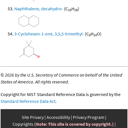
Naphthalene, decahydro-
(C
H
)
10
18
3-Cyclohexen-1-one, 3,5,5-trimethyl-
(C
H
O)
9
14
©
2026 by the U.S. Secretary of Commerce on behalf of the United
States of America. All rights reserved.
Copyright for NIST Standard Reference Data is governed by the
Standard Reference Data Act
.
Site Privacy
Accessibility
Privacy Program
Copyrights
(Note: This site is covered by copyright.)