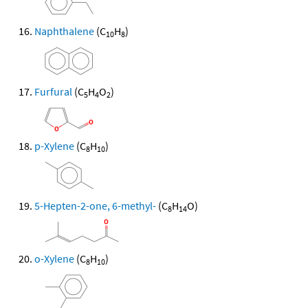
Naphthalene
(C
H
)
10
8
Furfural
(C
H
O
)
5
4
2
p-Xylene
(C
H
)
8
10
5-Hepten-2-one, 6-methyl-
(C
H
O)
8
14
o-Xylene
(C
H
)
8
10