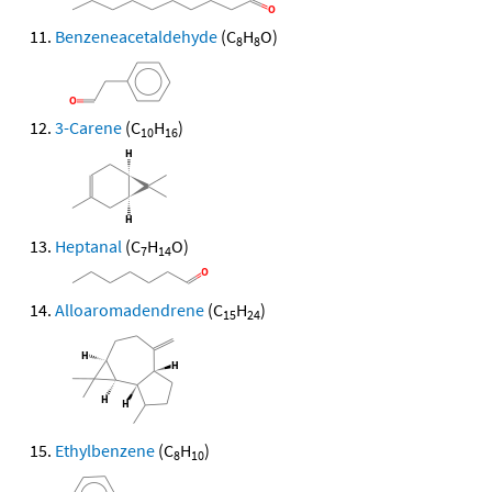
Benzeneacetaldehyde
(C
H
O)
8
8
3-Carene
(C
H
)
10
16
Heptanal
(C
H
O)
7
14
Alloaromadendrene
(C
H
)
15
24
Ethylbenzene
(C
H
)
8
10