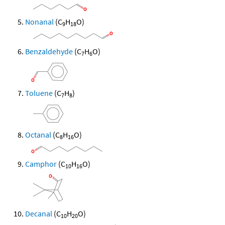
Nonanal
(C
H
O)
9
18
Benzaldehyde
(C
H
O)
7
6
Toluene
(C
H
)
7
8
Octanal
(C
H
O)
8
16
Camphor
(C
H
O)
10
16
Decanal
(C
H
O)
10
20