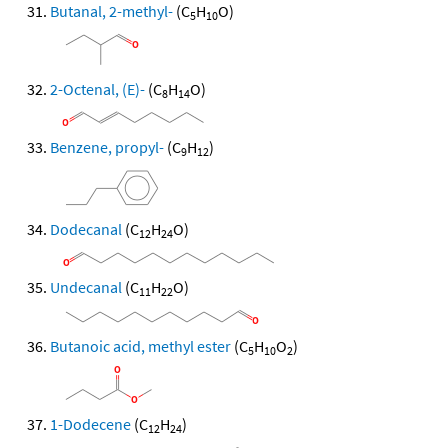
Butanal, 2-methyl-
(C
H
O)
5
10
2-Octenal, (E)-
(C
H
O)
8
14
Benzene, propyl-
(C
H
)
9
12
Dodecanal
(C
H
O)
12
24
Undecanal
(C
H
O)
11
22
Butanoic acid, methyl ester
(C
H
O
)
5
10
2
1-Dodecene
(C
H
)
12
24