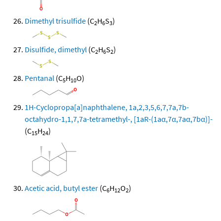
Dimethyl trisulfide
(C
H
S
)
2
6
3
Disulfide, dimethyl
(C
H
S
)
2
6
2
Pentanal
(C
H
O)
5
10
1H-Cyclopropa[a]naphthalene, 1a,2,3,5,6,7,7a,7b-
octahydro-1,1,7,7a-tetramethyl-, [1aR-(1aα,7α,7aα,7bα)]-
(C
H
)
15
24
Acetic acid, butyl ester
(C
H
O
)
6
12
2