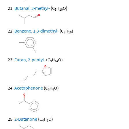
Butanal, 3-methyl-
(C
H
O)
5
10
Benzene, 1,3-dimethyl-
(C
H
)
8
10
Furan, 2-pentyl-
(C
H
O)
9
14
Acetophenone
(C
H
O)
8
8
2-Butanone
(C
H
O)
4
8