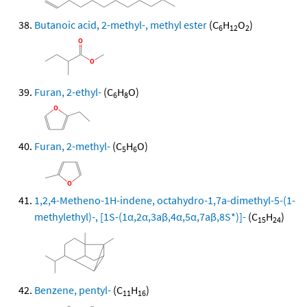
Butanoic acid, 2-methyl-, methyl ester
(C
H
O
)
6
12
2
Furan, 2-ethyl-
(C
H
O)
6
8
Furan, 2-methyl-
(C
H
O)
5
6
1,2,4-Metheno-1H-indene, octahydro-1,7a-dimethyl-5-(1-
methylethyl)-, [1S-(1α,2α,3aβ,4α,5α,7aβ,8S*)]-
(C
H
)
15
24
Benzene, pentyl-
(C
H
)
11
16