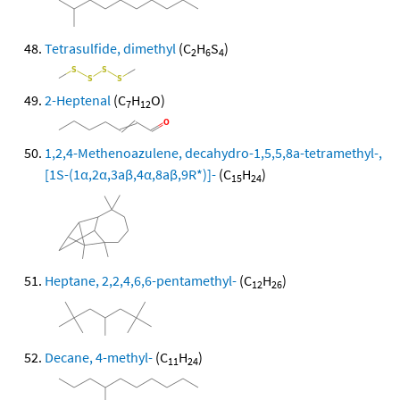
Tetrasulfide, dimethyl
(C
H
S
)
2
6
4
2-Heptenal
(C
H
O)
7
12
1,2,4-Methenoazulene, decahydro-1,5,5,8a-tetramethyl-,
[1S-(1α,2α,3aβ,4α,8aβ,9R*)]-
(C
H
)
15
24
Heptane, 2,2,4,6,6-pentamethyl-
(C
H
)
12
26
Decane, 4-methyl-
(C
H
)
11
24