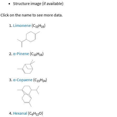
Structure image (if available)
Click on the name to see more data.
Limonene
(C
H
)
10
16
α-Pinene
(C
H
)
10
16
α-Copaene
(C
H
)
15
24
Hexanal
(C
H
O)
6
12