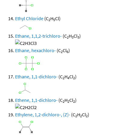
Ethyl Chloride
(C
H
Cl)
2
5
Ethane, 1,1,2-trichloro-
(C
H
Cl
)
2
3
3
Ethane, hexachloro-
(C
Cl
)
2
6
Ethane, 1,1-dichloro-
(C
H
Cl
)
2
4
2
Ethene, 1,1-dichloro-
(C
H
Cl
)
2
2
2
Ethylene, 1,2-dichloro-, (Z)-
(C
H
Cl
)
2
2
2