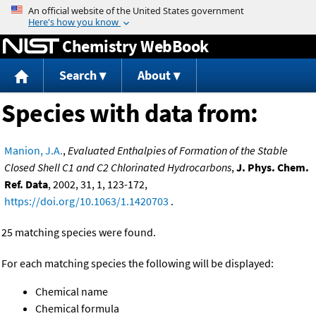
Jump to content
Chemistry WebBook
Search
About
Species with data from:
Manion, J.A.
,
Evaluated Enthalpies of Formation of the Stable
Closed Shell C1 and C2 Chlorinated Hydrocarbons
,
J. Phys. Chem.
Ref. Data
, 2002, 31, 1, 123-172,
https://doi.org/10.1063/1.1420703
.
25 matching species were found.
For each matching species the following will be displayed:
Chemical name
Chemical formula