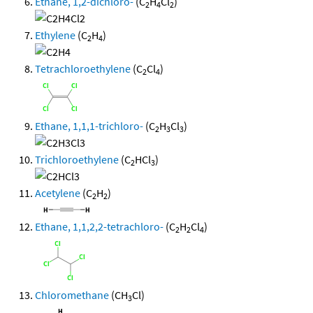
Ethane, 1,2-dichloro-
(C
H
Cl
)
2
4
2
Ethylene
(C
H
)
2
4
Tetrachloroethylene
(C
Cl
)
2
4
Ethane, 1,1,1-trichloro-
(C
H
Cl
)
2
3
3
Trichloroethylene
(C
HCl
)
2
3
Acetylene
(C
H
)
2
2
Ethane, 1,1,2,2-tetrachloro-
(C
H
Cl
)
2
2
4
Chloromethane
(CH
Cl)
3