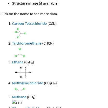
Structure image (if available)
Click on the name to see more data.
Carbon Tetrachloride
(CCl
)
4
Trichloromethane
(CHCl
)
3
Ethane
(C
H
)
2
6
Methylene chloride
(CH
Cl
)
2
2
Methane
(CH
)
4