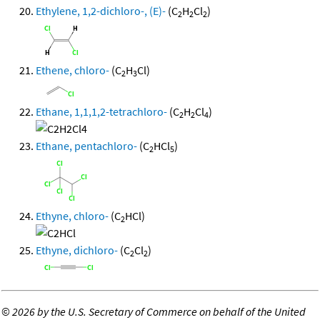
Ethylene, 1,2-dichloro-, (E)-
(C
H
Cl
)
2
2
2
Ethene, chloro-
(C
H
Cl)
2
3
Ethane, 1,1,1,2-tetrachloro-
(C
H
Cl
)
2
2
4
Ethane, pentachloro-
(C
HCl
)
2
5
Ethyne, chloro-
(C
HCl)
2
Ethyne, dichloro-
(C
Cl
)
2
2
©
2026 by the U.S. Secretary of Commerce on behalf of the United