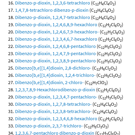
Dibenzo-p-dioxin, 1,2,3,6-tetrachloro
(C
H
Cl
O
)
12
4
4
2
1,4,7,8-tetrachloro dibenzo-p-dioxin
(C
H
Cl
O
)
12
4
4
2
Dibenzo-p-dioxin, 1,2,4,7-tetrachloro
(C
H
Cl
O
)
12
4
4
2
Dibenzo-p-dioxin, 1,2,4,6,8,9-hexachloro
(C
H
Cl
O
)
12
2
6
2
Dibenzo-p-dioxin, 1,2,4,6,7,9-hexachloro-
(C
H
Cl
O
)
12
2
6
2
Dibenzo-p-dioxin, 1,2,3,4,6,7-hexachloro
(C
H
Cl
O
)
12
2
6
2
Dibenzo-p-dioxin, 1,2,4,6,8-pentachloro
(C
H
Cl
O
)
12
3
5
2
Dibenzo-p-dioxin, 1,2,4,7,9-pentachloro
(C
H
Cl
O
)
12
3
5
2
Dibenzo-p-dioxin, 1,2,3,8,9-pentachloro
(C
H
Cl
O
)
12
3
5
2
Dibenzo[b,e][1,4]dioxin, 2,8-dichloro-
(C
H
Cl
O
)
12
6
2
2
Dibenzo[b,e][1,4]dioxin, 1,2,4-trichloro-
(C
H
Cl
O
)
12
5
3
2
Dibenzo[b,e][1,4]dioxin, 2-chloro-
(C
H
ClO
)
12
7
2
1,2,3,7,8,9-Hexachlorodibenzo-p-dioxin
(C
H
Cl
O
)
12
2
6
2
Dibenzo-p-dioxin, 1,2,3,4,7-pentachloro-
(C
H
Cl
O
)
12
3
5
2
Dibenzo-p-dioxin, 1,2,7,8-tetrachloro-
(C
H
Cl
O
)
12
4
4
2
Dibenzo-p-dioxin, 1,2,3,8-tetrachloro-
(C
H
Cl
O
)
12
4
4
2
Dibenzo-p-dioxin, 1,2,3,4,6,8-hexachloro
(C
H
Cl
O
)
12
2
6
2
Dibenzo-p-dioxin, 2,3,7-trichloro-
(C
H
Cl
O
)
12
5
3
2
1,2,3,6,7-pentachloro dibenzo-p-dioxin
(C
H
Cl
O
)
12
3
5
2