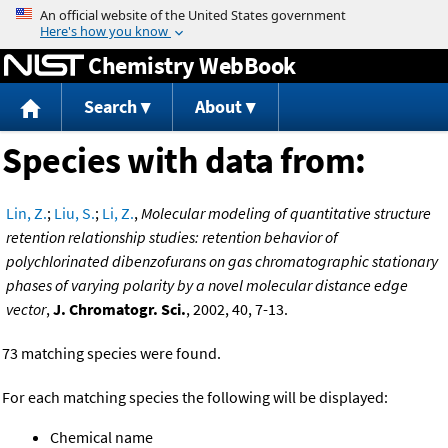
Jump to content
Chemistry WebBook
Search
About
Species with data from:
Lin, Z.
;
Liu, S.
;
Li, Z.
,
Molecular modeling of quantitative structure
retention relationship studies: retention behavior of
polychlorinated dibenzofurans on gas chromatographic stationary
phases of varying polarity by a novel molecular distance edge
vector
,
J. Chromatogr. Sci.
, 2002, 40, 7-13.
73 matching species were found.
For each matching species the following will be displayed:
Chemical name