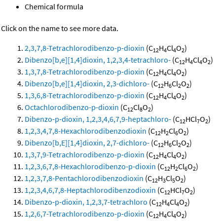
Chemical formula
Click on the name to see more data.
2,3,7,8-Tetrachlorodibenzo-p-dioxin
(C
H
Cl
O
)
12
4
4
2
Dibenzo[b,e][1,4]dioxin, 1,2,3,4-tetrachloro-
(C
H
Cl
O
)
12
4
4
2
1,3,7,8-Tetrachlorodibenzo-p-dioxin
(C
H
Cl
O
)
12
4
4
2
Dibenzo[b,e][1,4]dioxin, 2,3-dichloro-
(C
H
Cl
O
)
12
6
2
2
1,3,6,8-Tetrachlorodibenzo-p-dioxin
(C
H
Cl
O
)
12
4
4
2
Octachlorodibenzo-p-dioxin
(C
Cl
O
)
12
8
2
Dibenzo-p-dioxin, 1,2,3,4,6,7,9-heptachloro-
(C
HCl
O
)
12
7
2
1,2,3,4,7,8-Hexachlorodibenzodioxin
(C
H
Cl
O
)
12
2
6
2
Dibenzo[b,E][1,4]dioxin, 2,7-dichloro-
(C
H
Cl
O
)
12
6
2
2
1,3,7,9-Tetrachlorodibenzo-p-dioxin
(C
H
Cl
O
)
12
4
4
2
1,2,3,6,7,8-Hexachlorodibenzo-p-dioxin
(C
H
Cl
O
)
12
2
6
2
1,2,3,7,8-Pentachlorodibenzodioxin
(C
H
Cl
O
)
12
3
5
2
1,2,3,4,6,7,8-Heptachlorodibenzodioxin
(C
HCl
O
)
12
7
2
Dibenzo-p-dioxin, 1,2,3,7-tetrachloro
(C
H
Cl
O
)
12
4
4
2
1,2,6,7-Tetrachlorodibenzo-p-dioxin
(C
H
Cl
O
)
12
4
4
2