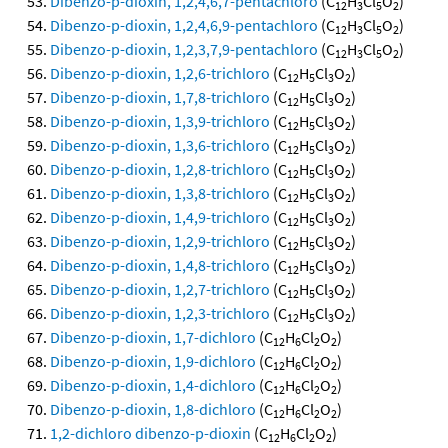
Dibenzo-p-dioxin, 1,2,4,6,7-pentachloro
(C
H
Cl
O
)
12
3
5
2
Dibenzo-p-dioxin, 1,2,4,6,9-pentachloro
(C
H
Cl
O
)
12
3
5
2
Dibenzo-p-dioxin, 1,2,3,7,9-pentachloro
(C
H
Cl
O
)
12
3
5
2
Dibenzo-p-dioxin, 1,2,6-trichloro
(C
H
Cl
O
)
12
5
3
2
Dibenzo-p-dioxin, 1,7,8-trichloro
(C
H
Cl
O
)
12
5
3
2
Dibenzo-p-dioxin, 1,3,9-trichloro
(C
H
Cl
O
)
12
5
3
2
Dibenzo-p-dioxin, 1,3,6-trichloro
(C
H
Cl
O
)
12
5
3
2
Dibenzo-p-dioxin, 1,2,8-trichloro
(C
H
Cl
O
)
12
5
3
2
Dibenzo-p-dioxin, 1,3,8-trichloro
(C
H
Cl
O
)
12
5
3
2
Dibenzo-p-dioxin, 1,4,9-trichloro
(C
H
Cl
O
)
12
5
3
2
Dibenzo-p-dioxin, 1,2,9-trichloro
(C
H
Cl
O
)
12
5
3
2
Dibenzo-p-dioxin, 1,4,8-trichloro
(C
H
Cl
O
)
12
5
3
2
Dibenzo-p-dioxin, 1,2,7-trichloro
(C
H
Cl
O
)
12
5
3
2
Dibenzo-p-dioxin, 1,2,3-trichloro
(C
H
Cl
O
)
12
5
3
2
Dibenzo-p-dioxin, 1,7-dichloro
(C
H
Cl
O
)
12
6
2
2
Dibenzo-p-dioxin, 1,9-dichloro
(C
H
Cl
O
)
12
6
2
2
Dibenzo-p-dioxin, 1,4-dichloro
(C
H
Cl
O
)
12
6
2
2
Dibenzo-p-dioxin, 1,8-dichloro
(C
H
Cl
O
)
12
6
2
2
1,2-dichloro dibenzo-p-dioxin
(C
H
Cl
O
)
12
6
2
2