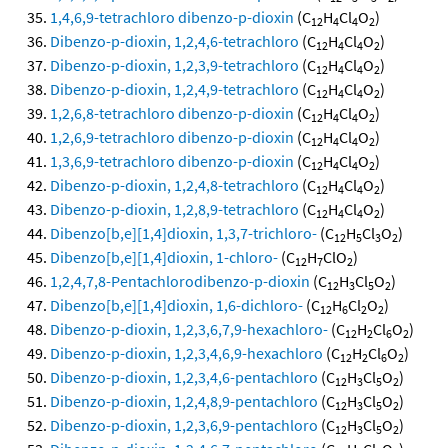
1,4,6,9-tetrachloro dibenzo-p-dioxin
(C
H
Cl
O
)
12
4
4
2
Dibenzo-p-dioxin, 1,2,4,6-tetrachloro
(C
H
Cl
O
)
12
4
4
2
Dibenzo-p-dioxin, 1,2,3,9-tetrachloro
(C
H
Cl
O
)
12
4
4
2
Dibenzo-p-dioxin, 1,2,4,9-tetrachloro
(C
H
Cl
O
)
12
4
4
2
1,2,6,8-tetrachloro dibenzo-p-dioxin
(C
H
Cl
O
)
12
4
4
2
1,2,6,9-tetrachloro dibenzo-p-dioxin
(C
H
Cl
O
)
12
4
4
2
1,3,6,9-tetrachloro dibenzo-p-dioxin
(C
H
Cl
O
)
12
4
4
2
Dibenzo-p-dioxin, 1,2,4,8-tetrachloro
(C
H
Cl
O
)
12
4
4
2
Dibenzo-p-dioxin, 1,2,8,9-tetrachloro
(C
H
Cl
O
)
12
4
4
2
Dibenzo[b,e][1,4]dioxin, 1,3,7-trichloro-
(C
H
Cl
O
)
12
5
3
2
Dibenzo[b,e][1,4]dioxin, 1-chloro-
(C
H
ClO
)
12
7
2
1,2,4,7,8-Pentachlorodibenzo-p-dioxin
(C
H
Cl
O
)
12
3
5
2
Dibenzo[b,e][1,4]dioxin, 1,6-dichloro-
(C
H
Cl
O
)
12
6
2
2
Dibenzo-p-dioxin, 1,2,3,6,7,9-hexachloro-
(C
H
Cl
O
)
12
2
6
2
Dibenzo-p-dioxin, 1,2,3,4,6,9-hexachloro
(C
H
Cl
O
)
12
2
6
2
Dibenzo-p-dioxin, 1,2,3,4,6-pentachloro
(C
H
Cl
O
)
12
3
5
2
Dibenzo-p-dioxin, 1,2,4,8,9-pentachloro
(C
H
Cl
O
)
12
3
5
2
Dibenzo-p-dioxin, 1,2,3,6,9-pentachloro
(C
H
Cl
O
)
12
3
5
2