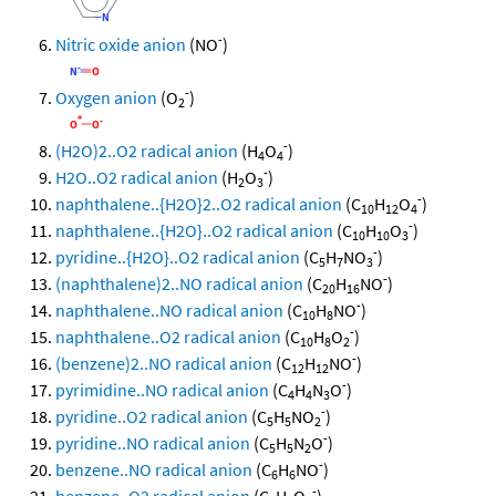
-
Nitric oxide anion
(NO
)
-
Oxygen anion
(O
)
2
-
(H2O)2..O2 radical anion
(H
O
)
4
4
-
H2O..O2 radical anion
(H
O
)
2
3
-
naphthalene..{H2O}2..O2 radical anion
(C
H
O
)
10
12
4
-
naphthalene..{H2O}..O2 radical anion
(C
H
O
)
10
10
3
-
pyridine..{H2O}..O2 radical anion
(C
H
NO
)
5
7
3
-
(naphthalene)2..NO radical anion
(C
H
NO
)
20
16
-
naphthalene..NO radical anion
(C
H
NO
)
10
8
-
naphthalene..O2 radical anion
(C
H
O
)
10
8
2
-
(benzene)2..NO radical anion
(C
H
NO
)
12
12
-
pyrimidine..NO radical anion
(C
H
N
O
)
4
4
3
-
pyridine..O2 radical anion
(C
H
NO
)
5
5
2
-
pyridine..NO radical anion
(C
H
N
O
)
5
5
2
-
benzene..NO radical anion
(C
H
NO
)
6
6
-