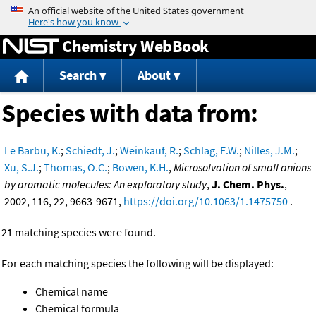
Jump to content
Chemistry WebBook
Search
About
Species with data from:
Le Barbu, K.
;
Schiedt, J.
;
Weinkauf, R.
;
Schlag, E.W.
;
Nilles, J.M.
;
Xu, S.J.
;
Thomas, O.C.
;
Bowen, K.H.
,
Microsolvation of small anions
by aromatic molecules: An exploratory study
,
J. Chem. Phys.
,
2002, 116, 22, 9663-9671,
https://doi.org/10.1063/1.1475750
.
21 matching species were found.
For each matching species the following will be displayed:
Chemical name
Chemical formula