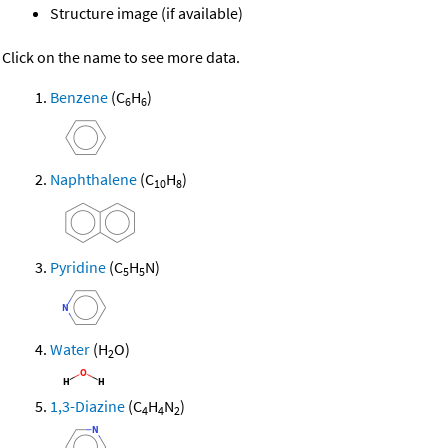
Structure image (if available)
Click on the name to see more data.
Benzene
(C
H
)
6
6
Naphthalene
(C
H
)
10
8
Pyridine
(C
H
N)
5
5
Water
(H
O)
2
1,3-Diazine
(C
H
N
)
4
4
2