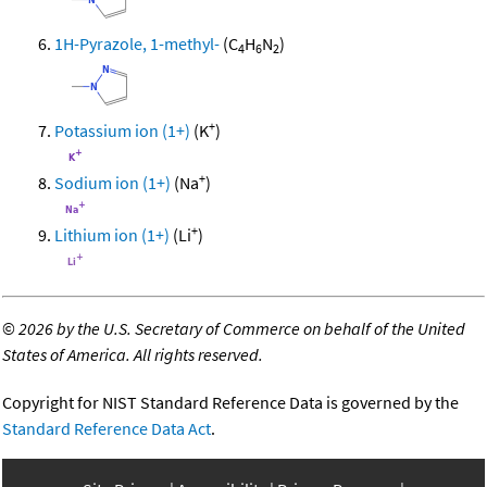
1H-Pyrazole, 1-methyl-
(C
H
N
)
4
6
2
+
Potassium ion (1+)
(K
)
+
Sodium ion (1+)
(Na
)
+
Lithium ion (1+)
(Li
)
©
2026 by the U.S. Secretary of Commerce on behalf of the United
States of America. All rights reserved.
Copyright for NIST Standard Reference Data is governed by the
Standard Reference Data Act
.