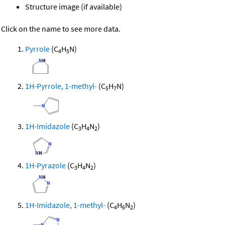
Structure image (if available)
Click on the name to see more data.
Pyrrole
(C
H
N)
4
5
1H-Pyrrole, 1-methyl-
(C
H
N)
5
7
1H-Imidazole
(C
H
N
)
3
4
2
1H-Pyrazole
(C
H
N
)
3
4
2
1H-Imidazole, 1-methyl-
(C
H
N
)
4
6
2