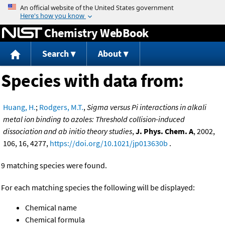
Jump to content
Chemistry WebBook
Search
About
Species with data from:
Huang, H.
;
Rodgers, M.T.
,
Sigma versus Pi interactions in alkali
metal ion binding to azoles: Threshold collision-induced
dissociation and ab initio theory studies
,
J. Phys. Chem. A
, 2002,
106, 16, 4277,
https://doi.org/10.1021/jp013630b
.
9 matching species were found.
For each matching species the following will be displayed:
Chemical name
Chemical formula