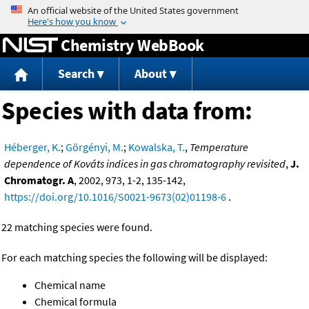
Jump to content
Chemistry WebBook
Search
About
Species with data from:
Héberger, K.
;
Görgényi, M.
;
Kowalska, T.
,
Temperature
dependence of Kováts indices in gas chromatography revisited
,
J.
Chromatogr. A
, 2002, 973, 1-2, 135-142,
https://doi.org/10.1016/S0021-9673(02)01198-6
.
22 matching species were found.
For each matching species the following will be displayed:
Chemical name
Chemical formula