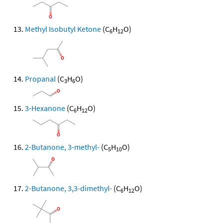
Methyl Isobutyl Ketone
(C
H
O)
6
12
Propanal
(C
H
O)
3
6
3-Hexanone
(C
H
O)
6
12
2-Butanone, 3-methyl-
(C
H
O)
5
10
2-Butanone, 3,3-dimethyl-
(C
H
O)
6
12