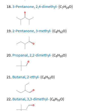
3-Pentanone, 2,4-dimethyl-
(C
H
O)
7
14
2-Pentanone, 3-methyl-
(C
H
O)
6
12
Propanal, 2,2-dimethyl-
(C
H
O)
5
10
Butanal, 2-ethyl-
(C
H
O)
6
12
Butanal, 3,3-dimethyl-
(C
H
O)
6
12