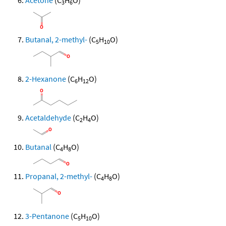
Acetone
(C
H
O)
3
6
Butanal, 2-methyl-
(C
H
O)
5
10
2-Hexanone
(C
H
O)
6
12
Acetaldehyde
(C
H
O)
2
4
Butanal
(C
H
O)
4
8
Propanal, 2-methyl-
(C
H
O)
4
8
3-Pentanone
(C
H
O)
5
10