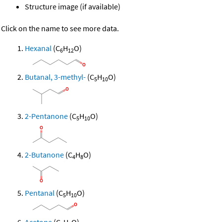
Structure image (if available)
Click on the name to see more data.
Hexanal
(C
H
O)
6
12
Butanal, 3-methyl-
(C
H
O)
5
10
2-Pentanone
(C
H
O)
5
10
2-Butanone
(C
H
O)
4
8
Pentanal
(C
H
O)
5
10