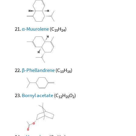
α-Muurolene
(C
H
)
15
24
β-Phellandrene
(C
H
)
10
16
Bornyl acetate
(C
H
O
)
12
20
2