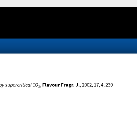
 by supercritical CO
,
Flavour Fragr. J.
, 2002, 17, 4, 239-
2