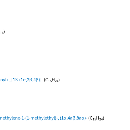
)
16
yl)-, [1S-(1α,2β,4β)]-
(C
H
)
15
24
methylene-1-(1-methylethyl)-, (1α,4aβ,8aα)-
(C
H
)
15
24