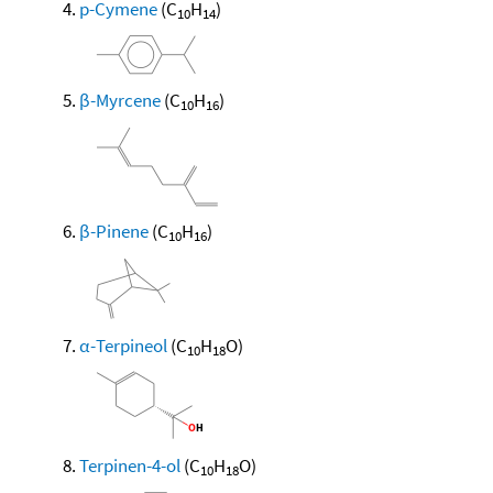
p-Cymene
(C
H
)
10
14
β-Myrcene
(C
H
)
10
16
β-Pinene
(C
H
)
10
16
α-Terpineol
(C
H
O)
10
18
Terpinen-4-ol
(C
H
O)
10
18