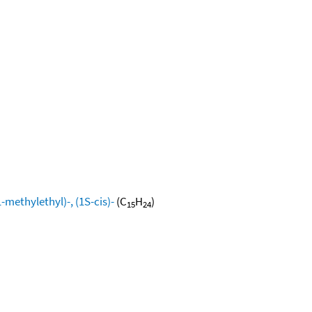
methylethyl)-, (1S-cis)-
(C
H
)
15
24