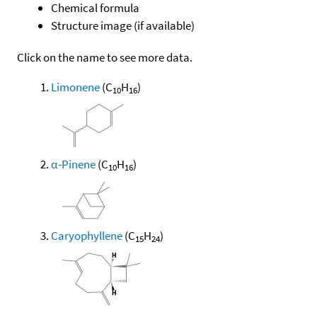
Chemical formula
Structure image (if available)
Click on the name to see more data.
Limonene
(C
H
)
10
16
α-Pinene
(C
H
)
10
16
Caryophyllene
(C
H
)
15
24