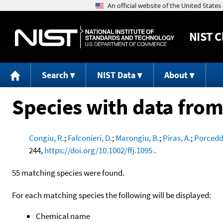
NIST
C
Search
NIST Data
About
Species with data from
Congiu, R.
;
Falconieri, D.
;
Marongiu, B.
;
Piras, A.
;
Porcedd
244,
https://doi.org/10.1002/ffj.1095
.
55 matching species were found.
For each matching species the following will be displayed:
Chemical name