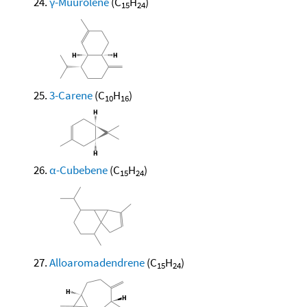
γ-Muurolene
(C
H
)
15
24
3-Carene
(C
H
)
10
16
α-Cubebene
(C
H
)
15
24
Alloaromadendrene
(C
H
)
15
24