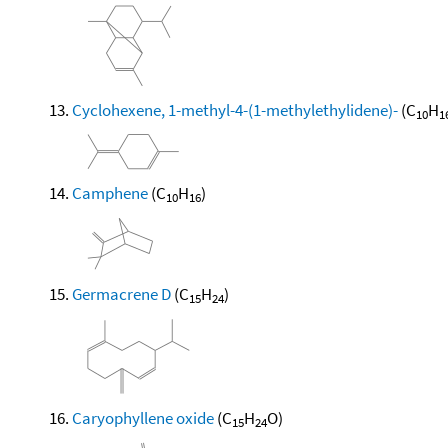
Cyclohexene, 1-methyl-4-(1-methylethylidene)-
(C
H
10
1
Camphene
(C
H
)
10
16
Germacrene D
(C
H
)
15
24
Caryophyllene oxide
(C
H
O)
15
24