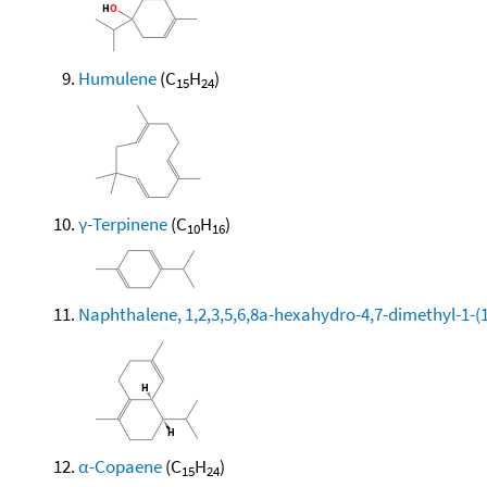
Humulene
(C
H
)
15
24
γ-Terpinene
(C
H
)
10
16
Naphthalene, 1,2,3,5,6,8a-hexahydro-4,7-dimethyl-1-(1-
α-Copaene
(C
H
)
15
24