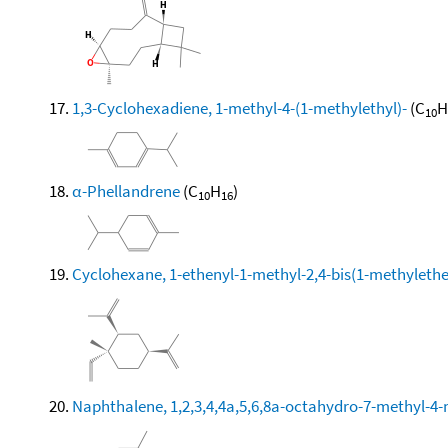
1,3-Cyclohexadiene, 1-methyl-4-(1-methylethyl)-
(C
H
10
α-Phellandrene
(C
H
)
10
16
Cyclohexane, 1-ethenyl-1-methyl-2,4-bis(1-methylethen
Naphthalene, 1,2,3,4,4a,5,6,8a-octahydro-7-methyl-4-