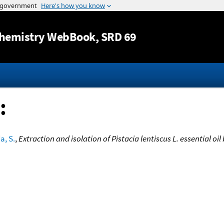
Jump to content
hemistry WebBook
, SRD 69
:
a, S.
,
Extraction and isolation of Pistacia lentiscus L. essential oil