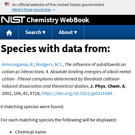
Jump to content
Chemistry WebBook
Search
About
Species with data from:
Amunugama, R.
;
Rodgers, M.T.
,
The influence of substituents on
cation-pi interactions. 4. Absolute binding energies of alkali metal
cation - Phenol complexes determined by threshold collision-
induced dissociation and theoretical studies
,
J. Phys. Chem. A
,
2002, 106, 42, 9718,
https://doi.org/10.1021/jp0211584
.
6 matching species were found.
For each matching species the following will be displayed:
Chemical name