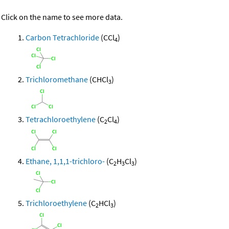
Click on the name to see more data.
Carbon Tetrachloride
(CCl
)
4
Trichloromethane
(CHCl
)
3
Tetrachloroethylene
(C
Cl
)
2
4
Ethane, 1,1,1-trichloro-
(C
H
Cl
)
2
3
3
Trichloroethylene
(C
HCl
)
2
3