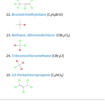
Bromotrimethylsilane
(C
H
BrSi)
3
9
Methane, dibromodichloro-
(CBr
Cl
)
2
2
Tribromochloromethane
(CBr
Cl)
3
1H-Pentachloropropene
(C
HCl
)
3
5