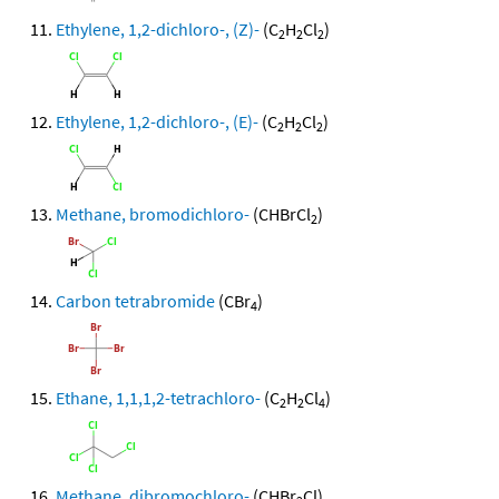
Ethylene, 1,2-dichloro-, (Z)-
(C
H
Cl
)
2
2
2
Ethylene, 1,2-dichloro-, (E)-
(C
H
Cl
)
2
2
2
Methane, bromodichloro-
(CHBrCl
)
2
Carbon tetrabromide
(CBr
)
4
Ethane, 1,1,1,2-tetrachloro-
(C
H
Cl
)
2
2
4
Methane, dibromochloro-
(CHBr
Cl)