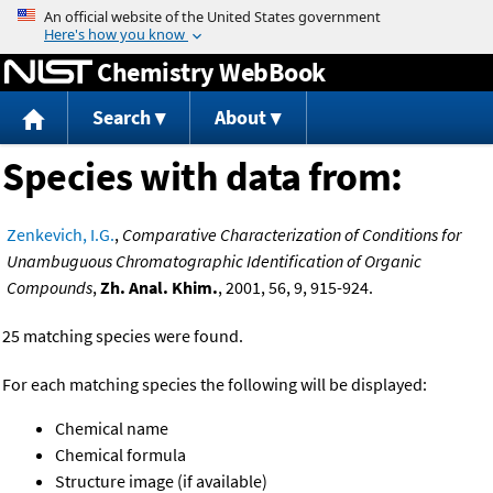
Jump to content
Chemistry WebBook
Search
About
Species with data from:
Zenkevich, I.G.
,
Comparative Characterization of Conditions for
Unambuguous Chromatographic Identification of Organic
Compounds
,
Zh. Anal. Khim.
, 2001, 56, 9, 915-924.
25 matching species were found.
For each matching species the following will be displayed:
Chemical name
Chemical formula
Structure image (if available)