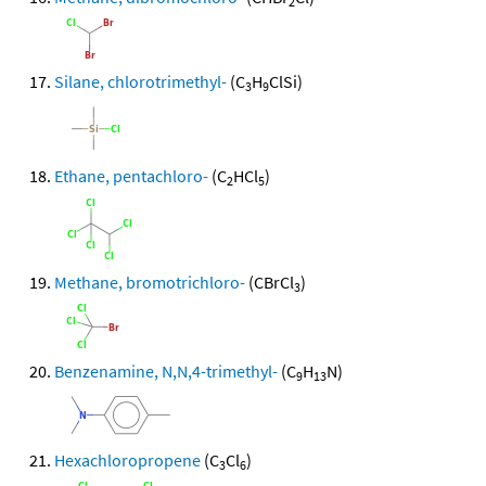
2
Silane, chlorotrimethyl-
(C
H
ClSi)
3
9
Ethane, pentachloro-
(C
HCl
)
2
5
Methane, bromotrichloro-
(CBrCl
)
3
Benzenamine, N,N,4-trimethyl-
(C
H
N)
9
13
Hexachloropropene
(C
Cl
)
3
6