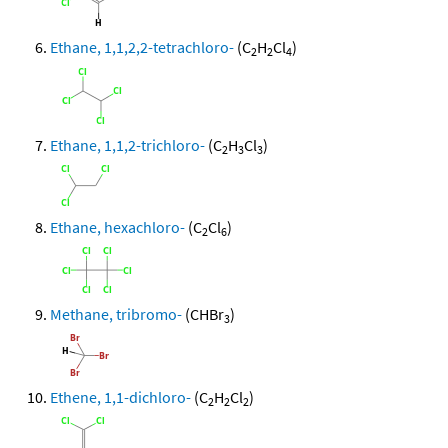
Ethane, 1,1,2,2-tetrachloro-
(C
H
Cl
)
2
2
4
Ethane, 1,1,2-trichloro-
(C
H
Cl
)
2
3
3
Ethane, hexachloro-
(C
Cl
)
2
6
Methane, tribromo-
(CHBr
)
3
Ethene, 1,1-dichloro-
(C
H
Cl
)
2
2
2