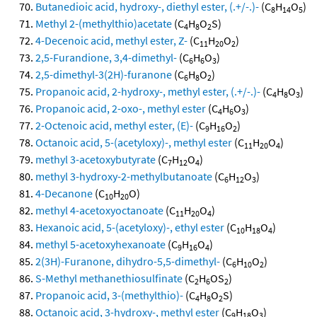
Butanedioic acid, hydroxy-, diethyl ester, (.+/-.)-
(C
H
O
)
8
14
5
Methyl 2-(methylthio)acetate
(C
H
O
S)
4
8
2
4-Decenoic acid, methyl ester, Z-
(C
H
O
)
11
20
2
2,5-Furandione, 3,4-dimethyl-
(C
H
O
)
6
6
3
2,5-dimethyl-3(2H)-furanone
(C
H
O
)
6
8
2
Propanoic acid, 2-hydroxy-, methyl ester, (.+/-.)-
(C
H
O
)
4
8
3
Propanoic acid, 2-oxo-, methyl ester
(C
H
O
)
4
6
3
2-Octenoic acid, methyl ester, (E)-
(C
H
O
)
9
16
2
Octanoic acid, 5-(acetyloxy)-, methyl ester
(C
H
O
)
11
20
4
methyl 3-acetoxybutyrate
(C
H
O
)
7
12
4
methyl 3-hydroxy-2-methylbutanoate
(C
H
O
)
6
12
3
4-Decanone
(C
H
O)
10
20
methyl 4-acetoxyoctanoate
(C
H
O
)
11
20
4
Hexanoic acid, 5-(acetyloxy)-, ethyl ester
(C
H
O
)
10
18
4
methyl 5-acetoxyhexanoate
(C
H
O
)
9
16
4
2(3H)-Furanone, dihydro-5,5-dimethyl-
(C
H
O
)
6
10
2
S-Methyl methanethiosulfinate
(C
H
OS
)
2
6
2
Propanoic acid, 3-(methylthio)-
(C
H
O
S)
4
8
2
Octanoic acid, 3-hydroxy-, methyl ester
(C
H
O
)
9
18
3