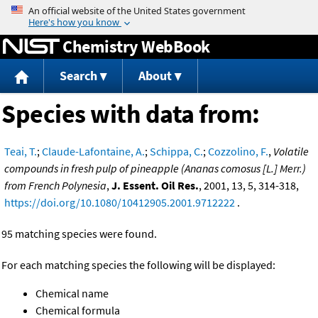
Jump to content
Chemistry WebBook
Search
About
Species with data from:
Teai, T.
;
Claude-Lafontaine, A.
;
Schippa, C.
;
Cozzolino, F.
,
Volatile
compounds in fresh pulp of pineapple (Ananas comosus [L.] Merr.)
from French Polynesia
,
J. Essent. Oil Res.
, 2001, 13, 5, 314-318,
https://doi.org/10.1080/10412905.2001.9712222
.
95 matching species were found.
For each matching species the following will be displayed:
Chemical name
Chemical formula