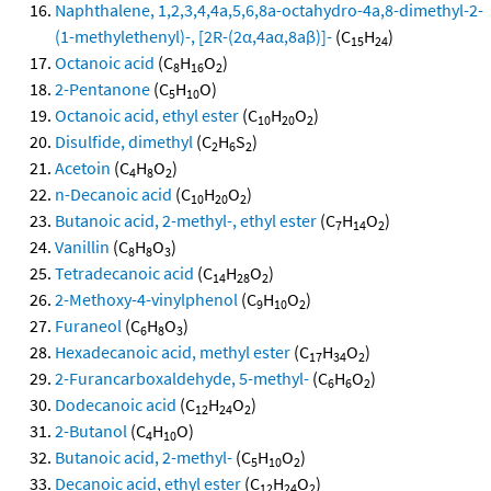
Naphthalene, 1,2,3,4,4a,5,6,8a-octahydro-4a,8-dimethyl-2-
(1-methylethenyl)-, [2R-(2α,4aα,8aβ)]-
(C
H
)
15
24
Octanoic acid
(C
H
O
)
8
16
2
2-Pentanone
(C
H
O)
5
10
Octanoic acid, ethyl ester
(C
H
O
)
10
20
2
Disulfide, dimethyl
(C
H
S
)
2
6
2
Acetoin
(C
H
O
)
4
8
2
n-Decanoic acid
(C
H
O
)
10
20
2
Butanoic acid, 2-methyl-, ethyl ester
(C
H
O
)
7
14
2
Vanillin
(C
H
O
)
8
8
3
Tetradecanoic acid
(C
H
O
)
14
28
2
2-Methoxy-4-vinylphenol
(C
H
O
)
9
10
2
Furaneol
(C
H
O
)
6
8
3
Hexadecanoic acid, methyl ester
(C
H
O
)
17
34
2
2-Furancarboxaldehyde, 5-methyl-
(C
H
O
)
6
6
2
Dodecanoic acid
(C
H
O
)
12
24
2
2-Butanol
(C
H
O)
4
10
Butanoic acid, 2-methyl-
(C
H
O
)
5
10
2
Decanoic acid, ethyl ester
(C
H
O
)
12
24
2