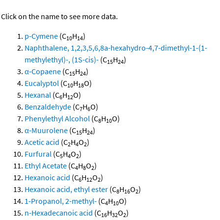
Click on the name to see more data.
p-Cymene
(C
H
)
10
14
Naphthalene, 1,2,3,5,6,8a-hexahydro-4,7-dimethyl-1-(1-
methylethyl)-, (1S-cis)-
(C
H
)
15
24
α-Copaene
(C
H
)
15
24
Eucalyptol
(C
H
O)
10
18
Hexanal
(C
H
O)
6
12
Benzaldehyde
(C
H
O)
7
6
Phenylethyl Alcohol
(C
H
O)
8
10
α-Muurolene
(C
H
)
15
24
Acetic acid
(C
H
O
)
2
4
2
Furfural
(C
H
O
)
5
4
2
Ethyl Acetate
(C
H
O
)
4
8
2
Hexanoic acid
(C
H
O
)
6
12
2
Hexanoic acid, ethyl ester
(C
H
O
)
8
16
2
1-Propanol, 2-methyl-
(C
H
O)
4
10
n-Hexadecanoic acid
(C
H
O
)
16
32
2