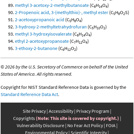
methyl 3-acetoxy-2-methylbutanoate
(C
H
O
)
8
14
4
2-Propenoic acid, 3-(methylthio)-, methyl ester
(C
H
O
S)
5
8
2
2-acetoxypropanoic acid
(C
H
O
)
5
8
4
3-hydroxy-2-methyltetrahydrofuran
(C
H
O
)
5
10
2
methyl 3-hydroxyisovalerate
(C
H
O
)
8
14
4
ethyl 2-acetoxypropanoate
(C
H
O
)
7
12
4
3-ethoxy-2-butanone
(C
H
O
)
6
12
2
©
2026 by the U.S. Secretary of Commerce on behalf of the United
States of America. All rights reserved.
Copyright for NIST Standard Reference Data is governed by the
Standard Reference Data Act
.
Site Privacy
Accessibility
Privacy Program
Copyrights
(Note: This site is covered by copyright.)
Vulnerability Disclosure
No Fear Act Policy
FOIA
Environmental Policy
Scientific Integrity