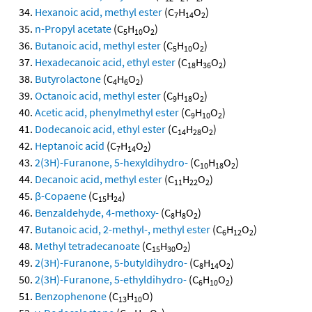
Hexanoic acid, methyl ester
(C
H
O
)
7
14
2
n-Propyl acetate
(C
H
O
)
5
10
2
Butanoic acid, methyl ester
(C
H
O
)
5
10
2
Hexadecanoic acid, ethyl ester
(C
H
O
)
18
36
2
Butyrolactone
(C
H
O
)
4
6
2
Octanoic acid, methyl ester
(C
H
O
)
9
18
2
Acetic acid, phenylmethyl ester
(C
H
O
)
9
10
2
Dodecanoic acid, ethyl ester
(C
H
O
)
14
28
2
Heptanoic acid
(C
H
O
)
7
14
2
2(3H)-Furanone, 5-hexyldihydro-
(C
H
O
)
10
18
2
Decanoic acid, methyl ester
(C
H
O
)
11
22
2
β-Copaene
(C
H
)
15
24
Benzaldehyde, 4-methoxy-
(C
H
O
)
8
8
2
Butanoic acid, 2-methyl-, methyl ester
(C
H
O
)
6
12
2
Methyl tetradecanoate
(C
H
O
)
15
30
2
2(3H)-Furanone, 5-butyldihydro-
(C
H
O
)
8
14
2
2(3H)-Furanone, 5-ethyldihydro-
(C
H
O
)
6
10
2
Benzophenone
(C
H
O)
13
10