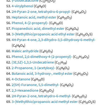
γ-Dodecalactone
(C
H
O
)
12
22
2
4-vinylphenol
(C
H
O)
8
8
2H-Pyran-2-one, tetrahydro-6-propyl-
(C
H
O
)
8
14
2
Heptanoic acid, methyl ester
(C
H
O
)
8
16
2
Phenol, 4-(2-propenyl)-
(C
H
O)
9
10
Propanedioic acid, dimethyl ester
(C
H
O
)
5
8
4
3-(Methylthio)propanoic acid ethyl ester
(C
H
O
S)
6
12
2
4H-Pyran-4-one, 2,3-dihydro-3,5-dihydroxy-6-methyl-
(C
H
O
)
6
8
4
Maleic anhydride
(C
H
O
)
4
2
3
Phenol, 2,6-dimethoxy-4-(2-propenyl)-
(C
H
O
)
11
14
3
(3E,5Z)-1,3,5-Undecatriene
(C
H
)
11
18
2-Propanone, 1-(acetyloxy)-
(C
H
O
)
5
8
3
Butanoic acid, 3-hydroxy-, methyl ester
(C
H
O
)
5
10
3
4-Octanone
(C
H
O)
8
16
2(5H)-Furanone, 5,5-dimethyl-
(C
H
O
)
6
8
2
2,3-Hexanedione
(C
H
O
)
6
10
2
2H-Pyran-2-one, tetrahydro-6-methyl-
(C
H
O
)
6
10
2
3-(Methylthio)propanoic acid methyl ester
(C
H
O
S)
5
10
2