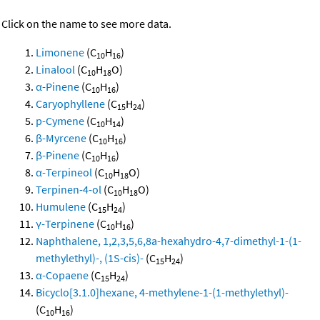
Click on the name to see more data.
Limonene
(C
H
)
10
16
Linalool
(C
H
O)
10
18
α-Pinene
(C
H
)
10
16
Caryophyllene
(C
H
)
15
24
p-Cymene
(C
H
)
10
14
β-Myrcene
(C
H
)
10
16
β-Pinene
(C
H
)
10
16
α-Terpineol
(C
H
O)
10
18
Terpinen-4-ol
(C
H
O)
10
18
Humulene
(C
H
)
15
24
γ-Terpinene
(C
H
)
10
16
Naphthalene, 1,2,3,5,6,8a-hexahydro-4,7-dimethyl-1-(1-
methylethyl)-, (1S-cis)-
(C
H
)
15
24
α-Copaene
(C
H
)
15
24
Bicyclo[3.1.0]hexane, 4-methylene-1-(1-methylethyl)-
(C
H
)
10
16