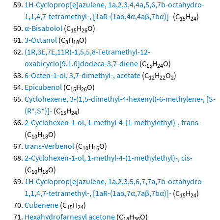
1H-Cycloprop[e]azulene, 1a,2,3,4,4a,5,6,7b-octahydro-
1,1,4,7-tetramethyl-, [1aR-(1aα,4α,4aβ,7bα)]-
(C
H
)
15
24
α-Bisabolol
(C
H
O)
15
26
3-Octanol
(C
H
O)
8
18
(1R,3E,7E,11R)-1,5,5,8-Tetramethyl-12-
oxabicyclo[9.1.0]dodeca-3,7-diene
(C
H
O)
15
24
6-Octen-1-ol, 3,7-dimethyl-, acetate
(C
H
O
)
12
22
2
Epicubenol
(C
H
O)
15
26
Cyclohexene, 3-(1,5-dimethyl-4-hexenyl)-6-methylene-, [S-
(R*,S*)]-
(C
H
)
15
24
2-Cyclohexen-1-ol, 1-methyl-4-(1-methylethyl)-, trans-
(C
H
O)
10
18
trans-Verbenol
(C
H
O)
10
16
2-Cyclohexen-1-ol, 1-methyl-4-(1-methylethyl)-, cis-
(C
H
O)
10
18
1H-Cycloprop[e]azulene, 1a,2,3,5,6,7,7a,7b-octahydro-
1,1,4,7-tetramethyl-, [1aR-(1aα,7α,7aβ,7bα)]-
(C
H
)
15
24
Cubenene
(C
H
)
15
24
Hexahydrofarnesyl acetone
(C
H
O)
18
36