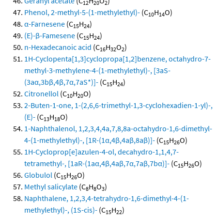
Geranyl acetate
(C
H
O
)
12
20
2
Phenol, 2-methyl-5-(1-methylethyl)-
(C
H
O)
10
14
α-Farnesene
(C
H
)
15
24
(E)-β-Famesene
(C
H
)
15
24
n-Hexadecanoic acid
(C
H
O
)
16
32
2
1H-Cyclopenta[1,3]cyclopropa[1,2]benzene, octahydro-7-
methyl-3-methylene-4-(1-methylethyl)-, [3aS-
(3aα,3bβ,4β,7α,7aS*)]-
(C
H
)
15
24
Citronellol
(C
H
O)
10
20
2-Buten-1-one, 1-(2,6,6-trimethyl-1,3-cyclohexadien-1-yl)-,
(E)-
(C
H
O)
13
18
1-Naphthalenol, 1,2,3,4,4a,7,8,8a-octahydro-1,6-dimethyl-
4-(1-methylethyl)-, [1R-(1α,4β,4aβ,8aβ)]-
(C
H
O)
15
26
1H-Cycloprop[e]azulen-4-ol, decahydro-1,1,4,7-
tetramethyl-, [1aR-(1aα,4β,4aβ,7α,7aβ,7bα)]-
(C
H
O)
15
26
Globulol
(C
H
O)
15
26
Methyl salicylate
(C
H
O
)
8
8
3
Naphthalene, 1,2,3,4-tetrahydro-1,6-dimethyl-4-(1-
methylethyl)-, (1S-cis)-
(C
H
)
15
22