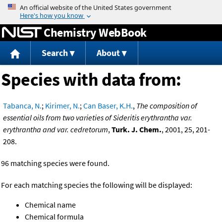
Jump to content
Chemistry WebBook
Search
About
Species with data from:
Tabanca, N.
;
Kirimer, N.
;
Can Baser, K.H.
,
The composition of
essential oils from two varieties of Sideritis erythrantha var.
erythrantha and var. cedretorum
,
Turk. J. Chem.
, 2001, 25, 201-
208.
96 matching species were found.
For each matching species the following will be displayed:
Chemical name
Chemical formula