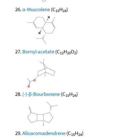
α-Muurolene
(C
H
)
15
24
Bornyl acetate
(C
H
O
)
12
20
2
(-)-β-Bourbonene
(C
H
)
15
24
Alloaromadendrene
(C
H
)
15
24