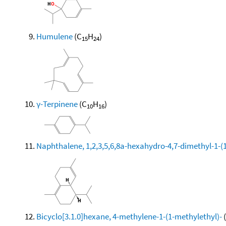
Humulene
(C
H
)
15
24
γ-Terpinene
(C
H
)
10
16
Naphthalene, 1,2,3,5,6,8a-hexahydro-4,7-dimethyl-1-(1-
Bicyclo[3.1.0]hexane, 4-methylene-1-(1-methylethyl)-