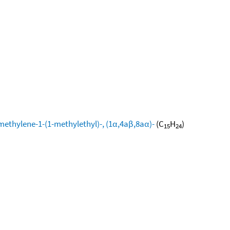
methylene-1-(1-methylethyl)-, (1α,4aβ,8aα)-
(C
H
)
15
24