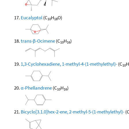
Eucalyptol
(C
H
O)
10
18
trans-β-Ocimene
(C
H
)
10
16
1,3-Cyclohexadiene, 1-methyl-4-(1-methylethyl)-
(C
H
10
α-Phellandrene
(C
H
)
10
16
Bicyclo[3.1.0]hex-2-ene, 2-methyl-5-(1-methylethyl)-
(