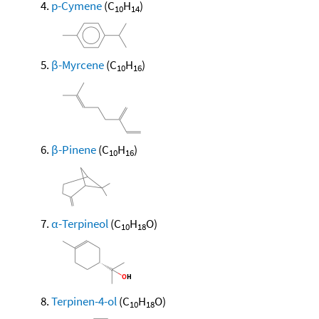
p-Cymene
(C
H
)
10
14
β-Myrcene
(C
H
)
10
16
β-Pinene
(C
H
)
10
16
α-Terpineol
(C
H
O)
10
18
Terpinen-4-ol
(C
H
O)
10
18