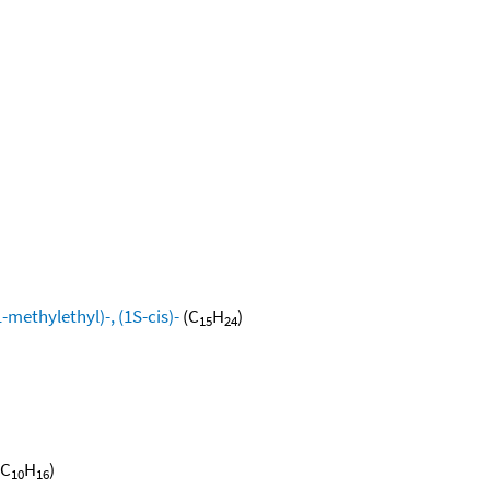
methylethyl)-, (1S-cis)-
(C
H
)
15
24
(C
H
)
10
16