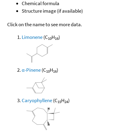
Chemical formula
Structure image (if available)
Click on the name to see more data.
Limonene
(C
H
)
10
16
α-Pinene
(C
H
)
10
16
Caryophyllene
(C
H
)
15
24