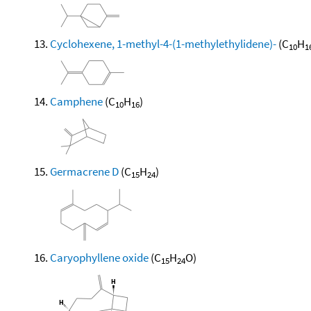
Cyclohexene, 1-methyl-4-(1-methylethylidene)-
(C
H
10
1
Camphene
(C
H
)
10
16
Germacrene D
(C
H
)
15
24
Caryophyllene oxide
(C
H
O)
15
24