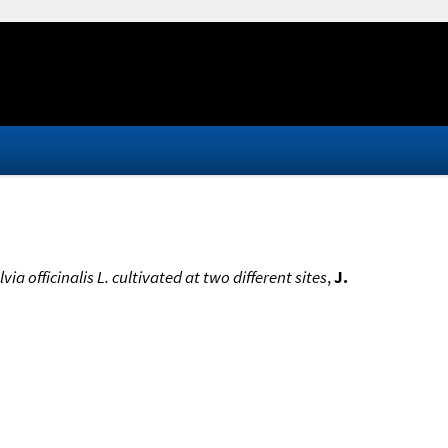
a officinalis L. cultivated at two different sites
,
J.