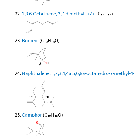
1,3,6-Octatriene, 3,7-dimethyl-, (Z)-
(C
H
)
10
16
Borneol
(C
H
O)
10
18
Naphthalene, 1,2,3,4,4a,5,6,8a-octahydro-7-methyl-4-
Camphor
(C
H
O)
10
16