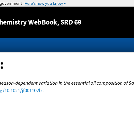
Jump to content
hemistry WebBook
, SRD 69
:
eason-dependent variation in the essential oil composition of Salvi
rg/10.1021/jf001102b
.