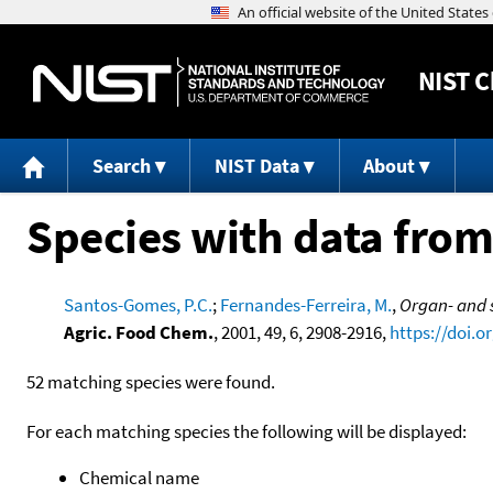
NIST
C
Search
NIST Data
About
Species with data from
Santos-Gomes, P.C.
;
Fernandes-Ferreira, M.
,
Organ- and s
Agric. Food Chem.
, 2001, 49, 6, 2908-2916,
https://doi.o
52 matching species were found.
For each matching species the following will be displayed:
Chemical name