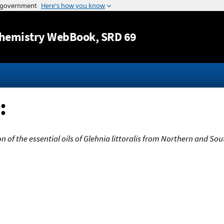
Jump to content
hemistry WebBook
, SRD 69
:
 of the essential oils of Glehnia littoralis from Northern and So