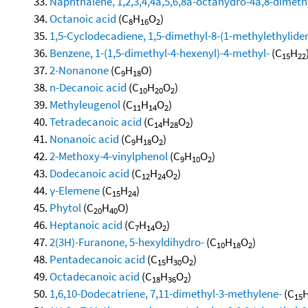
Naphthalene, 1,2,3,4,4a,5,6,8a-octahydro-4a,8-dimethy
Octanoic acid
(C
H
O
)
8
16
2
1,5-Cyclodecadiene, 1,5-dimethyl-8-(1-methylethylidene
Benzene, 1-(1,5-dimethyl-4-hexenyl)-4-methyl-
(C
H
15
22
2-Nonanone
(C
H
O)
9
18
n-Decanoic acid
(C
H
O
)
10
20
2
Methyleugenol
(C
H
O
)
11
14
2
Tetradecanoic acid
(C
H
O
)
14
28
2
Nonanoic acid
(C
H
O
)
9
18
2
2-Methoxy-4-vinylphenol
(C
H
O
)
9
10
2
Dodecanoic acid
(C
H
O
)
12
24
2
γ-Elemene
(C
H
)
15
24
Phytol
(C
H
O)
20
40
Heptanoic acid
(C
H
O
)
7
14
2
2(3H)-Furanone, 5-hexyldihydro-
(C
H
O
)
10
18
2
Pentadecanoic acid
(C
H
O
)
15
30
2
Octadecanoic acid
(C
H
O
)
18
36
2
1,6,10-Dodecatriene, 7,11-dimethyl-3-methylene-
(C
15