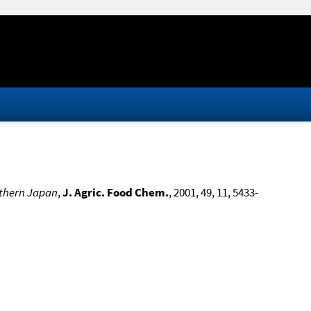
uthern Japan
,
J. Agric. Food Chem.
, 2001, 49, 11, 5433-