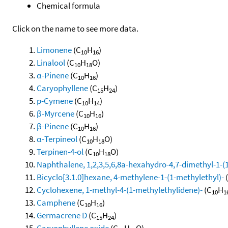
Chemical formula
Click on the name to see more data.
Limonene
(C
H
)
10
16
Linalool
(C
H
O)
10
18
α-Pinene
(C
H
)
10
16
Caryophyllene
(C
H
)
15
24
p-Cymene
(C
H
)
10
14
β-Myrcene
(C
H
)
10
16
β-Pinene
(C
H
)
10
16
α-Terpineol
(C
H
O)
10
18
Terpinen-4-ol
(C
H
O)
10
18
Naphthalene, 1,2,3,5,6,8a-hexahydro-4,7-dimethyl-1-(1-
Bicyclo[3.1.0]hexane, 4-methylene-1-(1-methylethyl)-
Cyclohexene, 1-methyl-4-(1-methylethylidene)-
(C
H
10
1
Camphene
(C
H
)
10
16
Germacrene D
(C
H
)
15
24
Caryophyllene oxide
(C
H
O)