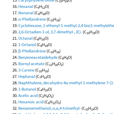
15
24
Hexanal
(C
H
O)
6
12
Nonanal
(C
H
O)
9
18
α-Phellandrene
(C
H
)
10
16
Cyclohexane, 1-ethenyl-1-methyl-2,4-bis(1-methylethen
2,6-Octadien-1-ol, 3,7-dimethyl-, (E)-
(C
H
O)
10
18
Octanal
(C
H
O)
8
16
1-Octanol
(C
H
O)
8
18
β-Phellandrene
(C
H
)
10
16
Benzeneacetaldehyde
(C
H
O)
8
8
Bornyl acetate
(C
H
O
)
12
20
2
3-Carene
(C
H
)
10
16
Heptanal
(C
H
O)
7
14
Naphthalene, decahydro-4a-methyl-1-methylene-7-(1-m
1-Butanol
(C
H
O)
4
10
Acetic acid
(C
H
O
)
2
4
2
Hexanoic acid
(C
H
O
)
6
12
2
Benzenemethanol, α,α,4-trimethyl-
(C
H
O)
10
14