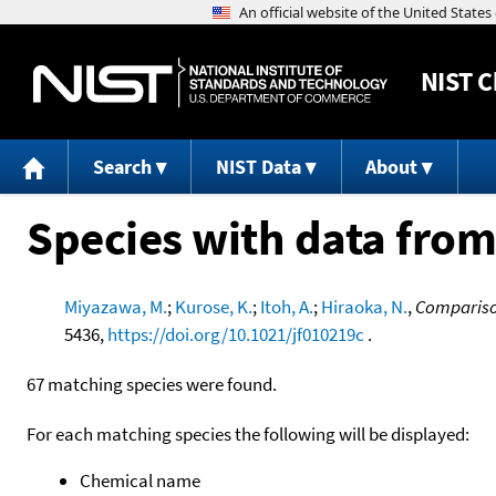
NIST
C
Search
NIST Data
About
Species with data from
Miyazawa, M.
;
Kurose, K.
;
Itoh, A.
;
Hiraoka, N.
,
Comparison
5436,
https://doi.org/10.1021/jf010219c
.
67 matching species were found.
For each matching species the following will be displayed:
Chemical name