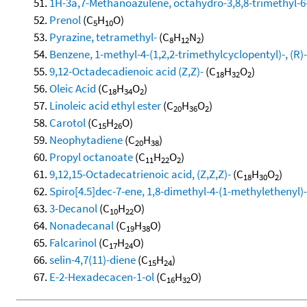
1H-3a,7-Methanoazulene, octahydro-3,8,8-trimethyl-6-
Prenol
(C
H
O)
5
10
Pyrazine, tetramethyl-
(C
H
N
)
8
12
2
Benzene, 1-methyl-4-(1,2,2-trimethylcyclopentyl)-, (R)-
9,12-Octadecadienoic acid (Z,Z)-
(C
H
O
)
18
32
2
Oleic Acid
(C
H
O
)
18
34
2
Linoleic acid ethyl ester
(C
H
O
)
20
36
2
Carotol
(C
H
O)
15
26
Neophytadiene
(C
H
)
20
38
Propyl octanoate
(C
H
O
)
11
22
2
9,12,15-Octadecatrienoic acid, (Z,Z,Z)-
(C
H
O
)
18
30
2
Spiro[4.5]dec-7-ene, 1,8-dimethyl-4-(1-methylethenyl)-,
3-Decanol
(C
H
O)
10
22
Nonadecanal
(C
H
O)
19
38
Falcarinol
(C
H
O)
17
24
selin-4,7(11)-diene
(C
H
)
15
24
E-2-Hexadecacen-1-ol
(C
H
O)
16
32