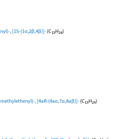
yl)-, [1S-(1α,2β,4β)]-
(C
H
)
15
24
ethylethenyl)-, [4aR-(4aα,7α,8aβ)]-
(C
H
)
15
24