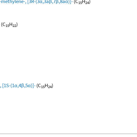
methylene-, [3R-(3α,3aβ,7β,8aα)]-
(C
H
)
15
24
(C
H
)
15
22
 [1S-(1α,4β,5α)]-
(C
H
)
15
24