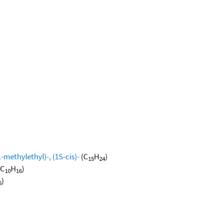
methylethyl)-, (1S-cis)-
(C
H
)
15
24
(C
H
)
10
16
)
6