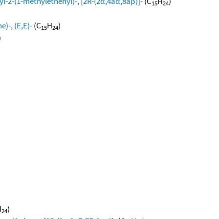
l-2-(1-methylethenyl)-, [2R-(2α,4aα,8aβ)]-
(C
H
)
15
24
)-, (E,E)-
(C
H
)
15
24
)
H
)
24