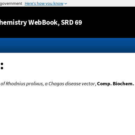
Jump to content
hemistry WebBook
, SRD 69
:
of Rhodnius prolixus, a Chagas disease vector
,
Comp. Biochem. 