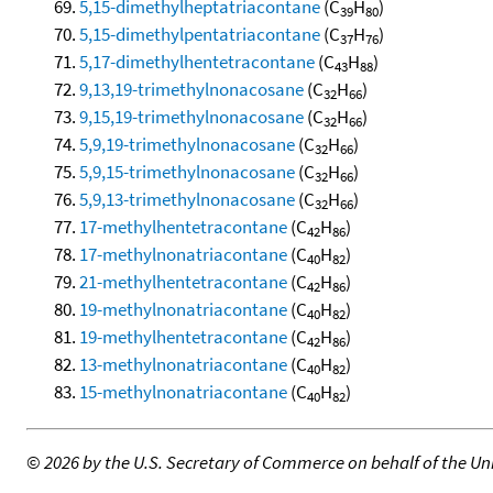
5,15-dimethylheptatriacontane
(C
H
)
39
80
5,15-dimethylpentatriacontane
(C
H
)
37
76
5,17-dimethylhentetracontane
(C
H
)
43
88
9,13,19-trimethylnonacosane
(C
H
)
32
66
9,15,19-trimethylnonacosane
(C
H
)
32
66
5,9,19-trimethylnonacosane
(C
H
)
32
66
5,9,15-trimethylnonacosane
(C
H
)
32
66
5,9,13-trimethylnonacosane
(C
H
)
32
66
17-methylhentetracontane
(C
H
)
42
86
17-methylnonatriacontane
(C
H
)
40
82
21-methylhentetracontane
(C
H
)
42
86
19-methylnonatriacontane
(C
H
)
40
82
19-methylhentetracontane
(C
H
)
42
86
13-methylnonatriacontane
(C
H
)
40
82
15-methylnonatriacontane
(C
H
)
40
82
©
2026 by the U.S. Secretary of Commerce on behalf of the Unit