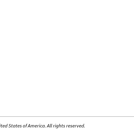
ed States of America. All rights reserved.