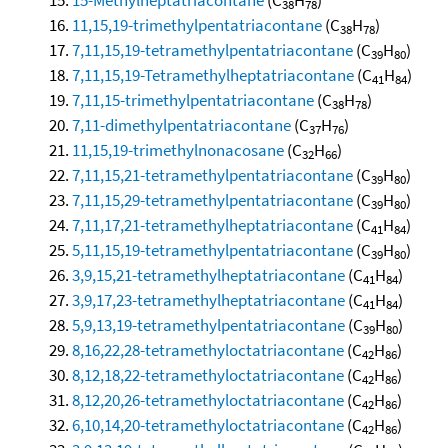
38
78
11,15,19-trimethylpentatriacontane
(C
H
)
38
78
7,11,15,19-tetramethylpentatriacontane
(C
H
)
39
80
7,11,15,19-Tetramethylheptatriacontane
(C
H
)
41
84
7,11,15-trimethylpentatriacontane
(C
H
)
38
78
7,11-dimethylpentatriacontane
(C
H
)
37
76
11,15,19-trimethylnonacosane
(C
H
)
32
66
7,11,15,21-tetramethylpentatriacontane
(C
H
)
39
80
7,11,15,29-tetramethylpentatriacontane
(C
H
)
39
80
7,11,17,21-tetramethylheptatriacontane
(C
H
)
41
84
5,11,15,19-tetramethylpentatriacontane
(C
H
)
39
80
3,9,15,21-tetramethylheptatriacontane
(C
H
)
41
84
3,9,17,23-tetramethylheptatriacontane
(C
H
)
41
84
5,9,13,19-tetramethylpentatriacontane
(C
H
)
39
80
8,16,22,28-tetramethyloctatriacontane
(C
H
)
42
86
8,12,18,22-tetramethyloctatriacontane
(C
H
)
42
86
8,12,20,26-tetramethyloctatriacontane
(C
H
)
42
86
6,10,14,20-tetramethyloctatriacontane
(C
H
)
42
86