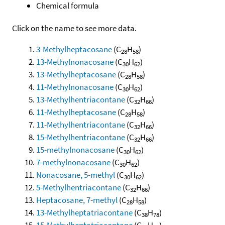
Chemical formula
Click on the name to see more data.
3-Methylheptacosane
(C
H
)
28
58
13-Methylnonacosane
(C
H
)
30
62
13-Methylheptacosane
(C
H
)
28
58
11-Methylnonacosane
(C
H
)
30
62
13-Methylhentriacontane
(C
H
)
32
66
11-Methylheptacosane
(C
H
)
28
58
11-Methylhentriacontane
(C
H
)
32
66
15-Methylhentriacontane
(C
H
)
32
66
15-methylnonacosane
(C
H
)
30
62
7-methylnonacosane
(C
H
)
30
62
Nonacosane, 5-methyl
(C
H
)
30
62
5-Methylhentriacontane
(C
H
)
32
66
Heptacosane, 7-methyl
(C
H
)
28
58
13-Methylheptatriacontane
(C
H
)
38
78
15-Methylheptatriacontane
(C
H
)