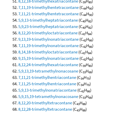
8,12,18-trimethylhexatriacontane
(C
H
)
39
80
7,11,19-trimethylhentetracontane
(C
H
)
44
90
7,11,21-trimethylhentetracontane
(C
H
)
44
90
5,9,13-trimethylheptatriacontane
(C
H
)
40
82
5,9,23-trimethylheptatriacontane
(C
H
)
40
82
8,12,20-trimethyloctatriacontane
(C
H
)
41
84
9,13,19-trimethylnonatriacontane
(C
H
)
42
86
7,11,19-trimethylnonatriacontane
(C
H
)
42
86
8,14,18-trimethyloctatriacontane
(C
H
)
41
84
9,15,19-trimethylnonatriacontane
(C
H
)
42
86
8,12,24-trimethylhexatriacontane
(C
H
)
39
80
5,9,13,19-tetramethylnonacosane
(C
H
)
33
68
7,11,21-trimethylhentriacontane
(C
H
)
34
70
7,11,25-trimethylhentriacontane
(C
H
)
34
70
5,9,13-trimethylnonatriacontane
(C
H
)
42
86
5,9,15,19-tetramethylnonacosane
(C
H
)
33
68
8,12,20-trimethyltetracontane
(C
H
)
43
88
8,12,28-trimethyltetracontane
(C
H
)
43
88