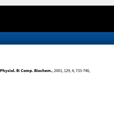
Physiol. B: Comp. Biochem.
, 2001, 129, 4, 733-746,