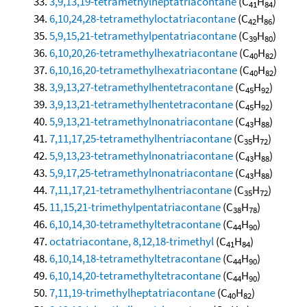
3,9,13,19-tetramethylheptatriacontane
(C
H
)
41
84
6,10,24,28-tetramethyloctatriacontane
(C
H
)
42
86
5,9,15,21-tetramethylpentatriacontane
(C
H
)
39
80
6,10,20,26-tetramethylhexatriacontane
(C
H
)
40
82
6,10,16,20-tetramethylhexatriacontane
(C
H
)
40
82
3,9,13,27-tetramethylhentetracontane
(C
H
)
45
92
3,9,13,21-tetramethylhentetracontane
(C
H
)
45
92
5,9,13,21-tetramethylnonatriacontane
(C
H
)
43
88
7,11,17,25-tetramethylhentriacontane
(C
H
)
35
72
5,9,13,23-tetramethylnonatriacontane
(C
H
)
43
88
5,9,17,25-tetramethylnonatriacontane
(C
H
)
43
88
7,11,17,21-tetramethylhentriacontane
(C
H
)
35
72
11,15,21-trimethylpentatriacontane
(C
H
)
38
78
6,10,14,30-tetramethyltetracontane
(C
H
)
44
90
octatriacontane, 8,12,18-trimethyl
(C
H
)
41
84
6,10,14,18-tetramethyltetracontane
(C
H
)
44
90
6,10,14,20-tetramethyltetracontane
(C
H
)
44
90
7,11,19-trimethylheptatriacontane
(C
H
)
40
82