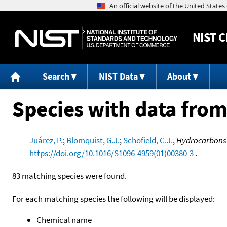
NIST
C
Search
NIST Data
About
Species with data from
Juárez, P.
;
Blomquist, G.J.
;
Schofield, C.J.
,
Hydrocarbons 
https://doi.org/10.1016/S1096-4959(01)00380-3
.
83 matching species were found.
For each matching species the following will be displayed:
Chemical name