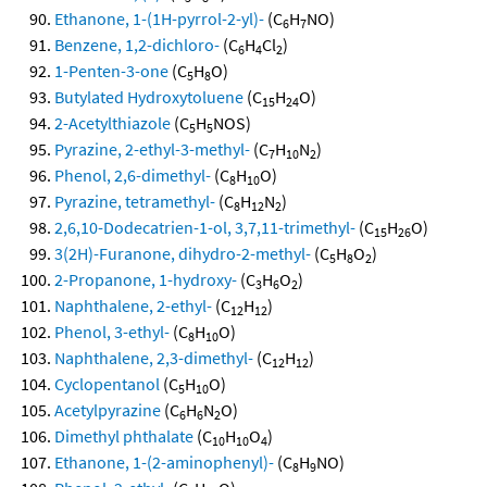
Ethanone, 1-(1H-pyrrol-2-yl)-
(C
H
NO)
6
7
Benzene, 1,2-dichloro-
(C
H
Cl
)
6
4
2
1-Penten-3-one
(C
H
O)
5
8
Butylated Hydroxytoluene
(C
H
O)
15
24
2-Acetylthiazole
(C
H
NOS)
5
5
Pyrazine, 2-ethyl-3-methyl-
(C
H
N
)
7
10
2
Phenol, 2,6-dimethyl-
(C
H
O)
8
10
Pyrazine, tetramethyl-
(C
H
N
)
8
12
2
2,6,10-Dodecatrien-1-ol, 3,7,11-trimethyl-
(C
H
O)
15
26
3(2H)-Furanone, dihydro-2-methyl-
(C
H
O
)
5
8
2
2-Propanone, 1-hydroxy-
(C
H
O
)
3
6
2
Naphthalene, 2-ethyl-
(C
H
)
12
12
Phenol, 3-ethyl-
(C
H
O)
8
10
Naphthalene, 2,3-dimethyl-
(C
H
)
12
12
Cyclopentanol
(C
H
O)
5
10
Acetylpyrazine
(C
H
N
O)
6
6
2
Dimethyl phthalate
(C
H
O
)
10
10
4
Ethanone, 1-(2-aminophenyl)-
(C
H
NO)
8
9