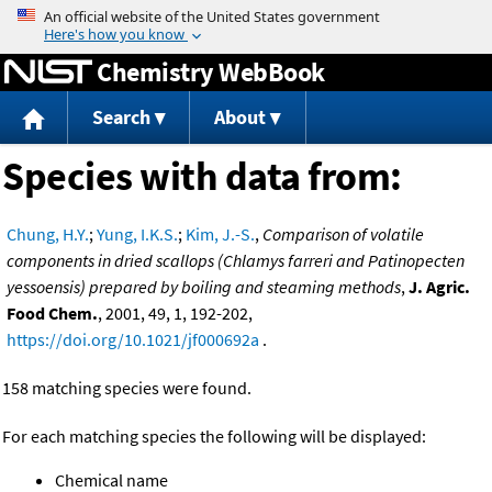
Jump to content
Chemistry WebBook
Search
About
Species with data from:
Chung, H.Y.
;
Yung, I.K.S.
;
Kim, J.-S.
,
Comparison of volatile
components in dried scallops (Chlamys farreri and Patinopecten
yessoensis) prepared by boiling and steaming methods
,
J. Agric.
Food Chem.
, 2001, 49, 1, 192-202,
https://doi.org/10.1021/jf000692a
.
158 matching species were found.
For each matching species the following will be displayed:
Chemical name