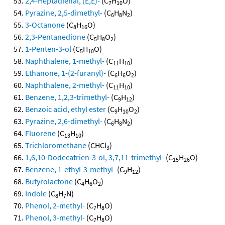
2,4-Heptadienal, (E,E)-
(C
H
O)
7
10
Pyrazine, 2,5-dimethyl-
(C
H
N
)
6
8
2
3-Octanone
(C
H
O)
8
16
2,3-Pentanedione
(C
H
O
)
5
8
2
1-Penten-3-ol
(C
H
O)
5
10
Naphthalene, 1-methyl-
(C
H
)
11
10
Ethanone, 1-(2-furanyl)-
(C
H
O
)
6
6
2
Naphthalene, 2-methyl-
(C
H
)
11
10
Benzene, 1,2,3-trimethyl-
(C
H
)
9
12
Benzoic acid, ethyl ester
(C
H
O
)
9
10
2
Pyrazine, 2,6-dimethyl-
(C
H
N
)
6
8
2
Fluorene
(C
H
)
13
10
Trichloromethane
(CHCl
)
3
1,6,10-Dodecatrien-3-ol, 3,7,11-trimethyl-
(C
H
O)
15
26
Benzene, 1-ethyl-3-methyl-
(C
H
)
9
12
Butyrolactone
(C
H
O
)
4
6
2
Indole
(C
H
N)
8
7
Phenol, 2-methyl-
(C
H
O)
7
8
Phenol, 3-methyl-
(C
H
O)
7
8