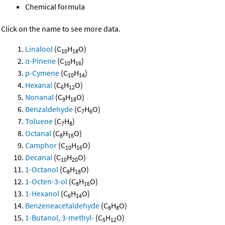
Chemical formula
Click on the name to see more data.
Linalool
(C
H
O)
10
18
α-Pinene
(C
H
)
10
16
p-Cymene
(C
H
)
10
14
Hexanal
(C
H
O)
6
12
Nonanal
(C
H
O)
9
18
Benzaldehyde
(C
H
O)
7
6
Toluene
(C
H
)
7
8
Octanal
(C
H
O)
8
16
Camphor
(C
H
O)
10
16
Decanal
(C
H
O)
10
20
1-Octanol
(C
H
O)
8
18
1-Octen-3-ol
(C
H
O)
8
16
1-Hexanol
(C
H
O)
6
14
Benzeneacetaldehyde
(C
H
O)
8
8
1-Butanol, 3-methyl-
(C
H
O)
5
12