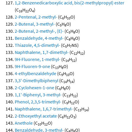
1,2-Benzenedicarboxylic acid, bis(2-methylpropyl) ester
(C
H
O
)
16
22
4
2-Pentenal, 2-methyl-
(C
H
O)
6
10
2-Butenal, 3-methyl-
(C
H
O)
5
8
2-Butenal, 2-methyl-, (E)-
(C
H
O)
5
8
Benzaldehyde, 4-methyl-
(C
H
O)
8
8
Thiazole, 4,5-dimethyl-
(C
H
NS)
5
7
Naphthalene, 1,7-dimethyl-
(C
H
)
12
12
9H-Fluorene, 1-methyl-
(C
H
)
14
12
9H-Fluoren-9-one
(C
H
O)
13
8
4-ethylbenzaldehyde
(C
H
O)
9
10
3,3'-Dimethylbiphenyl
(C
H
)
14
14
2-Cyclohexen-1-one
(C
H
O)
6
8
1,1'-Biphenyl, 3-methyl-
(C
H
)
13
12
Phenol, 2,3,5-trimethyl-
(C
H
O)
9
12
Naphthalene, 1,6,7-trimethyl-
(C
H
)
13
14
2-Ethoxyethyl acetate
(C
H
O
)
6
12
3
Anethole
(C
H
O)
10
12
Benzaldehyde, 3-methyl-
(C
H
O)
8
8