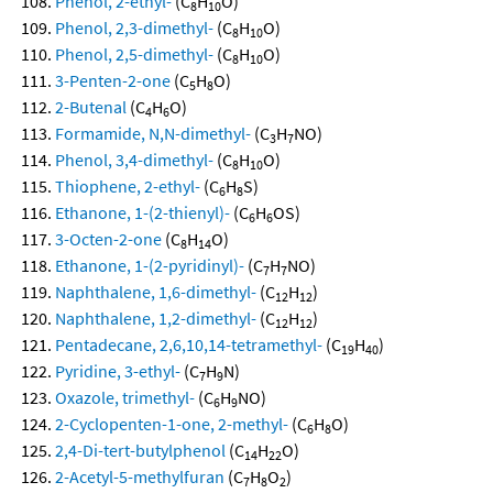
Phenol, 2-ethyl-
(C
H
O)
8
10
Phenol, 2,3-dimethyl-
(C
H
O)
8
10
Phenol, 2,5-dimethyl-
(C
H
O)
8
10
3-Penten-2-one
(C
H
O)
5
8
2-Butenal
(C
H
O)
4
6
Formamide, N,N-dimethyl-
(C
H
NO)
3
7
Phenol, 3,4-dimethyl-
(C
H
O)
8
10
Thiophene, 2-ethyl-
(C
H
S)
6
8
Ethanone, 1-(2-thienyl)-
(C
H
OS)
6
6
3-Octen-2-one
(C
H
O)
8
14
Ethanone, 1-(2-pyridinyl)-
(C
H
NO)
7
7
Naphthalene, 1,6-dimethyl-
(C
H
)
12
12
Naphthalene, 1,2-dimethyl-
(C
H
)
12
12
Pentadecane, 2,6,10,14-tetramethyl-
(C
H
)
19
40
Pyridine, 3-ethyl-
(C
H
N)
7
9
Oxazole, trimethyl-
(C
H
NO)
6
9
2-Cyclopenten-1-one, 2-methyl-
(C
H
O)
6
8
2,4-Di-tert-butylphenol
(C
H
O)
14
22
2-Acetyl-5-methylfuran
(C
H
O
)
7
8
2