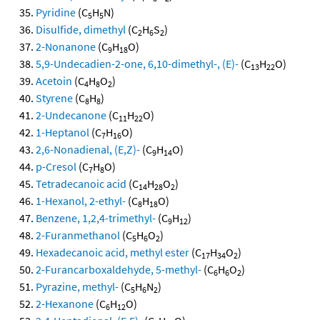
Pyridine
(C
H
N)
5
5
Disulfide, dimethyl
(C
H
S
)
2
6
2
2-Nonanone
(C
H
O)
9
18
5,9-Undecadien-2-one, 6,10-dimethyl-, (E)-
(C
H
O)
13
22
Acetoin
(C
H
O
)
4
8
2
Styrene
(C
H
)
8
8
2-Undecanone
(C
H
O)
11
22
1-Heptanol
(C
H
O)
7
16
2,6-Nonadienal, (E,Z)-
(C
H
O)
9
14
p-Cresol
(C
H
O)
7
8
Tetradecanoic acid
(C
H
O
)
14
28
2
1-Hexanol, 2-ethyl-
(C
H
O)
8
18
Benzene, 1,2,4-trimethyl-
(C
H
)
9
12
2-Furanmethanol
(C
H
O
)
5
6
2
Hexadecanoic acid, methyl ester
(C
H
O
)
17
34
2
2-Furancarboxaldehyde, 5-methyl-
(C
H
O
)
6
6
2
Pyrazine, methyl-
(C
H
N
)
5
6
2
2-Hexanone
(C
H
O)
6
12