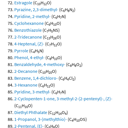
Estragole
(C
H
O)
10
12
Pyrazine, 2,3-dimethyl-
(C
H
N
)
6
8
2
Pyridine, 2-methyl-
(C
H
N)
6
7
Cyclohexanone
(C
H
O)
6
10
Benzothiazole
(C
H
NS)
7
5
2-Tridecanone
(C
H
O)
13
26
4-Heptenal, (Z)-
(C
H
O)
7
12
Pyrrole
(C
H
N)
4
5
Phenol, 4-ethyl-
(C
H
O)
8
10
Benzaldehyde, 4-methoxy-
(C
H
O
)
8
8
2
2-Decanone
(C
H
O)
10
20
Benzene, 1,4-dichloro-
(C
H
Cl
)
6
4
2
3-Hexanone
(C
H
O)
6
12
Pyridine, 3-methyl-
(C
H
N)
6
7
2-Cyclopenten-1-one, 3-methyl-2-(2-pentenyl)-, (Z)-
(C
H
O)
11
16
Diethyl Phthalate
(C
H
O
)
12
14
4
1-Propanol, 3-(methylthio)-
(C
H
OS)
4
10
2-Pentenal, (E)-
(C
H
O)
5
8