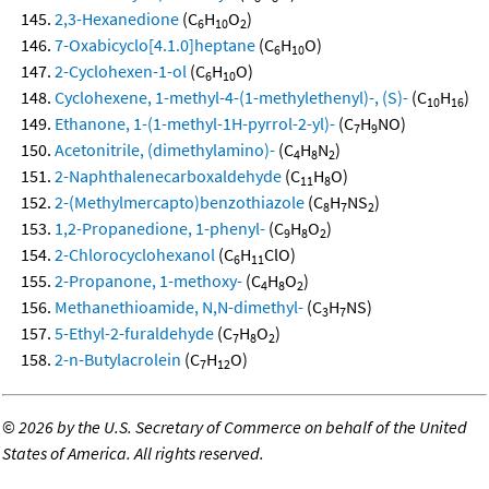
2,3-Hexanedione
(C
H
O
)
6
10
2
7-Oxabicyclo[4.1.0]heptane
(C
H
O)
6
10
2-Cyclohexen-1-ol
(C
H
O)
6
10
Cyclohexene, 1-methyl-4-(1-methylethenyl)-, (S)-
(C
H
)
10
16
Ethanone, 1-(1-methyl-1H-pyrrol-2-yl)-
(C
H
NO)
7
9
Acetonitrile, (dimethylamino)-
(C
H
N
)
4
8
2
2-Naphthalenecarboxaldehyde
(C
H
O)
11
8
2-(Methylmercapto)benzothiazole
(C
H
NS
)
8
7
2
1,2-Propanedione, 1-phenyl-
(C
H
O
)
9
8
2
2-Chlorocyclohexanol
(C
H
ClO)
6
11
2-Propanone, 1-methoxy-
(C
H
O
)
4
8
2
Methanethioamide, N,N-dimethyl-
(C
H
NS)
3
7
5-Ethyl-2-furaldehyde
(C
H
O
)
7
8
2
2-n-Butylacrolein
(C
H
O)
7
12
©
2026 by the U.S. Secretary of Commerce on behalf of the United
States of America. All rights reserved.