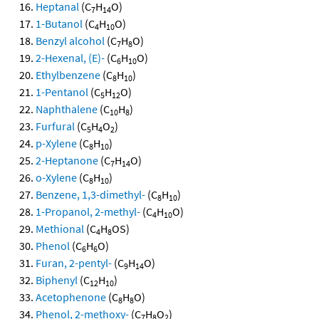
Heptanal
(C
H
O)
7
14
1-Butanol
(C
H
O)
4
10
Benzyl alcohol
(C
H
O)
7
8
2-Hexenal, (E)-
(C
H
O)
6
10
Ethylbenzene
(C
H
)
8
10
1-Pentanol
(C
H
O)
5
12
Naphthalene
(C
H
)
10
8
Furfural
(C
H
O
)
5
4
2
p-Xylene
(C
H
)
8
10
2-Heptanone
(C
H
O)
7
14
o-Xylene
(C
H
)
8
10
Benzene, 1,3-dimethyl-
(C
H
)
8
10
1-Propanol, 2-methyl-
(C
H
O)
4
10
Methional
(C
H
OS)
4
8
Phenol
(C
H
O)
6
6
Furan, 2-pentyl-
(C
H
O)
9
14
Biphenyl
(C
H
)
12
10
Acetophenone
(C
H
O)
8
8
Phenol, 2-methoxy-
(C
H
O
)
7
8
2