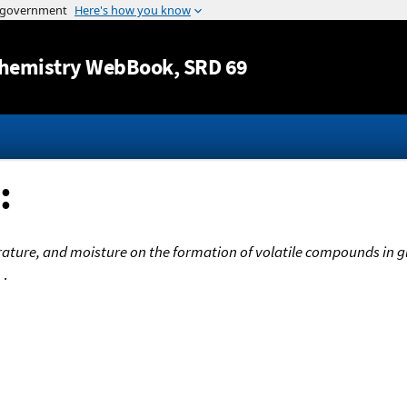
Jump to content
hemistry WebBook
, SRD 69
:
rature, and moisture on the formation of volatile compounds in 
m
.