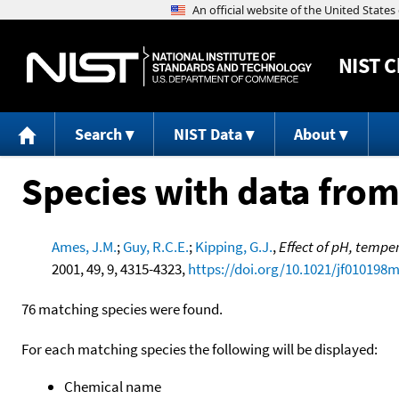
NIST
C
Search
NIST Data
About
Species with data from
Ames, J.M.
;
Guy, R.C.E.
;
Kipping, G.J.
,
Effect of pH, tempe
2001, 49, 9, 4315-4323,
https://doi.org/10.1021/jf010198
76 matching species were found.
For each matching species the following will be displayed:
Chemical name