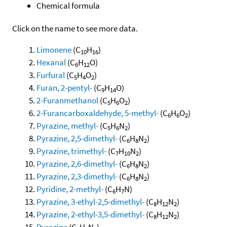
Chemical formula
Click on the name to see more data.
Limonene
(C
H
)
10
16
Hexanal
(C
H
O)
6
12
Furfural
(C
H
O
)
5
4
2
Furan, 2-pentyl-
(C
H
O)
9
14
2-Furanmethanol
(C
H
O
)
5
6
2
2-Furancarboxaldehyde, 5-methyl-
(C
H
O
)
6
6
2
Pyrazine, methyl-
(C
H
N
)
5
6
2
Pyrazine, 2,5-dimethyl-
(C
H
N
)
6
8
2
Pyrazine, trimethyl-
(C
H
N
)
7
10
2
Pyrazine, 2,6-dimethyl-
(C
H
N
)
6
8
2
Pyrazine, 2,3-dimethyl-
(C
H
N
)
6
8
2
Pyridine, 2-methyl-
(C
H
N)
6
7
Pyrazine, 3-ethyl-2,5-dimethyl-
(C
H
N
)
8
12
2
Pyrazine, 2-ethyl-3,5-dimethyl-
(C
H
N
)
8
12
2
Pyrazine
(C
H
N
)