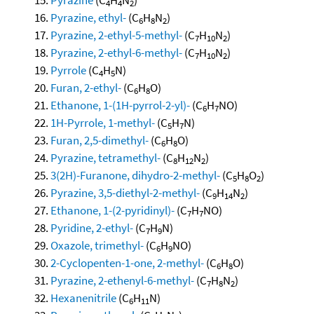
4
4
2
Pyrazine, ethyl-
(C
H
N
)
6
8
2
Pyrazine, 2-ethyl-5-methyl-
(C
H
N
)
7
10
2
Pyrazine, 2-ethyl-6-methyl-
(C
H
N
)
7
10
2
Pyrrole
(C
H
N)
4
5
Furan, 2-ethyl-
(C
H
O)
6
8
Ethanone, 1-(1H-pyrrol-2-yl)-
(C
H
NO)
6
7
1H-Pyrrole, 1-methyl-
(C
H
N)
5
7
Furan, 2,5-dimethyl-
(C
H
O)
6
8
Pyrazine, tetramethyl-
(C
H
N
)
8
12
2
3(2H)-Furanone, dihydro-2-methyl-
(C
H
O
)
5
8
2
Pyrazine, 3,5-diethyl-2-methyl-
(C
H
N
)
9
14
2
Ethanone, 1-(2-pyridinyl)-
(C
H
NO)
7
7
Pyridine, 2-ethyl-
(C
H
N)
7
9
Oxazole, trimethyl-
(C
H
NO)
6
9
2-Cyclopenten-1-one, 2-methyl-
(C
H
O)
6
8
Pyrazine, 2-ethenyl-6-methyl-
(C
H
N
)
7
8
2
Hexanenitrile
(C
H
N)
6
11