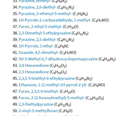
Pyrazine, ethenyl-
(C
H
N
)
6
6
2
Pyrazine, 2,6-diethyl-
(C
H
N
)
8
12
2
Pyrazine, 2-ethenyl-5-methyl-
(C
H
N
)
7
8
2
1H-Pyrrole-2-carboxaldehyde, 1-methyl-
(C
H
NO)
6
7
Furan, 2-ethyl-5-methyl-
(C
H
O)
7
10
2,3-Dimethyl-5-ethylpyrazine
(C
H
N
)
8
12
2
Pyrazine, 2,5-diethyl-
(C
H
N
)
8
12
2
1H-Pyrrole, 1-ethyl-
(C
H
N)
6
9
Oxazole, 4,5-dimethyl-
(C
H
NO)
5
7
5H-5-Methyl-6,7-dihydrocyclopentapyrazine
(C
H
N
)
8
10
2
3,4-Hexanedione
(C
H
O
)
6
10
2
2,3-Hexanedione
(C
H
O
)
6
10
2
2,3,5-Trimethyl-6-ethylpyrazine
(C
H
N
)
9
14
2
Ethanone, 1-(1-methyl-1H-pyrrol-2-yl)-
(C
H
NO)
7
9
Furan, 2,3,5-trimethyl-
(C
H
O)
7
10
Furan, 2-(2-furanylmethyl)-5-methyl-
(C
H
O
)
10
10
2
2,3-Diethylpyrazine
(C
H
N
)
8
12
2
2-vinyl-5-methylfuran
(C
H
O)
7
8