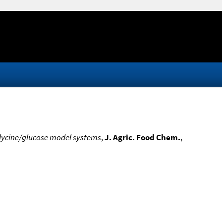
glycine/glucose model systems
,
J. Agric. Food Chem.
,