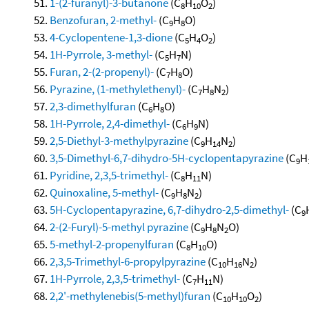
1-(2-furanyl)-3-butanone
(C
H
O
)
8
10
2
Benzofuran, 2-methyl-
(C
H
O)
9
8
4-Cyclopentene-1,3-dione
(C
H
O
)
5
4
2
1H-Pyrrole, 3-methyl-
(C
H
N)
5
7
Furan, 2-(2-propenyl)-
(C
H
O)
7
8
Pyrazine, (1-methylethenyl)-
(C
H
N
)
7
8
2
2,3-dimethylfuran
(C
H
O)
6
8
1H-Pyrrole, 2,4-dimethyl-
(C
H
N)
6
9
2,5-Diethyl-3-methylpyrazine
(C
H
N
)
9
14
2
3,5-Dimethyl-6,7-dihydro-5H-cyclopentapyrazine
(C
H
9
Pyridine, 2,3,5-trimethyl-
(C
H
N)
8
11
Quinoxaline, 5-methyl-
(C
H
N
)
9
8
2
5H-Cyclopentapyrazine, 6,7-dihydro-2,5-dimethyl-
(C
9
2-(2-Furyl)-5-methyl pyrazine
(C
H
N
O)
9
8
2
5-methyl-2-propenylfuran
(C
H
O)
8
10
2,3,5-Trimethyl-6-propylpyrazine
(C
H
N
)
10
16
2
1H-Pyrrole, 2,3,5-trimethyl-
(C
H
N)
7
11
2,2'-methylenebis(5-methyl)furan
(C
H
O
)
10
10
2