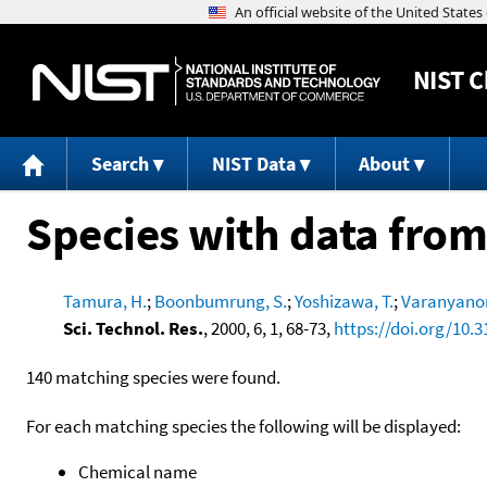
NIST
C
Search
NIST Data
About
Species with data from
Tamura, H.
;
Boonbumrung, S.
;
Yoshizawa, T.
;
Varanyanon
Sci. Technol. Res.
, 2000, 6, 1, 68-73,
https://doi.org/10.3
140 matching species were found.
For each matching species the following will be displayed:
Chemical name