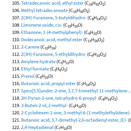
Tetradecanoic acid, ethyl ester
(C
H
O
)
16
32
2
Methyl tetradecanoate
(C
H
O
)
15
30
2
2(3H)-Furanone, 5-butyldihydro-
(C
H
O
)
8
14
2
Limonene oxide, cis-
(C
H
O)
10
16
Ethanone, 1-(4-methylphenyl)-
(C
H
O)
9
10
Dodecanoic acid, methyl ester
(C
H
O
)
13
26
2
2-Carene
(C
H
)
10
16
2(3H)-Furanone, 5-ethyldihydro-
(C
H
O
)
6
10
2
Amylene hydrate
(C
H
O)
5
12
Ethyl formate
(C
H
O
)
3
6
2
Prenol
(C
H
O)
5
10
Butanoic acid, propyl ester
(C
H
O
)
7
14
2
Spiro[5.5]undec-2-ene, 3,7,7-trimethyl-11-methylene-, (
2H-Pyran-2-one, tetrahydro-6-propyl-
(C
H
O
)
8
14
2
3-Buten-2-ol, 2-methyl-
(C
H
O)
5
10
2-Cyclohexen-1-one, 3-methyl-6-(1-methylethylidene)-
Butanoic acid, 3,7-dimethyl-2,6-octadienyl ester, (E)-
(
2,4-Heptadienal
(C
H
O)
7
10