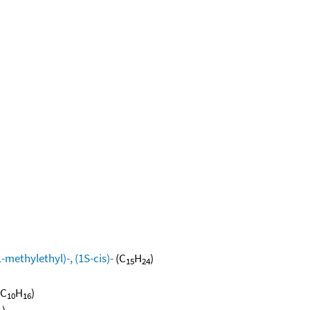
methylethyl)-, (1S-cis)-
(C
H
)
15
24
(C
H
)
10
16
)