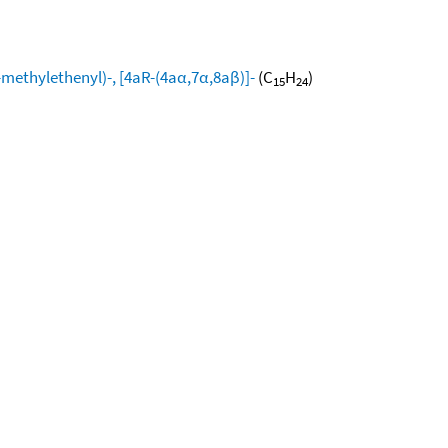
ethylethenyl)-, [4aR-(4aα,7α,8aβ)]-
(C
H
)
15
24