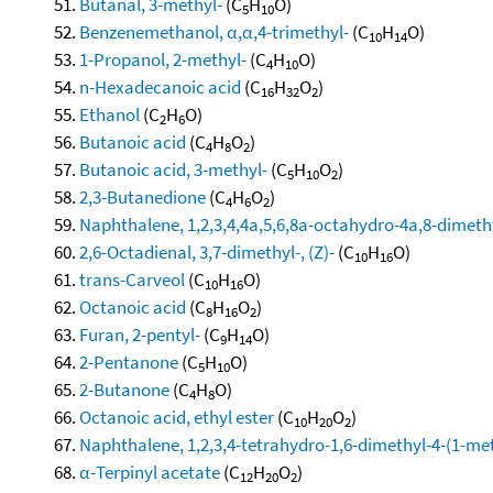
Butanal, 3-methyl-
(C
H
O)
5
10
Benzenemethanol, α,α,4-trimethyl-
(C
H
O)
10
14
1-Propanol, 2-methyl-
(C
H
O)
4
10
n-Hexadecanoic acid
(C
H
O
)
16
32
2
Ethanol
(C
H
O)
2
6
Butanoic acid
(C
H
O
)
4
8
2
Butanoic acid, 3-methyl-
(C
H
O
)
5
10
2
2,3-Butanedione
(C
H
O
)
4
6
2
Naphthalene, 1,2,3,4,4a,5,6,8a-octahydro-4a,8-dimethy
2,6-Octadienal, 3,7-dimethyl-, (Z)-
(C
H
O)
10
16
trans-Carveol
(C
H
O)
10
16
Octanoic acid
(C
H
O
)
8
16
2
Furan, 2-pentyl-
(C
H
O)
9
14
2-Pentanone
(C
H
O)
5
10
2-Butanone
(C
H
O)
4
8
Octanoic acid, ethyl ester
(C
H
O
)
10
20
2
Naphthalene, 1,2,3,4-tetrahydro-1,6-dimethyl-4-(1-meth
α-Terpinyl acetate
(C
H
O
)
12
20
2