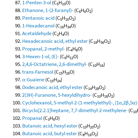
1-Penten-3-ol
(C
H
O)
5
10
Ethanone, 1-(2-furanyl)-
(C
H
O
)
6
6
2
Pentanoic acid
(C
H
O
)
5
10
2
1-Hexadecanol
(C
H
O)
16
34
Acetaldehyde
(C
H
O)
2
4
Hexadecanoic acid, ethyl ester
(C
H
O
)
18
36
2
Propanal, 2-methyl-
(C
H
O)
4
8
3-Hexen-1-ol, (E)-
(C
H
O)
6
12
2,4,6-Octatriene, 2,6-dimethyl-
(C
H
)
10
16
trans-Farnesol
(C
H
O)
15
26
α-Guaiene
(C
H
)
15
24
Dodecanoic acid, ethyl ester
(C
H
O
)
14
28
2
2(3H)-Furanone, 5-hexyldihydro-
(C
H
O
)
10
18
2
Cyclohexanol, 5-methyl-2-(1-methylethyl)-, (1α,2β,5α)
Bicyclo[2.2.1]heptane, 7,7-dimethyl-2-methylene-
(C
10
Propanal
(C
H
O)
3
6
Butanoic acid, hexyl ester
(C
H
O
)
10
20
2
Butanoic acid, butyl ester
(C
H
O
)
8
16
2