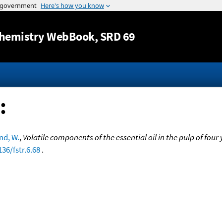
Jump to content
hemistry WebBook
, SRD 69
:
d, W.
,
Volatile components of the essential oil in the pulp of fou
136/fstr.6.68
.