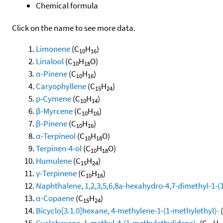
Chemical formula
Click on the name to see more data.
Limonene
(C
H
)
10
16
Linalool
(C
H
O)
10
18
α-Pinene
(C
H
)
10
16
Caryophyllene
(C
H
)
15
24
p-Cymene
(C
H
)
10
14
β-Myrcene
(C
H
)
10
16
β-Pinene
(C
H
)
10
16
α-Terpineol
(C
H
O)
10
18
Terpinen-4-ol
(C
H
O)
10
18
Humulene
(C
H
)
15
24
γ-Terpinene
(C
H
)
10
16
Naphthalene, 1,2,3,5,6,8a-hexahydro-4,7-dimethyl-1-(1-
α-Copaene
(C
H
)
15
24
Bicyclo[3.1.0]hexane, 4-methylene-1-(1-methylethyl)-
Cyclohexene, 1-methyl-4-(1-methylethylidene)-
(C
H