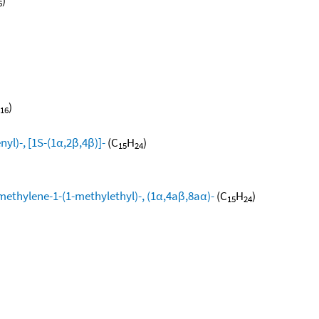
6
)
16
yl)-, [1S-(1α,2β,4β)]-
(C
H
)
15
24
methylene-1-(1-methylethyl)-, (1α,4aβ,8aα)-
(C
H
)
15
24