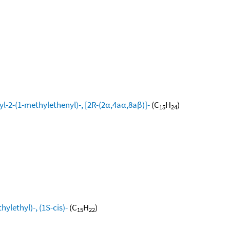
l-2-(1-methylethenyl)-, [2R-(2α,4aα,8aβ)]-
(C
H
)
15
24
ylethyl)-, (1S-cis)-
(C
H
)
15
22