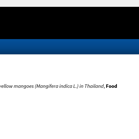
r yellow mangoes (Mangifera indica L.) in Thailand
,
Food