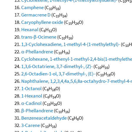
10
1
Camphene
(C
H
)
10
16
Germacrene D
(C
H
)
15
24
Caryophyllene oxide
(C
H
O)
15
24
Hexanal
(C
H
O)
6
12
trans-β-Ocimene
(C
H
)
10
16
1,3-Cyclohexadiene, 1-methyl-4-(1-methylethyl)-
(C
H
10
α-Phellandrene
(C
H
)
10
16
Cyclohexane, 1-ethenyl-1-methyl-2,4-bis(1-methylethen
1,3,6-Octatriene, 3,7-dimethyl-, (Z)-
(C
H
)
10
16
2,6-Octadien-1-ol, 3,7-dimethyl-, (E)-
(C
H
O)
10
18
Naphthalene, 1,2,3,4,4a,5,6,8a-octahydro-7-methyl-4-
1-Octanol
(C
H
O)
8
18
1-Hexanol
(C
H
O)
6
14
α-Cadinol
(C
H
O)
15
26
β-Phellandrene
(C
H
)
10
16
Benzeneacetaldehyde
(C
H
O)
8
8
3-Carene
(C
H
)
10
16