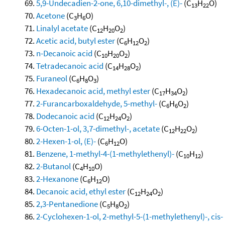
5,9-Undecadien-2-one, 6,10-dimethyl-, (E)-
(C
H
O)
13
22
Acetone
(C
H
O)
3
6
Linalyl acetate
(C
H
O
)
12
20
2
Acetic acid, butyl ester
(C
H
O
)
6
12
2
n-Decanoic acid
(C
H
O
)
10
20
2
Tetradecanoic acid
(C
H
O
)
14
28
2
Furaneol
(C
H
O
)
6
8
3
Hexadecanoic acid, methyl ester
(C
H
O
)
17
34
2
2-Furancarboxaldehyde, 5-methyl-
(C
H
O
)
6
6
2
Dodecanoic acid
(C
H
O
)
12
24
2
6-Octen-1-ol, 3,7-dimethyl-, acetate
(C
H
O
)
12
22
2
2-Hexen-1-ol, (E)-
(C
H
O)
6
12
Benzene, 1-methyl-4-(1-methylethenyl)-
(C
H
)
10
12
2-Butanol
(C
H
O)
4
10
2-Hexanone
(C
H
O)
6
12
Decanoic acid, ethyl ester
(C
H
O
)
12
24
2
2,3-Pentanedione
(C
H
O
)
5
8
2
2-Cyclohexen-1-ol, 2-methyl-5-(1-methylethenyl)-, cis-