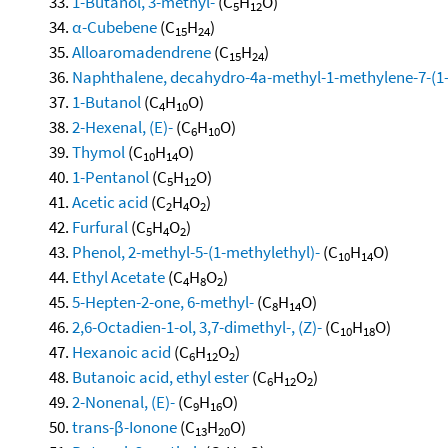
1-Butanol, 3-methyl-
(C
H
O)
5
12
α-Cubebene
(C
H
)
15
24
Alloaromadendrene
(C
H
)
15
24
Naphthalene, decahydro-4a-methyl-1-methylene-7-(1-m
1-Butanol
(C
H
O)
4
10
2-Hexenal, (E)-
(C
H
O)
6
10
Thymol
(C
H
O)
10
14
1-Pentanol
(C
H
O)
5
12
Acetic acid
(C
H
O
)
2
4
2
Furfural
(C
H
O
)
5
4
2
Phenol, 2-methyl-5-(1-methylethyl)-
(C
H
O)
10
14
Ethyl Acetate
(C
H
O
)
4
8
2
5-Hepten-2-one, 6-methyl-
(C
H
O)
8
14
2,6-Octadien-1-ol, 3,7-dimethyl-, (Z)-
(C
H
O)
10
18
Hexanoic acid
(C
H
O
)
6
12
2
Butanoic acid, ethyl ester
(C
H
O
)
6
12
2
2-Nonenal, (E)-
(C
H
O)
9
16
trans-β-Ionone
(C
H
O)
13
20