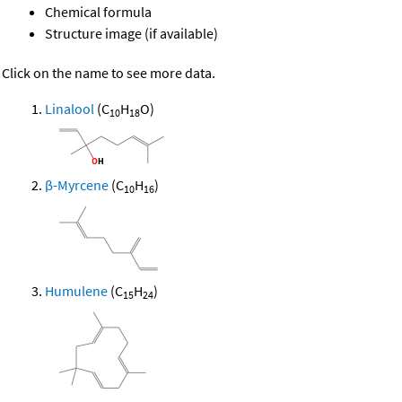
Chemical formula
Structure image (if available)
Click on the name to see more data.
Linalool
(C
H
O)
10
18
β-Myrcene
(C
H
)
10
16
Humulene
(C
H
)
15
24