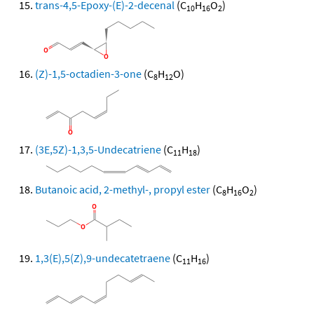
trans-4,5-Epoxy-(E)-2-decenal
(C
H
O
)
10
16
2
(Z)-1,5-octadien-3-one
(C
H
O)
8
12
(3E,5Z)-1,3,5-Undecatriene
(C
H
)
11
18
Butanoic acid, 2-methyl-, propyl ester
(C
H
O
)
8
16
2
1,3(E),5(Z),9-undecatetraene
(C
H
)
11
16