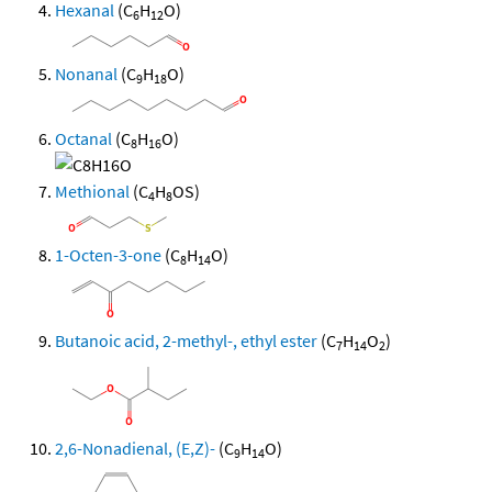
Hexanal
(C
H
O)
6
12
Nonanal
(C
H
O)
9
18
Octanal
(C
H
O)
8
16
Methional
(C
H
OS)
4
8
1-Octen-3-one
(C
H
O)
8
14
Butanoic acid, 2-methyl-, ethyl ester
(C
H
O
)
7
14
2
2,6-Nonadienal, (E,Z)-
(C
H
O)
9
14