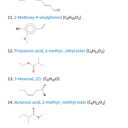
2-Methoxy-4-vinylphenol
(C
H
O
)
9
10
2
Propanoic acid, 2-methyl-, ethyl ester
(C
H
O
)
6
12
2
3-Hexenal, (Z)-
(C
H
O)
6
10
Butanoic acid, 2-methyl-, methyl ester
(C
H
O
)
6
12
2