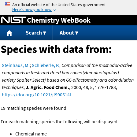
Jump to content
Chemistry WebBook
Search
About
Species with data from:
Steinhaus, M.
;
Schieberle, P.
,
Comparison of the most odor-active
compounds in fresh and dried hop cones (Humulus lupulus L.
variety Spalter Select) based on GC-olfactometry and odor dilution
techniques
,
J. Agric. Food Chem.
, 2000, 48, 5, 1776-1783,
https://doi.org/10.1021/jf990514l
.
19 matching species were found.
For each matching species the following will be displayed:
Chemical name