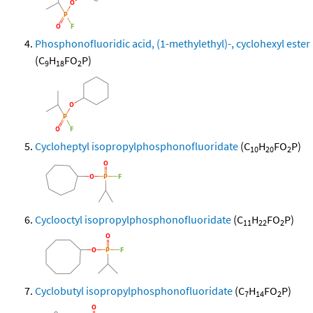
Phosphonofluoridic acid, (1-methylethyl)-, cyclohexyl ester
(C
H
FO
P)
9
18
2
Cycloheptyl isopropylphosphonofluoridate
(C
H
FO
P)
10
20
2
Cyclooctyl isopropylphosphonofluoridate
(C
H
FO
P)
11
22
2
Cyclobutyl isopropylphosphonofluoridate
(C
H
FO
P)
7
14
2