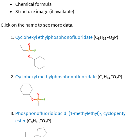
Chemical formula
Structure image (if available)
Click on the name to see more data.
Cyclohexyl ethylphosphonofluoridate
(C
H
FO
P)
8
16
2
Cyclohexyl methylphosphonofluoridate
(C
H
FO
P)
7
14
2
Phosphonofluoridic acid, (1-methylethyl)-, cyclopentyl
ester
(C
H
FO
P)
8
16
2