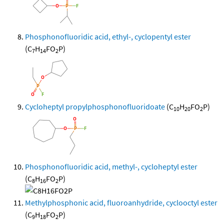
Phosphonofluoridic acid, ethyl-, cyclopentyl ester
(C
H
FO
P)
7
14
2
Cycloheptyl propylphosphonofluoridoate
(C
H
FO
P)
10
20
2
Phosphonofluoridic acid, methyl-, cycloheptyl ester
(C
H
FO
P)
8
16
2
Methylphosphonic acid, fluoroanhydride, cyclooctyl ester
(C
H
FO
P)
9
18
2