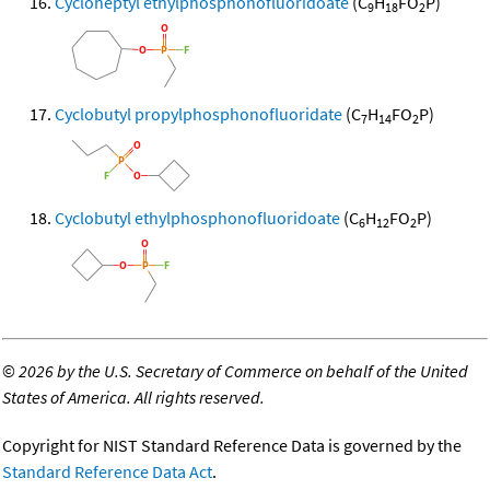
Cycloheptyl ethylphosphonofluoridoate
(C
H
FO
P)
9
18
2
Cyclobutyl propylphosphonofluoridate
(C
H
FO
P)
7
14
2
Cyclobutyl ethylphosphonofluoridoate
(C
H
FO
P)
6
12
2
©
2026 by the U.S. Secretary of Commerce on behalf of the United
States of America. All rights reserved.
Copyright for NIST Standard Reference Data is governed by the
Standard Reference Data Act
.