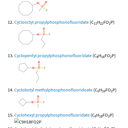
Cyclooctyl propylphosphonofluoridate
(C
H
FO
P)
11
22
2
Cyclopentyl propylphosphonofluoridate
(C
H
FO
P)
8
16
2
Cyclobutyl methylphosphonofluoridoate
(C
H
FO
P)
5
10
2
Cyclohexyl propylphosphonofluoridate
(C
H
FO
P)
9
18
2