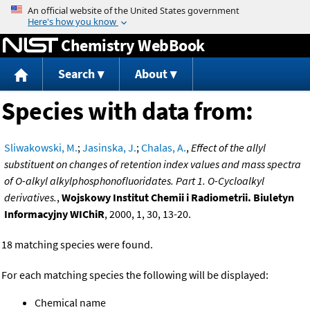
Jump to content
Chemistry WebBook
Search
About
Species with data from:
Sliwakowski, M.
;
Jasinska, J.
;
Chalas, A.
,
Effect of the allyl
substituent on changes of retention index values and mass spectra
of O-alkyl alkylphosphonofluoridates. Part 1. O-Cycloalkyl
derivatives.
,
Wojskowy Institut Chemii i Radiometrii. Biuletyn
Informacyjny WIChiR
, 2000, 1, 30, 13-20.
18 matching species were found.
For each matching species the following will be displayed:
Chemical name