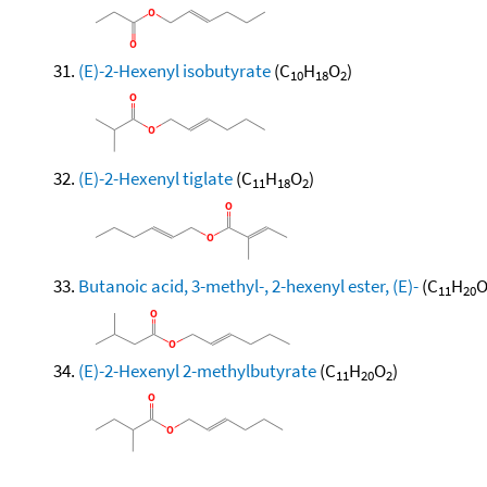
(E)-2-Hexenyl isobutyrate
(C
H
O
)
10
18
2
(E)-2-Hexenyl tiglate
(C
H
O
)
11
18
2
Butanoic acid, 3-methyl-, 2-hexenyl ester, (E)-
(C
H
11
20
(E)-2-Hexenyl 2-methylbutyrate
(C
H
O
)
11
20
2