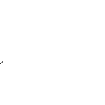
O
)
2