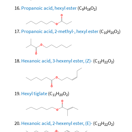
Propanoic acid, hexyl ester
(C
H
O
)
9
18
2
Propanoic acid, 2-methyl-, hexyl ester
(C
H
O
)
10
20
2
Hexanoic acid, 3-hexenyl ester, (Z)-
(C
H
O
)
12
22
2
Hexyl tiglate
(C
H
O
)
11
20
2
Hexanoic acid, 2-hexenyl ester, (E)-
(C
H
O
)
12
22
2