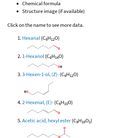
Chemical formula
Structure image (if available)
Click on the name to see more data.
Hexanal
(C
H
O)
6
12
1-Hexanol
(C
H
O)
6
14
3-Hexen-1-ol, (Z)-
(C
H
O)
6
12
2-Hexenal, (E)-
(C
H
O)
6
10
Acetic acid, hexyl ester
(C
H
O
)
8
16
2