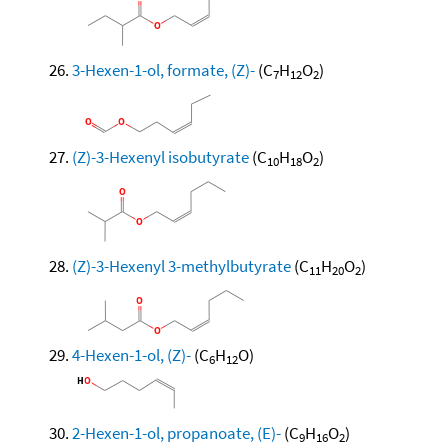
3-Hexen-1-ol, formate, (Z)-
(C
H
O
)
7
12
2
(Z)-3-Hexenyl isobutyrate
(C
H
O
)
10
18
2
(Z)-3-Hexenyl 3-methylbutyrate
(C
H
O
)
11
20
2
4-Hexen-1-ol, (Z)-
(C
H
O)
6
12
2-Hexen-1-ol, propanoate, (E)-
(C
H
O
)
9
16
2