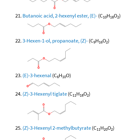
Butanoic acid, 2-hexenyl ester, (E)-
(C
H
O
)
10
18
2
3-Hexen-1-ol, propanoate, (Z)-
(C
H
O
)
9
16
2
(E)-3-hexenal
(C
H
O)
6
10
(Z)-3-Hexenyl tiglate
(C
H
O
)
11
18
2
(Z)-3-Hexenyl 2-methylbutyrate
(C
H
O
)
11
20
2