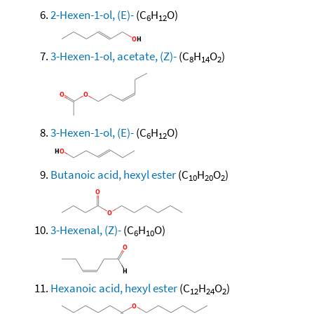
2-Hexen-1-ol, (E)-
(C
H
O)
6
12
3-Hexen-1-ol, acetate, (Z)-
(C
H
O
)
8
14
2
3-Hexen-1-ol, (E)-
(C
H
O)
6
12
Butanoic acid, hexyl ester
(C
H
O
)
10
20
2
3-Hexenal, (Z)-
(C
H
O)
6
10
Hexanoic acid, hexyl ester
(C
H
O
)
12
24
2