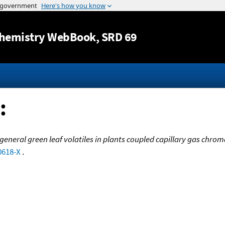
Jump to content
hemistry WebBook
, SRD 69
:
f general green leaf volatiles in plants coupled capillary gas c
0618-X
.