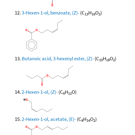
3-Hexen-1-ol, benzoate, (Z)-
(C
H
O
)
13
16
2
Butanoic acid, 3-hexenyl ester, (Z)-
(C
H
O
)
10
18
2
2-Hexen-1-ol, (Z)-
(C
H
O)
6
12
2-Hexen-1-ol, acetate, (E)-
(C
H
O
)
8
14
2