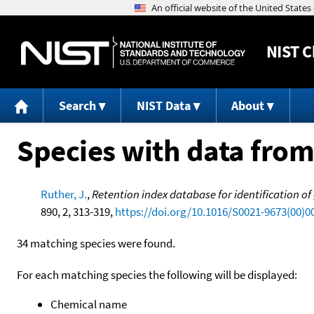
NIST
C
Search
NIST Data
About
Species with data from
Ruther, J.
,
Retention index database for identification o
890, 2, 313-319,
https://doi.org/10.1016/S0021-9673(00)0
34 matching species were found.
For each matching species the following will be displayed:
Chemical name