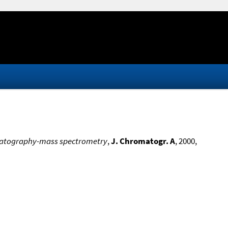
hromatography-mass spectrometry
,
J. Chromatogr. A
, 2000,