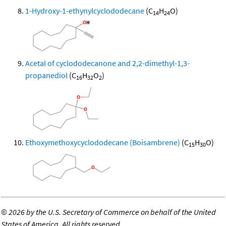
1-Hydroxy-1-ethynylcyclododecane
(C
H
O)
14
24
Acetal of cyclododecanone and 2,2-dimethyl-1,3-
propanediol
(C
H
O
)
16
32
2
Ethoxymethoxycyclododecane (Boisambrene)
(C
H
O)
15
30
©
2026 by the U.S. Secretary of Commerce on behalf of the United
States of America. All rights reserved.