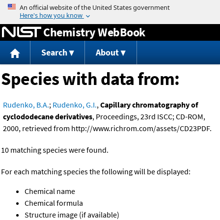
Jump to content
Chemistry WebBook
Search
About
Species with data from:
Rudenko, B.A.
;
Rudenko, G.I.
,
Capillary chromatography of
cyclododecane derivatives
, Proceedings, 23rd ISCC; CD-ROM,
2000, retrieved from http://www.richrom.com/assets/CD23PDF.
10 matching species were found.
For each matching species the following will be displayed:
Chemical name
Chemical formula
Structure image (if available)