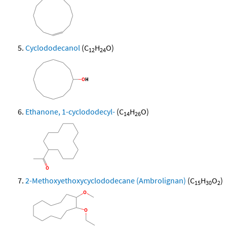
Cyclododecanol
(C
H
O)
12
24
Ethanone, 1-cyclododecyl-
(C
H
O)
14
26
2-Methoxyethoxycyclododecane (Ambrolignan)
(C
H
O
)
15
30
2