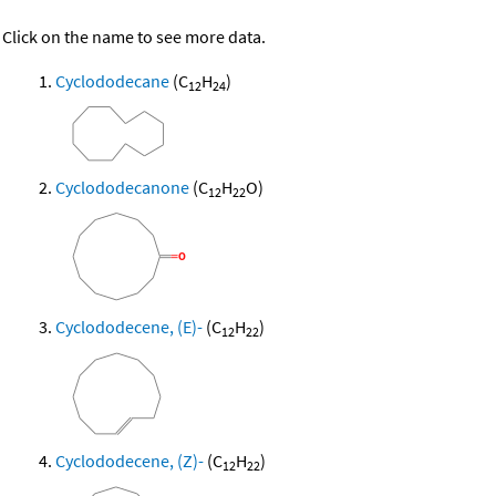
Click on the name to see more data.
Cyclododecane
(C
H
)
12
24
Cyclododecanone
(C
H
O)
12
22
Cyclododecene, (E)-
(C
H
)
12
22
Cyclododecene, (Z)-
(C
H
)
12
22