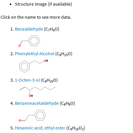
Structure image (if available)
Click on the name to see more data.
Benzaldehyde
(C
H
O)
7
6
Phenylethyl Alcohol
(C
H
O)
8
10
1-Octen-3-ol
(C
H
O)
8
16
Benzeneacetaldehyde
(C
H
O)
8
8
Hexanoic acid, ethyl ester
(C
H
O
)
8
16
2