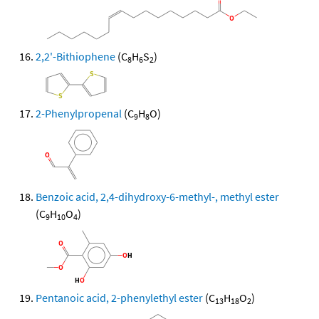
2,2'-Bithiophene
(C
H
S
)
8
6
2
2-Phenylpropenal
(C
H
O)
9
8
Benzoic acid, 2,4-dihydroxy-6-methyl-, methyl ester
(C
H
O
)
9
10
4
Pentanoic acid, 2-phenylethyl ester
(C
H
O
)
13
18
2