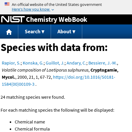
Jump to content
Chemistry WebBook
Search
About
Species with data from:
Rapior, S.
;
Konska, G.
;
Guillot, J.
;
Andary, C.
;
Bessiere, J.-M.
,
Volatile composition of Laetiporus sulphureus
,
Cryptogamie,
Mycol.
, 2000, 21, 1, 67-72,
https://doi.org/10.1016/S0181-
1584(00)00109-3
.
24 matching species were found.
For each matching species the following will be displayed:
Chemical name
Chemical formula