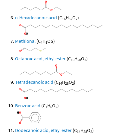
n-Hexadecanoic acid
(C
H
O
)
16
32
2
Methional
(C
H
OS)
4
8
Octanoic acid, ethyl ester
(C
H
O
)
10
20
2
Tetradecanoic acid
(C
H
O
)
14
28
2
Benzoic acid
(C
H
O
)
7
6
2
Dodecanoic acid, ethyl ester
(C
H
O
)
14
28
2