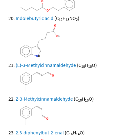
Indolebutyric acid
(C
H
NO
)
12
13
2
(E)-3-Methylcinnamaldehyde
(C
H
O)
10
10
Z-3-Methylcinnamaldehyde
(C
H
O)
10
10
2,3-diphenylbut-2-enal
(C
H
O)
16
14