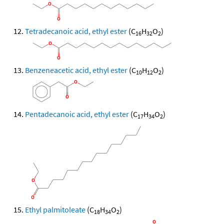
Tetradecanoic acid, ethyl ester
(C
H
O
)
16
32
2
Benzeneacetic acid, ethyl ester
(C
H
O
)
10
12
2
Pentadecanoic acid, ethyl ester
(C
H
O
)
17
34
2
Ethyl palmitoleate
(C
H
O
)
18
34
2