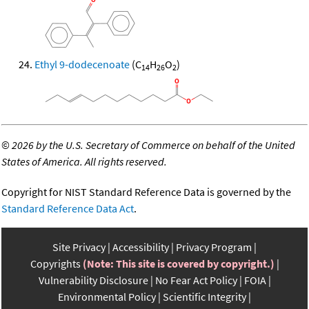
Ethyl 9-dodecenoate
(C
H
O
)
14
26
2
©
2026 by the U.S. Secretary of Commerce on behalf of the United
States of America. All rights reserved.
Copyright for NIST Standard Reference Data is governed by the
Standard Reference Data Act
.
Site Privacy
Accessibility
Privacy Program
Copyrights
(Note: This site is covered by copyright.)
Vulnerability Disclosure
No Fear Act Policy
FOIA
Environmental Policy
Scientific Integrity