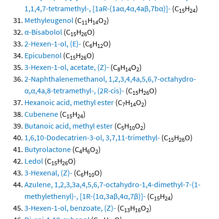
1,1,4,7-tetramethyl-, [1aR-(1aα,4α,4aβ,7bα)]-
(C
H
)
15
24
Methyleugenol
(C
H
O
)
11
14
2
α-Bisabolol
(C
H
O)
15
26
2-Hexen-1-ol, (E)-
(C
H
O)
6
12
Epicubenol
(C
H
O)
15
26
3-Hexen-1-ol, acetate, (Z)-
(C
H
O
)
8
14
2
2-Naphthalenemethanol, 1,2,3,4,4a,5,6,7-octahydro-
α,α,4a,8-tetramethyl-, (2R-cis)-
(C
H
O)
15
26
Hexanoic acid, methyl ester
(C
H
O
)
7
14
2
Cubenene
(C
H
)
15
24
Butanoic acid, methyl ester
(C
H
O
)
5
10
2
1,6,10-Dodecatrien-3-ol, 3,7,11-trimethyl-
(C
H
O)
15
26
Butyrolactone
(C
H
O
)
4
6
2
Ledol
(C
H
O)
15
26
3-Hexenal, (Z)-
(C
H
O)
6
10
Azulene, 1,2,3,3a,4,5,6,7-octahydro-1,4-dimethyl-7-(1-
methylethenyl)-, [1R-(1α,3aβ,4α,7β)]-
(C
H
)
15
24
3-Hexen-1-ol, benzoate, (Z)-
(C
H
O
)
13
16
2