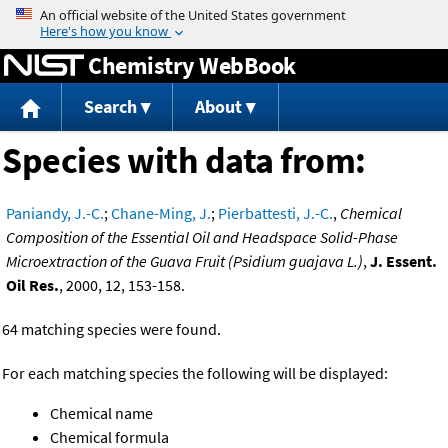
Jump to content
Chemistry WebBook
Search
About
Species with data from:
Paniandy, J.-C.
;
Chane-Ming, J.
;
Pierbattesti, J.-C.
,
Chemical
Composition of the Essential Oil and Headspace Solid-Phase
Microextraction of the Guava Fruit (Psidium guajava L.)
,
J. Essent.
Oil Res.
, 2000, 12, 153-158.
64 matching species were found.
For each matching species the following will be displayed:
Chemical name
Chemical formula