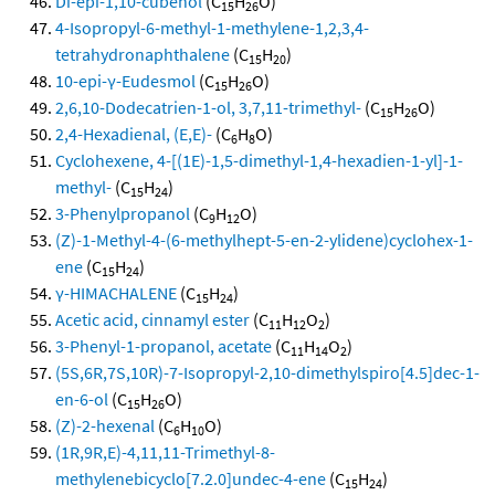
Di-epi-1,10-cubenol
(C
H
O)
15
26
4-Isopropyl-6-methyl-1-methylene-1,2,3,4-
tetrahydronaphthalene
(C
H
)
15
20
10-epi-γ-Eudesmol
(C
H
O)
15
26
2,6,10-Dodecatrien-1-ol, 3,7,11-trimethyl-
(C
H
O)
15
26
2,4-Hexadienal, (E,E)-
(C
H
O)
6
8
Cyclohexene, 4-[(1E)-1,5-dimethyl-1,4-hexadien-1-yl]-1-
methyl-
(C
H
)
15
24
3-Phenylpropanol
(C
H
O)
9
12
(Z)-1-Methyl-4-(6-methylhept-5-en-2-ylidene)cyclohex-1-
ene
(C
H
)
15
24
γ-HIMACHALENE
(C
H
)
15
24
Acetic acid, cinnamyl ester
(C
H
O
)
11
12
2
3-Phenyl-1-propanol, acetate
(C
H
O
)
11
14
2
(5S,6R,7S,10R)-7-Isopropyl-2,10-dimethylspiro[4.5]dec-1-
en-6-ol
(C
H
O)
15
26
(Z)-2-hexenal
(C
H
O)
6
10
(1R,9R,E)-4,11,11-Trimethyl-8-
methylenebicyclo[7.2.0]undec-4-ene
(C
H
)
15
24