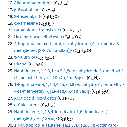
Alloaromadendrene
(C
H
)
15
24
β-Bisabolene
(C
H
)
15
24
2-Hexenal, (E)-
(C
H
O)
6
10
α-Farnesene
(C
H
)
15
24
Butanoic acid, ethyl ester
(C
H
O
)
6
12
2
Hexanoic acid, ethyl ester
(C
H
O
)
8
16
2
2-Naphthalenemethanol, decahydro-α,α,4a-trimethyl-8-
methylene-, [2R-(2α,4aα,8aβ)]-
(C
H
O)
15
26
τ-Muurolol
(C
H
O)
15
26
Phenol
(C
H
O)
6
6
Naphthalene, 1,2,3,4,4a,5,6,8a-octahydro-4a,8-dimethyl-2-
(1-methylethenyl)-, [2R-(2α,4aα,8aβ)]-
(C
H
)
15
24
1-Naphthalenol, 1,2,3,4,4a,7,8,8a-octahydro-1,6-dimethyl-
4-(1-methylethyl)-, [1R-(1α,4β,4aβ,8aβ)]-
(C
H
O)
15
26
Acetic acid, hexyl ester
(C
H
O
)
8
16
2
α-Calacorene
(C
H
)
15
20
Naphthalene, 1,2,3,4-tetrahydro-1,6-dimethyl-4-(1-
methylethyl)-, (1S-cis)-
(C
H
)
15
22
1H-Cycloprop[e]azulene, 1a,2,3,4,4a,5,6,7b-octahydro-