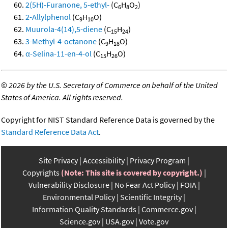
2(5H)-Furanone, 5-ethyl-
(C
H
O
)
6
8
2
2-Allylphenol
(C
H
O)
9
10
Muurola-4(14),5-diene
(C
H
)
15
24
3-Methyl-4-octanone
(C
H
O)
9
18
α-Selina-11-en-4-ol
(C
H
O)
15
26
©
2026 by the U.S. Secretary of Commerce on behalf of the United
States of America. All rights reserved.
Copyright for NIST Standard Reference Data is governed by the
Standard Reference Data Act
.
Site Privacy
Accessibility
Privacy Program
Copyrights
(Note: This site is covered by copyright.)
Vulnerability Disclosure
No Fear Act Policy
FOIA
Environmental Policy
Scientific Integrity
Information Quality Standards
Commerce.gov
Science.gov
USA.gov
Vote.gov