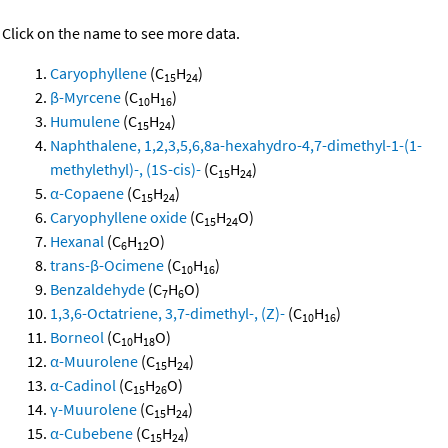
Click on the name to see more data.
Caryophyllene
(C
H
)
15
24
β-Myrcene
(C
H
)
10
16
Humulene
(C
H
)
15
24
Naphthalene, 1,2,3,5,6,8a-hexahydro-4,7-dimethyl-1-(1-
methylethyl)-, (1S-cis)-
(C
H
)
15
24
α-Copaene
(C
H
)
15
24
Caryophyllene oxide
(C
H
O)
15
24
Hexanal
(C
H
O)
6
12
trans-β-Ocimene
(C
H
)
10
16
Benzaldehyde
(C
H
O)
7
6
1,3,6-Octatriene, 3,7-dimethyl-, (Z)-
(C
H
)
10
16
Borneol
(C
H
O)
10
18
α-Muurolene
(C
H
)
15
24
α-Cadinol
(C
H
O)
15
26
γ-Muurolene
(C
H
)
15
24
α-Cubebene
(C
H
)
15
24