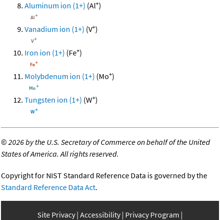
+
Aluminum ion (1+)
(Al
)
+
Vanadium ion (1+)
(V
)
+
Iron ion (1+)
(Fe
)
+
Molybdenum ion (1+)
(Mo
)
+
Tungsten ion (1+)
(W
)
©
2026 by the U.S. Secretary of Commerce on behalf of the United
States of America. All rights reserved.
Copyright for NIST Standard Reference Data is governed by the
Standard Reference Data Act
.
Site Privacy
Accessibility
Privacy Program