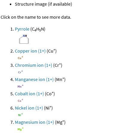
Structure image (if available)
Click on the name to see more data.
Pyrrole
(C
H
N)
4
5
+
Copper ion (1+)
(Cu
)
+
Chromium ion (1+)
(Cr
)
+
Manganese ion (1+)
(Mn
)
+
Cobalt ion (1+)
(Co
)
+
Nickel ion (1+)
(Ni
)
+
Magnesium ion (1+)
(Mg
)