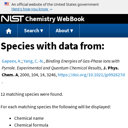
Jump to content
Chemistry WebBook
Search
About
Species with data from:
Gapeev, A.
;
Yang, C.-N.
,
Binding Energies of Gas-Phase Ions with
Pyrrole. Experimental and Quantum Chemical Results
,
J. Phys.
Chem. A
, 2000, 104, 14, 3246,
https://doi.org/10.1021/jp992627d
.
12 matching species were found.
For each matching species the following will be displayed:
Chemical name
Chemical formula