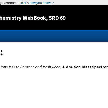
Jump to content
hemistry WebBook
, SRD 69
:
e Ions MX+ to Benzene and Mesitylene
,
J. Am. Soc. Mass Spectro