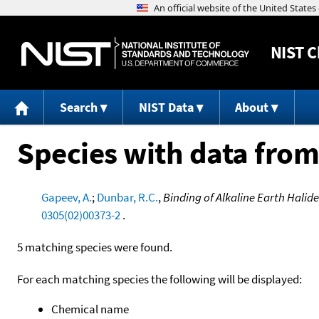
NIST
C
Search
NIST Data
About
Species with data from
Gapeev, A.
;
Dunbar, R.C.
,
Binding of Alkaline Earth Halid
0305(02)00373-2
.
5 matching species were found.
For each matching species the following will be displayed:
Chemical name