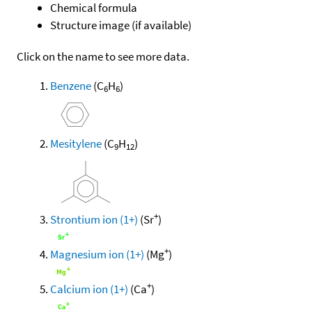
Chemical formula
Structure image (if available)
Click on the name to see more data.
Benzene
(C
H
)
6
6
Mesitylene
(C
H
)
9
12
+
Strontium ion (1+)
(Sr
)
+
Magnesium ion (1+)
(Mg
)
+
Calcium ion (1+)
(Ca
)