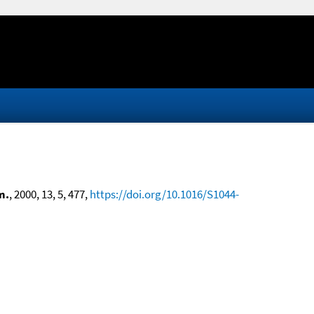
m.
, 2000, 13, 5, 477,
https://doi.org/10.1016/S1044-