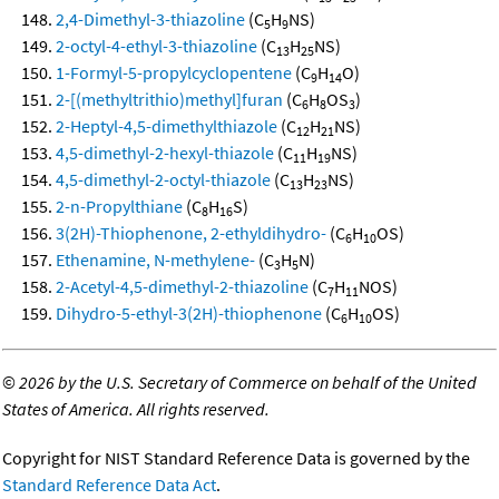
2,4-Dimethyl-3-thiazoline
(C
H
NS)
5
9
2-octyl-4-ethyl-3-thiazoline
(C
H
NS)
13
25
1-Formyl-5-propylcyclopentene
(C
H
O)
9
14
2-[(methyltrithio)methyl]furan
(C
H
OS
)
6
8
3
2-Heptyl-4,5-dimethylthiazole
(C
H
NS)
12
21
4,5-dimethyl-2-hexyl-thiazole
(C
H
NS)
11
19
4,5-dimethyl-2-octyl-thiazole
(C
H
NS)
13
23
2-n-Propylthiane
(C
H
S)
8
16
3(2H)-Thiophenone, 2-ethyldihydro-
(C
H
OS)
6
10
Ethenamine, N-methylene-
(C
H
N)
3
5
2-Acetyl-4,5-dimethyl-2-thiazoline
(C
H
NOS)
7
11
Dihydro-5-ethyl-3(2H)-thiophenone
(C
H
OS)
6
10
©
2026 by the U.S. Secretary of Commerce on behalf of the United
States of America. All rights reserved.
Copyright for NIST Standard Reference Data is governed by the
Standard Reference Data Act
.