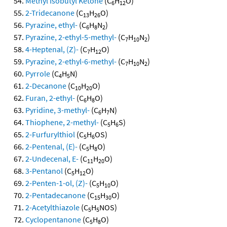
Methyl Isobutyl Ketone
(C
H
O)
6
12
2-Tridecanone
(C
H
O)
13
26
Pyrazine, ethyl-
(C
H
N
)
6
8
2
Pyrazine, 2-ethyl-5-methyl-
(C
H
N
)
7
10
2
4-Heptenal, (Z)-
(C
H
O)
7
12
Pyrazine, 2-ethyl-6-methyl-
(C
H
N
)
7
10
2
Pyrrole
(C
H
N)
4
5
2-Decanone
(C
H
O)
10
20
Furan, 2-ethyl-
(C
H
O)
6
8
Pyridine, 3-methyl-
(C
H
N)
6
7
Thiophene, 2-methyl-
(C
H
S)
5
6
2-Furfurylthiol
(C
H
OS)
5
6
2-Pentenal, (E)-
(C
H
O)
5
8
2-Undecenal, E-
(C
H
O)
11
20
3-Pentanol
(C
H
O)
5
12
2-Penten-1-ol, (Z)-
(C
H
O)
5
10
2-Pentadecanone
(C
H
O)
15
30
2-Acetylthiazole
(C
H
NOS)
5
5
Cyclopentanone
(C
H
O)
5
8