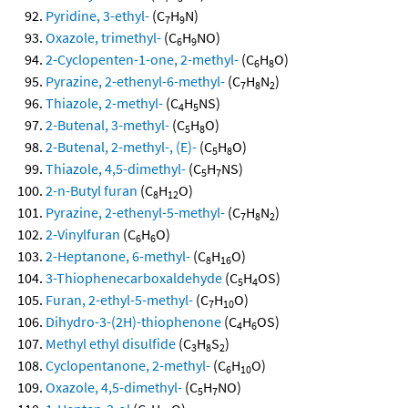
Pyridine, 3-ethyl-
(C
H
N)
7
9
Oxazole, trimethyl-
(C
H
NO)
6
9
2-Cyclopenten-1-one, 2-methyl-
(C
H
O)
6
8
Pyrazine, 2-ethenyl-6-methyl-
(C
H
N
)
7
8
2
Thiazole, 2-methyl-
(C
H
NS)
4
5
2-Butenal, 3-methyl-
(C
H
O)
5
8
2-Butenal, 2-methyl-, (E)-
(C
H
O)
5
8
Thiazole, 4,5-dimethyl-
(C
H
NS)
5
7
2-n-Butyl furan
(C
H
O)
8
12
Pyrazine, 2-ethenyl-5-methyl-
(C
H
N
)
7
8
2
2-Vinylfuran
(C
H
O)
6
6
2-Heptanone, 6-methyl-
(C
H
O)
8
16
3-Thiophenecarboxaldehyde
(C
H
OS)
5
4
Furan, 2-ethyl-5-methyl-
(C
H
O)
7
10
Dihydro-3-(2H)-thiophenone
(C
H
OS)
4
6
Methyl ethyl disulfide
(C
H
S
)
3
8
2
Cyclopentanone, 2-methyl-
(C
H
O)
6
10
Oxazole, 4,5-dimethyl-
(C
H
NO)
5
7