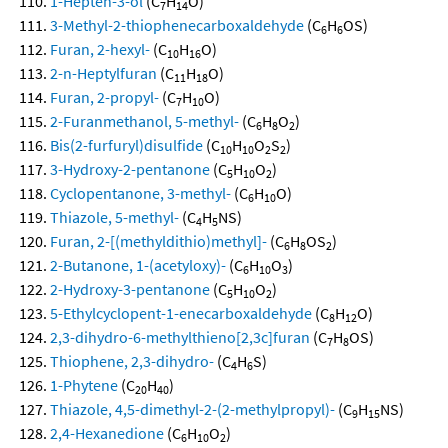
1-Hepten-3-ol
(C
H
O)
7
14
3-Methyl-2-thiophenecarboxaldehyde
(C
H
OS)
6
6
Furan, 2-hexyl-
(C
H
O)
10
16
2-n-Heptylfuran
(C
H
O)
11
18
Furan, 2-propyl-
(C
H
O)
7
10
2-Furanmethanol, 5-methyl-
(C
H
O
)
6
8
2
Bis(2-furfuryl)disulfide
(C
H
O
S
)
10
10
2
2
3-Hydroxy-2-pentanone
(C
H
O
)
5
10
2
Cyclopentanone, 3-methyl-
(C
H
O)
6
10
Thiazole, 5-methyl-
(C
H
NS)
4
5
Furan, 2-[(methyldithio)methyl]-
(C
H
OS
)
6
8
2
2-Butanone, 1-(acetyloxy)-
(C
H
O
)
6
10
3
2-Hydroxy-3-pentanone
(C
H
O
)
5
10
2
5-Ethylcyclopent-1-enecarboxaldehyde
(C
H
O)
8
12
2,3-dihydro-6-methylthieno[2,3c]furan
(C
H
OS)
7
8
Thiophene, 2,3-dihydro-
(C
H
S)
4
6
1-Phytene
(C
H
)
20
40
Thiazole, 4,5-dimethyl-2-(2-methylpropyl)-
(C
H
NS)
9
15
2,4-Hexanedione
(C
H
O
)
6
10
2