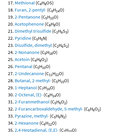
Methional
(C
H
OS)
4
8
Furan, 2-pentyl-
(C
H
O)
9
14
2-Pentanone
(C
H
O)
5
10
Acetophenone
(C
H
O)
8
8
Dimethyl trisulfide
(C
H
S
)
2
6
3
Pyridine
(C
H
N)
5
5
Disulfide, dimethyl
(C
H
S
)
2
6
2
2-Nonanone
(C
H
O)
9
18
Acetoin
(C
H
O
)
4
8
2
Pentanal
(C
H
O)
5
10
2-Undecanone
(C
H
O)
11
22
Butanal, 2-methyl-
(C
H
O)
5
10
1-Heptanol
(C
H
O)
7
16
2-Octenal, (E)-
(C
H
O)
8
14
2-Furanmethanol
(C
H
O
)
5
6
2
2-Furancarboxaldehyde, 5-methyl-
(C
H
O
)
6
6
2
Pyrazine, methyl-
(C
H
N
)
5
6
2
2-Hexanone
(C
H
O)
6
12
2,4-Heptadienal, (E,E)-
(C
H
O)
7
10