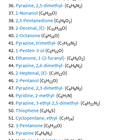
Pyrazine, 2,5-dimethyl-
(C
H
N
)
6
8
2
1-Nonanol
(C
H
O)
9
20
2,3-Pentanedione
(C
H
O
)
5
8
2
2-Decenal, (E)-
(C
H
O)
10
18
2-Octanone
(C
H
O)
8
16
Pyrazine, trimethyl-
(C
H
N
)
7
10
2
1-Penten-3-ol
(C
H
O)
5
10
Ethanone, 1-(2-furanyl)-
(C
H
O
)
6
6
2
Pyrazine, 2,6-dimethyl-
(C
H
N
)
6
8
2
2-Heptenal, (E)-
(C
H
O)
7
12
2-Pentanol
(C
H
O)
5
12
Pyrazine, 2,3-dimethyl-
(C
H
N
)
6
8
2
Pyridine, 2-methyl-
(C
H
N)
6
7
Pyrazine, 3-ethyl-2,5-dimethyl-
(C
H
N
)
8
12
2
Thiophene
(C
H
S)
4
4
Cyclopentane, ethyl-
(C
H
)
7
14
3-Pentanone
(C
H
O)
5
10
Pyrazine
(C
H
N
)
4
4
2