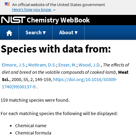
Jump to content
Chemistry WebBook
Search
About
Species with data from:
Elmore, J.S.
;
Mottram, D.S.
;
Enser, M.
;
Wood, J.D.
,
The effects of
diet and breed on the volatile compounds of cooked lamb
,
Meat
Sci.
, 2000, 55, 2, 149-159,
https://doi.org/10.1016/S0309-
1740(99)00137-0
.
159 matching species were found.
For each matching species the following will be displayed:
Chemical name
Chemical formula