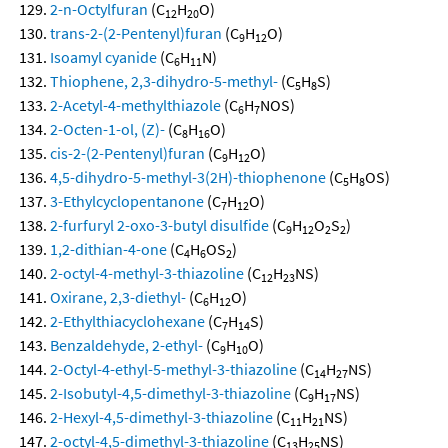
2-n-Octylfuran
(C
H
O)
12
20
trans-2-(2-Pentenyl)furan
(C
H
O)
9
12
Isoamyl cyanide
(C
H
N)
6
11
Thiophene, 2,3-dihydro-5-methyl-
(C
H
S)
5
8
2-Acetyl-4-methylthiazole
(C
H
NOS)
6
7
2-Octen-1-ol, (Z)-
(C
H
O)
8
16
cis-2-(2-Pentenyl)furan
(C
H
O)
9
12
4,5-dihydro-5-methyl-3(2H)-thiophenone
(C
H
OS)
5
8
3-Ethylcyclopentanone
(C
H
O)
7
12
2-furfuryl 2-oxo-3-butyl disulfide
(C
H
O
S
)
9
12
2
2
1,2-dithian-4-one
(C
H
OS
)
4
6
2
2-octyl-4-methyl-3-thiazoline
(C
H
NS)
12
23
Oxirane, 2,3-diethyl-
(C
H
O)
6
12
2-Ethylthiacyclohexane
(C
H
S)
7
14
Benzaldehyde, 2-ethyl-
(C
H
O)
9
10
2-Octyl-4-ethyl-5-methyl-3-thiazoline
(C
H
NS)
14
27
2-Isobutyl-4,5-dimethyl-3-thiazoline
(C
H
NS)
9
17
2-Hexyl-4,5-dimethyl-3-thiazoline
(C
H
NS)
11
21
2-octyl-4,5-dimethyl-3-thiazoline
(C
H
NS)
13
25