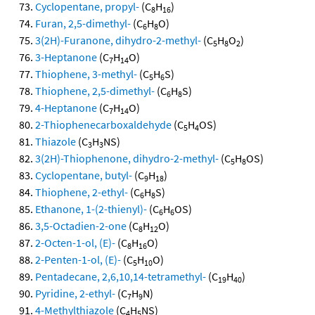
Cyclopentane, propyl-
(C
H
)
8
16
Furan, 2,5-dimethyl-
(C
H
O)
6
8
3(2H)-Furanone, dihydro-2-methyl-
(C
H
O
)
5
8
2
3-Heptanone
(C
H
O)
7
14
Thiophene, 3-methyl-
(C
H
S)
5
6
Thiophene, 2,5-dimethyl-
(C
H
S)
6
8
4-Heptanone
(C
H
O)
7
14
2-Thiophenecarboxaldehyde
(C
H
OS)
5
4
Thiazole
(C
H
NS)
3
3
3(2H)-Thiophenone, dihydro-2-methyl-
(C
H
OS)
5
8
Cyclopentane, butyl-
(C
H
)
9
18
Thiophene, 2-ethyl-
(C
H
S)
6
8
Ethanone, 1-(2-thienyl)-
(C
H
OS)
6
6
3,5-Octadien-2-one
(C
H
O)
8
12
2-Octen-1-ol, (E)-
(C
H
O)
8
16
2-Penten-1-ol, (E)-
(C
H
O)
5
10
Pentadecane, 2,6,10,14-tetramethyl-
(C
H
)
19
40
Pyridine, 2-ethyl-
(C
H
N)
7
9
4-Methylthiazole
(C
H
NS)
4
5