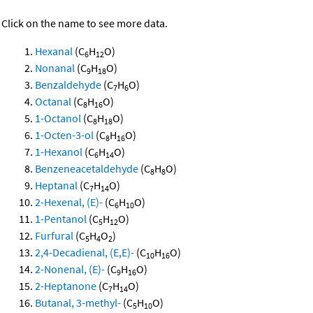
Click on the name to see more data.
Hexanal
(C
H
O)
6
12
Nonanal
(C
H
O)
9
18
Benzaldehyde
(C
H
O)
7
6
Octanal
(C
H
O)
8
16
1-Octanol
(C
H
O)
8
18
1-Octen-3-ol
(C
H
O)
8
16
1-Hexanol
(C
H
O)
6
14
Benzeneacetaldehyde
(C
H
O)
8
8
Heptanal
(C
H
O)
7
14
2-Hexenal, (E)-
(C
H
O)
6
10
1-Pentanol
(C
H
O)
5
12
Furfural
(C
H
O
)
5
4
2
2,4-Decadienal, (E,E)-
(C
H
O)
10
16
2-Nonenal, (E)-
(C
H
O)
9
16
2-Heptanone
(C
H
O)
7
14
Butanal, 3-methyl-
(C
H
O)
5
10