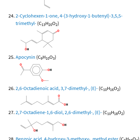
2-Cyclohexen-1-one, 4-(3-hydroxy-1-butenyl)-3,5,5-
trimethyl-
(C
H
O
)
13
20
2
Apocynin
(C
H
O
)
9
10
3
2,6-Octadienoic acid, 3,7-dimethyl-, (E)-
(C
H
O
)
10
16
2
2,7-Octadiene-1,6-diol, 2,6-dimethyl-, (E)-
(C
H
O
)
10
18
2
Benzoic acid, 4-hydroxy-3-methoxy-, methyl ester
(C
H
O
)