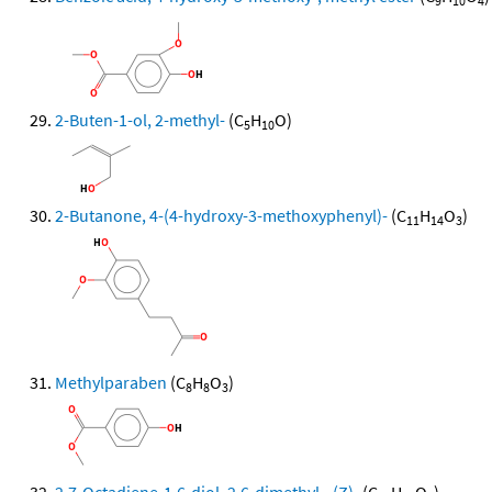
9
10
4
2-Buten-1-ol, 2-methyl-
(C
H
O)
5
10
2-Butanone, 4-(4-hydroxy-3-methoxyphenyl)-
(C
H
O
)
11
14
3
Methylparaben
(C
H
O
)
8
8
3