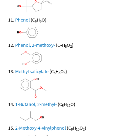
Phenol
(C
H
O)
6
6
Phenol, 2-methoxy-
(C
H
O
)
7
8
2
Methyl salicylate
(C
H
O
)
8
8
3
1-Butanol, 2-methyl-
(C
H
O)
5
12
2-Methoxy-4-vinylphenol
(C
H
O
)
9
10
2