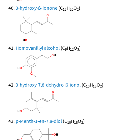
3-hydroxy-β-ionone
(C
H
O
)
13
20
2
Homovanillyl alcohol
(C
H
O
)
9
12
3
3-hydroxy-7,8-dehydro-β-ionol
(C
H
O
)
13
18
2
p-Menth-1-en-7,8-diol
(C
H
O
)
10
18
2