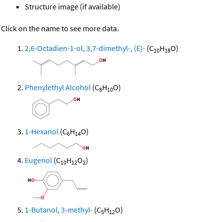
Structure image (if available)
Click on the name to see more data.
2,6-Octadien-1-ol, 3,7-dimethyl-, (E)-
(C
H
O)
10
18
Phenylethyl Alcohol
(C
H
O)
8
10
1-Hexanol
(C
H
O)
6
14
Eugenol
(C
H
O
)
10
12
2
1-Butanol, 3-methyl-
(C
H
O)
5
12