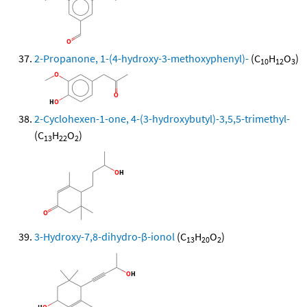
2-Propanone, 1-(4-hydroxy-3-methoxyphenyl)-
(C
H
O
)
10
12
3
2-Cyclohexen-1-one, 4-(3-hydroxybutyl)-3,5,5-trimethyl-
(C
H
O
)
13
22
2
3-Hydroxy-7,8-dihydro-β-ionol
(C
H
O
)
13
20
2