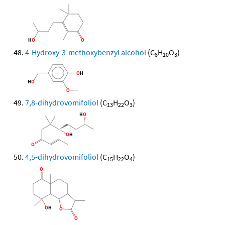
4-Hydroxy-3-methoxybenzyl alcohol
(C
H
O
)
8
10
3
7,8-dihydrovomifoliol
(C
H
O
)
13
22
3
4,5-dihydrovomifoliol
(C
H
O
)
15
22
4