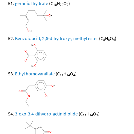
geraniol hydrate
(C
H
O
)
10
20
2
Benzoic acid, 2,6-dihydroxy-, methyl ester
(C
H
O
)
8
8
4
Ethyl homovanillate
(C
H
O
)
11
14
4
3-oxo-3,4-dihydro-actinidiolide
(C
H
O
)
11
14
3