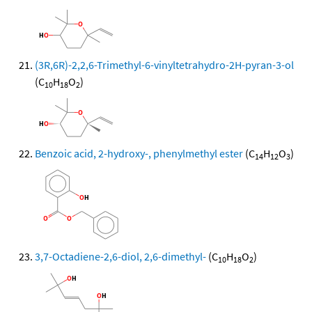
(3R,6R)-2,2,6-Trimethyl-6-vinyltetrahydro-2H-pyran-3-ol
(C
H
O
)
10
18
2
Benzoic acid, 2-hydroxy-, phenylmethyl ester
(C
H
O
)
14
12
3
3,7-Octadiene-2,6-diol, 2,6-dimethyl-
(C
H
O
)
10
18
2