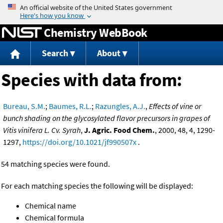
Jump to content
Chemistry WebBook
Search
About
Species with data from:
Bureau, S.M.
;
Baumes, R.L.
;
Razungles, A.J.
,
Effects of vine or
bunch shading on the glycosylated flavor precursors in grapes of
Vitis vinifera L. Cv. Syrah
,
J. Agric. Food Chem.
, 2000, 48, 4, 1290-
1297,
https://doi.org/10.1021/jf990507x
.
54 matching species were found.
For each matching species the following will be displayed:
Chemical name
Chemical formula