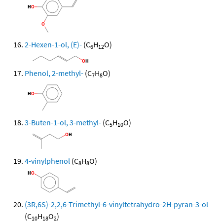
2-Hexen-1-ol, (E)-
(C
H
O)
6
12
Phenol, 2-methyl-
(C
H
O)
7
8
3-Buten-1-ol, 3-methyl-
(C
H
O)
5
10
4-vinylphenol
(C
H
O)
8
8
(3R,6S)-2,2,6-Trimethyl-6-vinyltetrahydro-2H-pyran-3-ol
(C
H
O
)
10
18
2