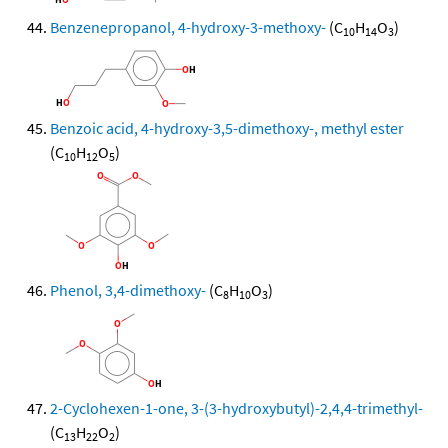
Benzenepropanol, 4-hydroxy-3-methoxy-
(C
H
O
)
10
14
3
Benzoic acid, 4-hydroxy-3,5-dimethoxy-, methyl ester
(C
H
O
)
10
12
5
Phenol, 3,4-dimethoxy-
(C
H
O
)
8
10
3
2-Cyclohexen-1-one, 3-(3-hydroxybutyl)-2,4,4-trimethyl-
(C
H
O
)
13
22
2