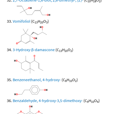
2,7-Octadiene-1,6-diol, 2,6-dimethyl-, (Z)-
(C
H
O
)
10
18
2
Vomifoliol
(C
H
O
)
13
20
3
3-Hydroxy-β-damascone
(C
H
O
)
13
20
2
Benzeneethanol, 4-hydroxy-
(C
H
O
)
8
10
2
Benzaldehyde, 4-hydroxy-3,5-dimethoxy-
(C
H
O
)
9
10
4