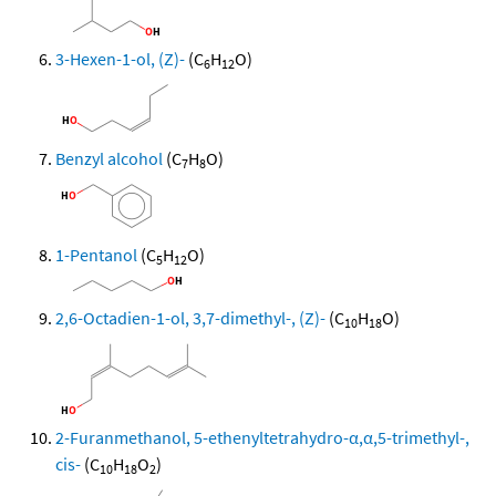
3-Hexen-1-ol, (Z)-
(C
H
O)
6
12
Benzyl alcohol
(C
H
O)
7
8
1-Pentanol
(C
H
O)
5
12
2,6-Octadien-1-ol, 3,7-dimethyl-, (Z)-
(C
H
O)
10
18
2-Furanmethanol, 5-ethenyltetrahydro-α,α,5-trimethyl-,
cis-
(C
H
O
)
10
18
2