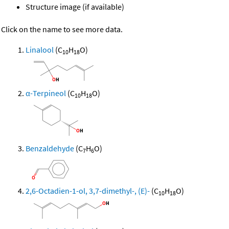
Structure image (if available)
Click on the name to see more data.
Linalool
(C
H
O)
10
18
α-Terpineol
(C
H
O)
10
18
Benzaldehyde
(C
H
O)
7
6
2,6-Octadien-1-ol, 3,7-dimethyl-, (E)-
(C
H
O)
10
18