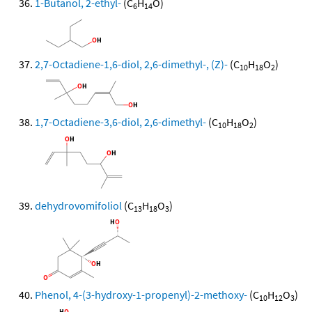
1-Butanol, 2-ethyl-
(C
H
O)
6
14
2,7-Octadiene-1,6-diol, 2,6-dimethyl-, (Z)-
(C
H
O
)
10
18
2
1,7-Octadiene-3,6-diol, 2,6-dimethyl-
(C
H
O
)
10
18
2
dehydrovomifoliol
(C
H
O
)
13
18
3
Phenol, 4-(3-hydroxy-1-propenyl)-2-methoxy-
(C
H
O
)
10
12
3