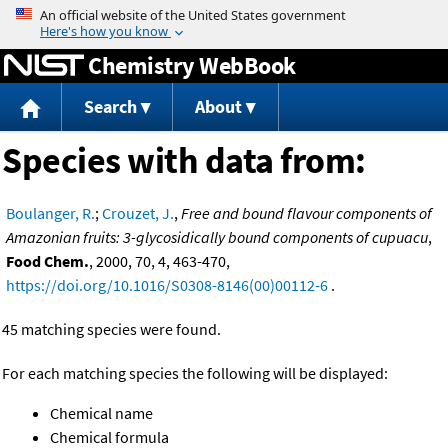
Jump to content
Chemistry WebBook
Search
About
Species with data from:
Boulanger, R.
;
Crouzet, J.
,
Free and bound flavour components of
Amazonian fruits: 3-glycosidically bound components of cupuacu
,
Food Chem.
, 2000, 70, 4, 463-470,
https://doi.org/10.1016/S0308-8146(00)00112-6
.
45 matching species were found.
For each matching species the following will be displayed:
Chemical name
Chemical formula