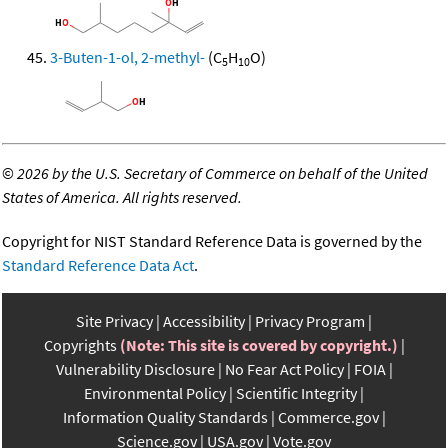
3-Buten-1-ol, 2-methyl-
(C
H
O)
5
10
©
2026 by the U.S. Secretary of Commerce on behalf of the United
States of America. All rights reserved.
Copyright for NIST Standard Reference Data is governed by the
Standard Reference Data Act
.
Site Privacy
Accessibility
Privacy Program
Copyrights
(Note: This site is covered by copyright.)
Vulnerability Disclosure
No Fear Act Policy
FOIA
Environmental Policy
Scientific Integrity
Information Quality Standards
Commerce.gov
Science.gov
USA.gov
Vote.gov