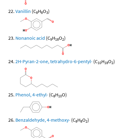
Vanillin
(C
H
O
)
8
8
3
Nonanoic acid
(C
H
O
)
9
18
2
2H-Pyran-2-one, tetrahydro-6-pentyl-
(C
H
O
)
10
18
2
Phenol, 4-ethyl-
(C
H
O)
8
10
Benzaldehyde, 4-methoxy-
(C
H
O
)
8
8
2