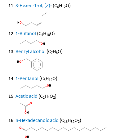
3-Hexen-1-ol, (Z)-
(C
H
O)
6
12
1-Butanol
(C
H
O)
4
10
Benzyl alcohol
(C
H
O)
7
8
1-Pentanol
(C
H
O)
5
12
Acetic acid
(C
H
O
)
2
4
2
n-Hexadecanoic acid
(C
H
O
)
16
32
2