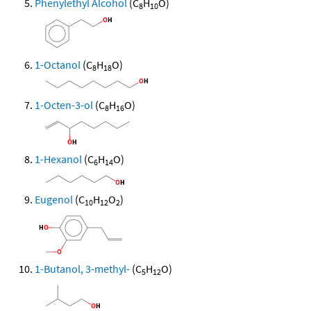
Phenylethyl Alcohol
(C
H
O)
8
10
1-Octanol
(C
H
O)
8
18
1-Octen-3-ol
(C
H
O)
8
16
1-Hexanol
(C
H
O)
6
14
Eugenol
(C
H
O
)
10
12
2
1-Butanol, 3-methyl-
(C
H
O)
5
12