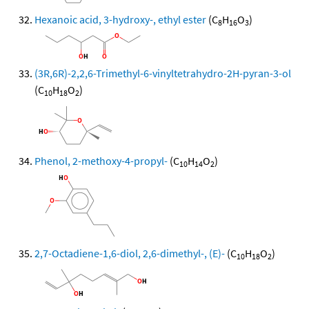
Hexanoic acid, 3-hydroxy-, ethyl ester
(C
H
O
)
8
16
3
(3R,6R)-2,2,6-Trimethyl-6-vinyltetrahydro-2H-pyran-3-ol
(C
H
O
)
10
18
2
Phenol, 2-methoxy-4-propyl-
(C
H
O
)
10
14
2
2,7-Octadiene-1,6-diol, 2,6-dimethyl-, (E)-
(C
H
O
)
10
18
2