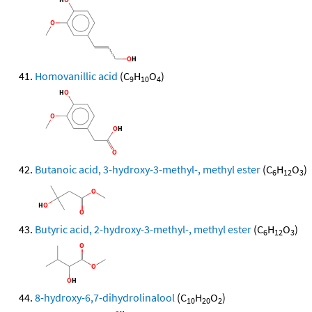
Homovanillic acid
(C
H
O
)
9
10
4
Butanoic acid, 3-hydroxy-3-methyl-, methyl ester
(C
H
O
)
6
12
3
Butyric acid, 2-hydroxy-3-methyl-, methyl ester
(C
H
O
)
6
12
3
8-hydroxy-6,7-dihydrolinalool
(C
H
O
)
10
20
2