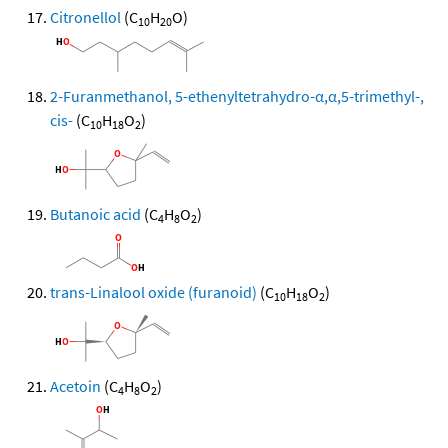
Citronellol
(C
H
O)
10
20
2-Furanmethanol, 5-ethenyltetrahydro-α,α,5-trimethyl-,
cis-
(C
H
O
)
10
18
2
Butanoic acid
(C
H
O
)
4
8
2
trans-Linalool oxide (furanoid)
(C
H
O
)
10
18
2
Acetoin
(C
H
O
)
4
8
2