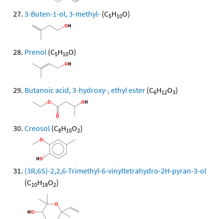
3-Buten-1-ol, 3-methyl-
(C
H
O)
5
10
Prenol
(C
H
O)
5
10
Butanoic acid, 3-hydroxy-, ethyl ester
(C
H
O
)
6
12
3
Creosol
(C
H
O
)
8
10
2
(3R,6S)-2,2,6-Trimethyl-6-vinyltetrahydro-2H-pyran-3-ol
(C
H
O
)
10
18
2