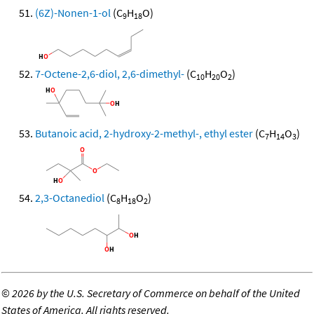
(6Z)-Nonen-1-ol
(C
H
O)
9
18
7-Octene-2,6-diol, 2,6-dimethyl-
(C
H
O
)
10
20
2
Butanoic acid, 2-hydroxy-2-methyl-, ethyl ester
(C
H
O
)
7
14
3
2,3-Octanediol
(C
H
O
)
8
18
2
©
2026 by the U.S. Secretary of Commerce on behalf of the United
States of America. All rights reserved.