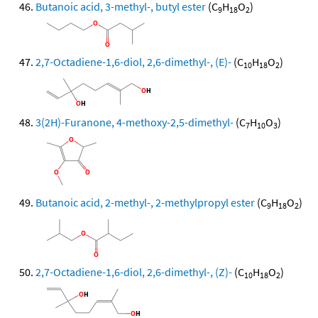
Butanoic acid, 3-methyl-, butyl ester
(C
H
O
)
9
18
2
2,7-Octadiene-1,6-diol, 2,6-dimethyl-, (E)-
(C
H
O
)
10
18
2
3(2H)-Furanone, 4-methoxy-2,5-dimethyl-
(C
H
O
)
7
10
3
Butanoic acid, 2-methyl-, 2-methylpropyl ester
(C
H
O
)
9
18
2
2,7-Octadiene-1,6-diol, 2,6-dimethyl-, (Z)-
(C
H
O
)
10
18
2