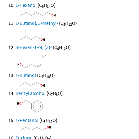
1-Hexanol
(C
H
O)
6
14
1-Butanol, 3-methyl-
(C
H
O)
5
12
3-Hexen-1-ol, (Z)-
(C
H
O)
6
12
1-Butanol
(C
H
O)
4
10
Benzyl alcohol
(C
H
O)
7
8
1-Pentanol
(C
H
O)
5
12
Furfural
(C
H
O
)