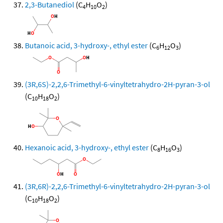
2,3-Butanediol
(C
H
O
)
4
10
2
Butanoic acid, 3-hydroxy-, ethyl ester
(C
H
O
)
6
12
3
(3R,6S)-2,2,6-Trimethyl-6-vinyltetrahydro-2H-pyran-3-ol
(C
H
O
)
10
18
2
Hexanoic acid, 3-hydroxy-, ethyl ester
(C
H
O
)
8
16
3
(3R,6R)-2,2,6-Trimethyl-6-vinyltetrahydro-2H-pyran-3-ol
(C
H
O
)
10
18
2