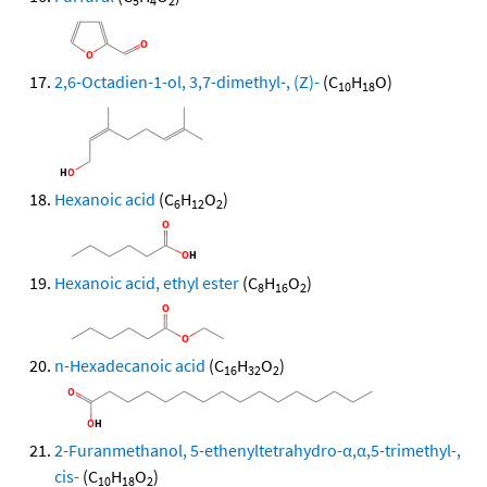
5
4
2
2,6-Octadien-1-ol, 3,7-dimethyl-, (Z)-
(C
H
O)
10
18
Hexanoic acid
(C
H
O
)
6
12
2
Hexanoic acid, ethyl ester
(C
H
O
)
8
16
2
n-Hexadecanoic acid
(C
H
O
)
16
32
2
2-Furanmethanol, 5-ethenyltetrahydro-α,α,5-trimethyl-,
cis-
(C
H
O
)
10
18
2