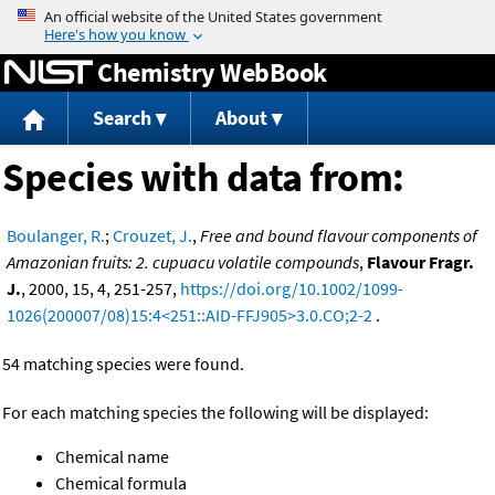
Jump to content
Chemistry WebBook
Search
About
Species with data from:
Boulanger, R.
;
Crouzet, J.
,
Free and bound flavour components of
Amazonian fruits: 2. cupuacu volatile compounds
,
Flavour Fragr.
J.
, 2000, 15, 4, 251-257,
https://doi.org/10.1002/1099-
1026(200007/08)15:4<251::AID-FFJ905>3.0.CO;2-2
.
54 matching species were found.
For each matching species the following will be displayed:
Chemical name
Chemical formula