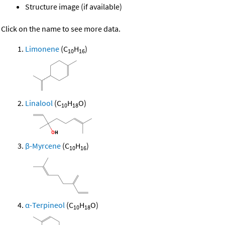
Structure image (if available)
Click on the name to see more data.
Limonene
(C
H
)
10
16
Linalool
(C
H
O)
10
18
β-Myrcene
(C
H
)
10
16
α-Terpineol
(C
H
O)
10
18