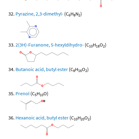
Pyrazine, 2,3-dimethyl-
(C
H
N
)
6
8
2
2(3H)-Furanone, 5-hexyldihydro-
(C
H
O
)
10
18
2
Butanoic acid, butyl ester
(C
H
O
)
8
16
2
Prenol
(C
H
O)
5
10
Hexanoic acid, butyl ester
(C
H
O
)
10
20
2