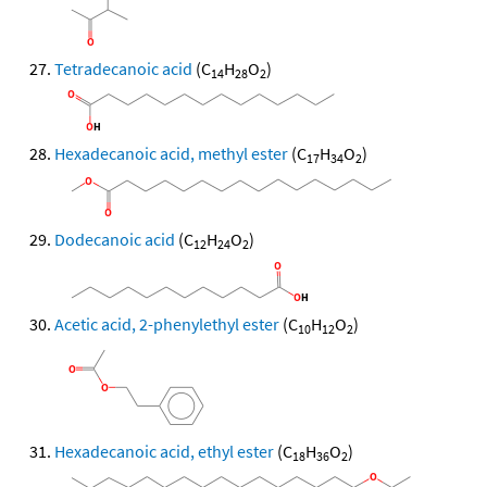
Tetradecanoic acid
(C
H
O
)
14
28
2
Hexadecanoic acid, methyl ester
(C
H
O
)
17
34
2
Dodecanoic acid
(C
H
O
)
12
24
2
Acetic acid, 2-phenylethyl ester
(C
H
O
)
10
12
2
Hexadecanoic acid, ethyl ester
(C
H
O
)
18
36
2