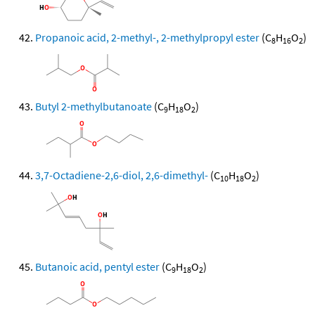
Propanoic acid, 2-methyl-, 2-methylpropyl ester
(C
H
O
)
8
16
2
Butyl 2-methylbutanoate
(C
H
O
)
9
18
2
3,7-Octadiene-2,6-diol, 2,6-dimethyl-
(C
H
O
)
10
18
2
Butanoic acid, pentyl ester
(C
H
O
)
9
18
2