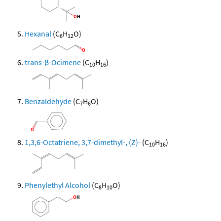
Hexanal
(C
H
O)
6
12
trans-β-Ocimene
(C
H
)
10
16
Benzaldehyde
(C
H
O)
7
6
1,3,6-Octatriene, 3,7-dimethyl-, (Z)-
(C
H
)
10
16
Phenylethyl Alcohol
(C
H
O)
8
10