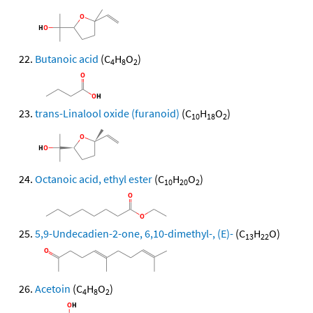
Butanoic acid
(C
H
O
)
4
8
2
trans-Linalool oxide (furanoid)
(C
H
O
)
10
18
2
Octanoic acid, ethyl ester
(C
H
O
)
10
20
2
5,9-Undecadien-2-one, 6,10-dimethyl-, (E)-
(C
H
O)
13
22
Acetoin
(C
H
O
)
4
8
2