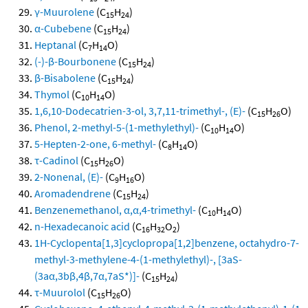
γ-Muurolene
(C
H
)
15
24
α-Cubebene
(C
H
)
15
24
Heptanal
(C
H
O)
7
14
(-)-β-Bourbonene
(C
H
)
15
24
β-Bisabolene
(C
H
)
15
24
Thymol
(C
H
O)
10
14
1,6,10-Dodecatrien-3-ol, 3,7,11-trimethyl-, (E)-
(C
H
O)
15
26
Phenol, 2-methyl-5-(1-methylethyl)-
(C
H
O)
10
14
5-Hepten-2-one, 6-methyl-
(C
H
O)
8
14
τ-Cadinol
(C
H
O)
15
26
2-Nonenal, (E)-
(C
H
O)
9
16
Aromadendrene
(C
H
)
15
24
Benzenemethanol, α,α,4-trimethyl-
(C
H
O)
10
14
n-Hexadecanoic acid
(C
H
O
)
16
32
2
1H-Cyclopenta[1,3]cyclopropa[1,2]benzene, octahydro-7-
methyl-3-methylene-4-(1-methylethyl)-, [3aS-
(3aα,3bβ,4β,7α,7aS*)]-
(C
H
)
15
24
τ-Muurolol
(C
H
O)
15
26