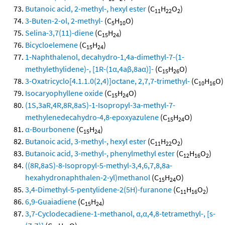
Butanoic acid, 2-methyl-, hexyl ester
(C
H
O
)
11
22
2
3-Buten-2-ol, 2-methyl-
(C
H
O)
5
10
Selina-3,7(11)-diene
(C
H
)
15
24
Bicycloelemene
(C
H
)
15
24
1-Naphthalenol, decahydro-1,4a-dimethyl-7-(1-
methylethylidene)-, [1R-(1α,4aβ,8aα)]-
(C
H
O)
15
26
3-Oxatricyclo[4.1.1.0(2,4)]octane, 2,7,7-trimethyl-
(C
H
O)
10
16
Isocaryophyllene oxide
(C
H
O)
15
24
(1S,3aR,4R,8R,8aS)-1-Isopropyl-3a-methyl-7-
methylenedecahydro-4,8-epoxyazulene
(C
H
O)
15
24
α-Bourbonene
(C
H
)
15
24
Butanoic acid, 3-methyl-, hexyl ester
(C
H
O
)
11
22
2
Butanoic acid, 3-methyl-, phenylmethyl ester
(C
H
O
)
12
16
2
((8R,8aS)-8-Isopropyl-5-methyl-3,4,6,7,8,8a-
hexahydronaphthalen-2-yl)methanol
(C
H
O)
15
24
3,4-Dimethyl-5-pentylidene-2(5H)-furanone
(C
H
O
)
11
16
2
6,9-Guaiadiene
(C
H
)
15
24
3,7-Cyclodecadiene-1-methanol, α,α,4,8-tetramethyl-, [s-