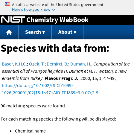
Jump to content
Chemistry WebBook
Search
About
Species with data from:
Baser, K.H.C.
;
Özek, T.
;
Demirci, B.
;
Duman, H.
,
Composition of the
essential oil of Prangos heyniae H. Duman et M. F. Watson, a new
endemic from Turkey
,
Flavour Fragr. J.
, 2000, 15, 1, 47-49,
https://doi.org/10.1002/(SICI)1099-
1026(200001/02)15:1<47::AID-FFJ869>3.0.CO;2-9
.
90 matching species were found.
For each matching species the following will be displayed:
Chemical name