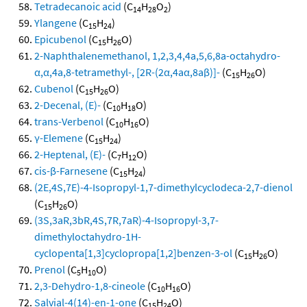
Tetradecanoic acid
(C
H
O
)
14
28
2
Ylangene
(C
H
)
15
24
Epicubenol
(C
H
O)
15
26
2-Naphthalenemethanol, 1,2,3,4,4a,5,6,8a-octahydro-
α,α,4a,8-tetramethyl-, [2R-(2α,4aα,8aβ)]-
(C
H
O)
15
26
Cubenol
(C
H
O)
15
26
2-Decenal, (E)-
(C
H
O)
10
18
trans-Verbenol
(C
H
O)
10
16
γ-Elemene
(C
H
)
15
24
2-Heptenal, (E)-
(C
H
O)
7
12
cis-β-Farnesene
(C
H
)
15
24
(2E,4S,7E)-4-Isopropyl-1,7-dimethylcyclodeca-2,7-dienol
(C
H
O)
15
26
(3S,3aR,3bR,4S,7R,7aR)-4-Isopropyl-3,7-
dimethyloctahydro-1H-
cyclopenta[1,3]cyclopropa[1,2]benzen-3-ol
(C
H
O)
15
26
Prenol
(C
H
O)
5
10
2,3-Dehydro-1,8-cineole
(C
H
O)
10
16
Salvial-4(14)-en-1-one
(C
H
O)
15
24