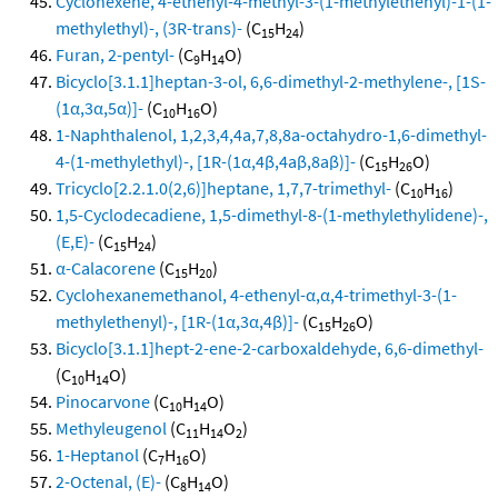
Cyclohexene, 4-ethenyl-4-methyl-3-(1-methylethenyl)-1-(1-
methylethyl)-, (3R-trans)-
(C
H
)
15
24
Furan, 2-pentyl-
(C
H
O)
9
14
Bicyclo[3.1.1]heptan-3-ol, 6,6-dimethyl-2-methylene-, [1S-
(1α,3α,5α)]-
(C
H
O)
10
16
1-Naphthalenol, 1,2,3,4,4a,7,8,8a-octahydro-1,6-dimethyl-
4-(1-methylethyl)-, [1R-(1α,4β,4aβ,8aβ)]-
(C
H
O)
15
26
Tricyclo[2.2.1.0(2,6)]heptane, 1,7,7-trimethyl-
(C
H
)
10
16
1,5-Cyclodecadiene, 1,5-dimethyl-8-(1-methylethylidene)-,
(E,E)-
(C
H
)
15
24
α-Calacorene
(C
H
)
15
20
Cyclohexanemethanol, 4-ethenyl-α,α,4-trimethyl-3-(1-
methylethenyl)-, [1R-(1α,3α,4β)]-
(C
H
O)
15
26
Bicyclo[3.1.1]hept-2-ene-2-carboxaldehyde, 6,6-dimethyl-
(C
H
O)
10
14
Pinocarvone
(C
H
O)
10
14
Methyleugenol
(C
H
O
)
11
14
2
1-Heptanol
(C
H
O)
7
16
2-Octenal, (E)-
(C
H
O)
8
14