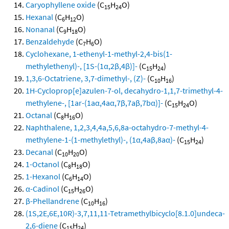
Caryophyllene oxide
(C
H
O)
15
24
Hexanal
(C
H
O)
6
12
Nonanal
(C
H
O)
9
18
Benzaldehyde
(C
H
O)
7
6
Cyclohexane, 1-ethenyl-1-methyl-2,4-bis(1-
methylethenyl)-, [1S-(1α,2β,4β)]-
(C
H
)
15
24
1,3,6-Octatriene, 3,7-dimethyl-, (Z)-
(C
H
)
10
16
1H-Cycloprop[e]azulen-7-ol, decahydro-1,1,7-trimethyl-4-
methylene-, [1ar-(1aα,4aα,7β,7aβ,7bα)]-
(C
H
O)
15
24
Octanal
(C
H
O)
8
16
Naphthalene, 1,2,3,4,4a,5,6,8a-octahydro-7-methyl-4-
methylene-1-(1-methylethyl)-, (1α,4aβ,8aα)-
(C
H
)
15
24
Decanal
(C
H
O)
10
20
1-Octanol
(C
H
O)
8
18
1-Hexanol
(C
H
O)
6
14
α-Cadinol
(C
H
O)
15
26
β-Phellandrene
(C
H
)
10
16
(1S,2E,6E,10R)-3,7,11,11-Tetramethylbicyclo[8.1.0]undeca-
2,6-diene
(C
H
)
15
24