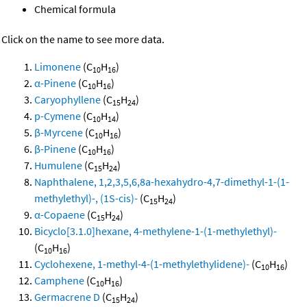
Chemical formula
Click on the name to see more data.
Limonene
(C
H
)
10
16
α-Pinene
(C
H
)
10
16
Caryophyllene
(C
H
)
15
24
p-Cymene
(C
H
)
10
14
β-Myrcene
(C
H
)
10
16
β-Pinene
(C
H
)
10
16
Humulene
(C
H
)
15
24
Naphthalene, 1,2,3,5,6,8a-hexahydro-4,7-dimethyl-1-(1-
methylethyl)-, (1S-cis)-
(C
H
)
15
24
α-Copaene
(C
H
)
15
24
Bicyclo[3.1.0]hexane, 4-methylene-1-(1-methylethyl)-
(C
H
)
10
16
Cyclohexene, 1-methyl-4-(1-methylethylidene)-
(C
H
)
10
16
Camphene
(C
H
)
10
16
Germacrene D
(C
H
)
15
24