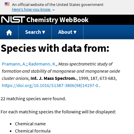
Jump to content
Chemistry WebBook
Search
About
Species with data from:
Pramann, A.
;
Rademann, K.
,
Mass-spectrometric study of
formation and stability of manganese and manganese oxide
cluster anions
,
Int. J. Mass Spectrom.
, 1999, 187, 673-683,
https://doi.org/10.1016/S1387-3806(98)14197-0
.
22 matching species were found.
For each matching species the following will be displayed:
Chemical name
Chemical formula