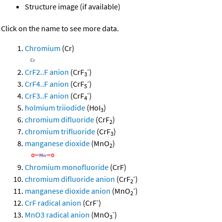
Structure image (if available)
Click on the name to see more data.
Chromium
(Cr)
-
CrF2..F anion
(CrF
)
3
-
CrF4..F anion
(CrF
)
5
-
CrF3..F anion
(CrF
)
4
holmium triiodide
(HoI
)
3
chromium difluoride
(CrF
)
2
chromium trifluoride
(CrF
)
3
manganese dioxide
(MnO
)
2
Chromium monofluoride
(CrF)
-
chromium difluoride anion
(CrF
)
2
-
manganese dioxide anion
(MnO
)
2
-
CrF radical anion
(CrF
)
-
MnO3 radical anion
(MnO
)
3