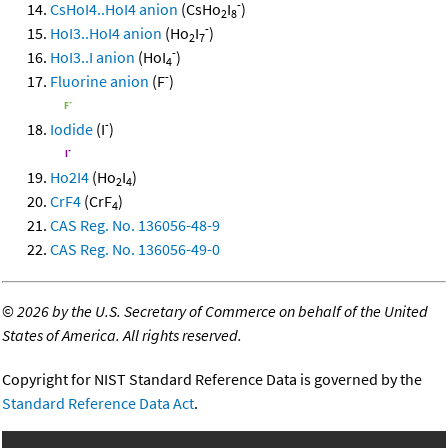
-
CsHoI4..HoI4 anion
(CsHo
I
)
2
8
-
HoI3..HoI4 anion
(Ho
I
)
2
7
-
HoI3..I anion
(HoI
)
4
-
Fluorine anion
(F
)
-
Iodide
(I
)
Ho2I4
(Ho
I
)
2
4
CrF4
(CrF
)
4
CAS Reg. No. 136056-48-9
CAS Reg. No. 136056-49-0
©
2026 by the U.S. Secretary of Commerce on behalf of the United
States of America. All rights reserved.
Copyright for NIST Standard Reference Data is governed by the
Standard Reference Data Act
.