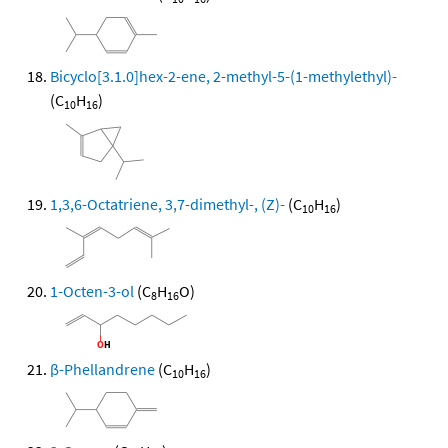
Bicyclo[3.1.0]hex-2-ene, 2-methyl-5-(1-methylethyl)-
(C
H
)
10
16
1,3,6-Octatriene, 3,7-dimethyl-, (Z)-
(C
H
)
10
16
1-Octen-3-ol
(C
H
O)
8
16
β-Phellandrene
(C
H
)
10
16