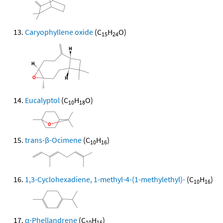
Caryophyllene oxide
(C
H
O)
15
24
Eucalyptol
(C
H
O)
10
18
trans-β-Ocimene
(C
H
)
10
16
1,3-Cyclohexadiene, 1-methyl-4-(1-methylethyl)-
(C
H
)
10
16
α-Phellandrene
(C
H
)
10
16