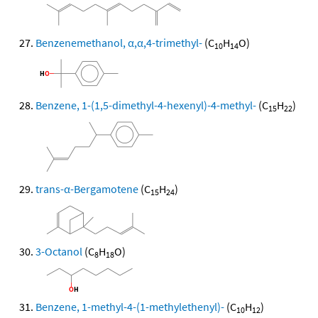
Benzenemethanol, α,α,4-trimethyl-
(C
H
O)
10
14
Benzene, 1-(1,5-dimethyl-4-hexenyl)-4-methyl-
(C
H
)
15
22
trans-α-Bergamotene
(C
H
)
15
24
3-Octanol
(C
H
O)
8
18
Benzene, 1-methyl-4-(1-methylethenyl)-
(C
H
)
10
12