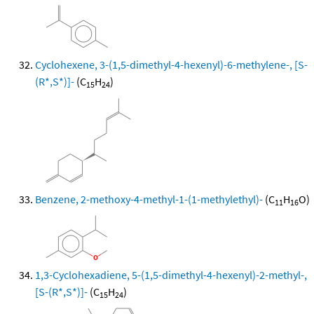
Cyclohexene, 3-(1,5-dimethyl-4-hexenyl)-6-methylene-, [S-
(R*,S*)]-
(C
H
)
15
24
Benzene, 2-methoxy-4-methyl-1-(1-methylethyl)-
(C
H
O)
11
16
1,3-Cyclohexadiene, 5-(1,5-dimethyl-4-hexenyl)-2-methyl-,
[S-(R*,S*)]-
(C
H
)
15
24