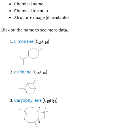
Chemical name
Chemical formula
Structure image (if available)
Click on the name to see more data.
Limonene
(C
H
)
10
16
α-Pinene
(C
H
)
10
16
Caryophyllene
(C
H
)
15
24