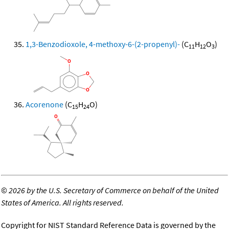
1,3-Benzodioxole, 4-methoxy-6-(2-propenyl)-
(C
H
O
)
11
12
3
Acorenone
(C
H
O)
15
24
©
2026 by the U.S. Secretary of Commerce on behalf of the United
States of America. All rights reserved.
Copyright for NIST Standard Reference Data is governed by the