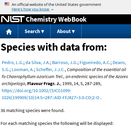
Jump to content
Chemistry WebBook
Search
About
Species with data from:
Pedro, L.G.
;
da Silva, J.A.
;
Barroso, J.G.
;
Figueiredo, A.C.
;
Deans,
S.G.
;
Looman, A.
;
Scheffer, J.J.C.
,
Composition of the essential oil
fo Chaerophyllum azoricum Trel., an endemic species of the Azores
archipelago
,
Flavour Fragr. J.
, 1999, 14, 5, 287-289,
https://doi.org/10.1002/(SICI)1099-
1026(199909/10)14:5<287::AID-FFJ827>3.0.CO;2-O
.
36 matching species were found.
For each matching species the following will be displayed: