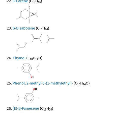
3-Carene
(C
H
)
10
16
β-Bisabolene
(C
H
)
15
24
Thymol
(C
H
O)
10
14
Phenol, 2-methyl-5-(1-methylethyl)-
(C
H
O)
10
14
(E)-β-Famesene
(C
H
)
15
24