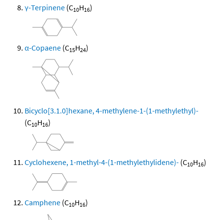
γ-Terpinene
(C
H
)
10
16
α-Copaene
(C
H
)
15
24
Bicyclo[3.1.0]hexane, 4-methylene-1-(1-methylethyl)-
(C
H
)
10
16
Cyclohexene, 1-methyl-4-(1-methylethylidene)-
(C
H
)
10
16
Camphene
(C
H
)
10
16