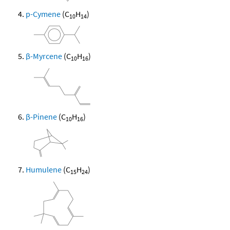
p-Cymene
(C
H
)
10
14
β-Myrcene
(C
H
)
10
16
β-Pinene
(C
H
)
10
16
Humulene
(C
H
)
15
24